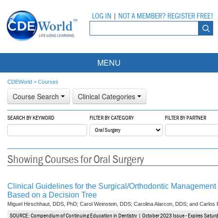
LOG IN
|
NOT A MEMBER? REGISTER FREE!
MENU
Courses
CDEWorld
>
Courses
Course Search
Clinical Categories
Webinars
SEARCH BY KEYWORD
FILTER BY CATEGORY
FILTER BY PARTNER
Ebooks
Live Webinars
Partner Programs
On-Demand Webinars
Showing Courses for Oral Surgery
All Partner Programs
University Programs
DEA Opioid Modules
American Dental Assistants Association
Contacts
All University Programs
Compliance Modules
Clinical Guidelines for the Surgical/Orthodontic Management 
Based on a Decision Tree
Compendium
Tufts University
Miguel Hirschhaut, DDS, PhD; Carol Weinstein, DDS; Carolina Alarcon, DDS; and Carlos
SOURCE: Compendium of Continuing Education in Dentistry | October 2023 Issue - Expires Satur