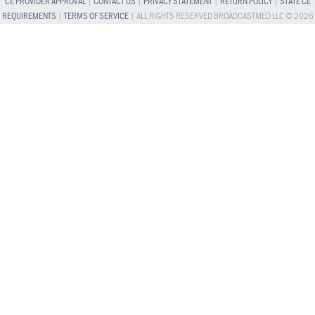
CE PROVIDER APPROVAL
|
CONTACT US
|
PRIVACY STATEMENT
|
RETURN POLICY
|
STATE CE
REQUIREMENTS
|
TERMS OF SERVICE
| ALL RIGHTS RESERVED BROADCASTMED LLC © 2026