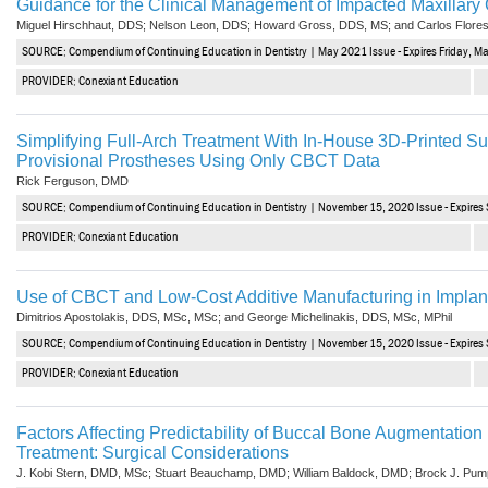
Guidance for the Clinical Management of Impacted Maxillary
Vesper Institute
Miguel Hirschhaut, DDS; Nelson Leon, DDS; Howard Gross, DDS, MS; and Carlos Flore
SOURCE: Compendium of Continuing Education in Dentistry | May 2021 Issue - Expires Friday, M
PROVIDER: Conexiant Education
Simplifying Full-Arch Treatment With In-House 3D-Printed S
Provisional Prostheses Using Only CBCT Data
Rick Ferguson, DMD
SOURCE: Compendium of Continuing Education in Dentistry | November 15, 2020 Issue - Expire
PROVIDER: Conexiant Education
Use of CBCT and Low-Cost Additive Manufacturing in Implant
Dimitrios Apostolakis, DDS, MSc, MSc; and George Michelinakis, DDS, MSc, MPhil
SOURCE: Compendium of Continuing Education in Dentistry | November 15, 2020 Issue - Expire
PROVIDER: Conexiant Education
Factors Affecting Predictability of Buccal Bone Augmentation i
Treatment: Surgical Considerations
J. Kobi Stern, DMD, MSc; Stuart Beauchamp, DMD; William Baldock, DMD; Brock J. Pu