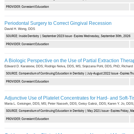
Haleon
PROVIDER: Conexiant Education
Inside Dental Assisting
Periodontal Surgery to Correct Gingival Recession
Inside Dental Hygiene
David H. Wong, DDS
SOURCE: Inside Dentistry | September 2023 Issue - Expires Wednesday, September 30th, 2026
Inside Dental Technology
PROVIDER: Conexiant Education
Inside Dentistry
A Biologic Perspective on the Use of Partial Extraction Therap
Kulzer
Edward D. Karateew, DDS; Rodrigo Neiva, DDS, MS; Snjezana Pohl, DDS, PhD; Richar
SOURCE: Compendium of Continuing Education in Dentistry | July-August 2022 Issue - Expires Th
OraPharma
PROVIDER: Conexiant Education
Parkell
Adjunctive Use of Platelet Concentrates for Hard- and Soft-Ti
PDS University - Institute of Dentistry
Maria L. Geisinger, DDS, MS; Peter Nasseh, DDS; Geisy Galviz, DDS; Karen Y. Jo, DDS
SOURCE: Compendium of Continuing Education in Dentistry | May 2021 Issue - Expires Friday, M
Ultradent
PROVIDER: Conexiant Education
United Concordia Dental Insurance