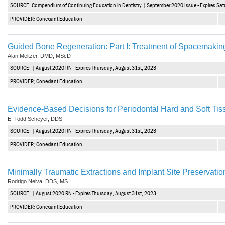
SOURCE: Compendium of Continuing Education in Dentistry | September 2020 Issue - Expires Sa
PROVIDER: Conexiant Education
Guided Bone Regeneration: Part I: Treatment of Spacemaki
Alan Meltzer, DMD, MScD
SOURCE: | August 2020 RN - Expires Thursday, August 31st, 2023
PROVIDER: Conexiant Education
Evidence-Based Decisions for Periodontal Hard and Soft Ti
E. Todd Scheyer, DDS
SOURCE: | August 2020 RN - Expires Thursday, August 31st, 2023
PROVIDER: Conexiant Education
Minimally Traumatic Extractions and Implant Site Preservatio
Rodrigo Neiva, DDS, MS
SOURCE: | August 2020 RN - Expires Thursday, August 31st, 2023
PROVIDER: Conexiant Education