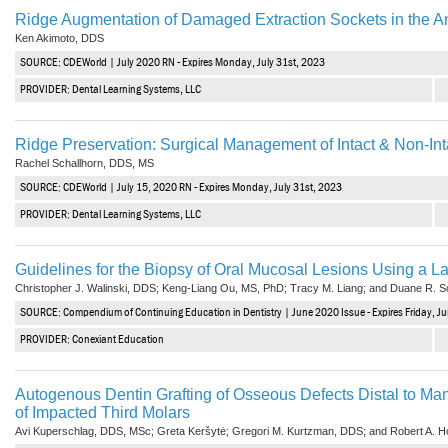
Ridge Augmentation of Damaged Extraction Sockets in the An
Ken Akimoto, DDS
SOURCE: CDEWorld | July 2020 RN - Expires Monday, July 31st, 2023
PROVIDER: Dental Learning Systems, LLC
Ridge Preservation: Surgical Management of Intact & Non-Int
Rachel Schallhorn, DDS, MS
SOURCE: CDEWorld | July 15, 2020 RN - Expires Monday, July 31st, 2023
PROVIDER: Dental Learning Systems, LLC
Guidelines for the Biopsy of Oral Mucosal Lesions Using a L
Christopher J. Walinski, DDS; Keng-Liang Ou, MS, PhD; Tracy M. Liang; and Duane R. 
SOURCE: Compendium of Continuing Education in Dentistry | June 2020 Issue - Expires Friday, J
PROVIDER: Conexiant Education
Autogenous Dentin Grafting of Osseous Defects Distal to Man
of Impacted Third Molars
Avi Kuperschlag, DDS, MSc; Greta Keršytė; Gregori M. Kurtzman, DDS; and Robert A. H