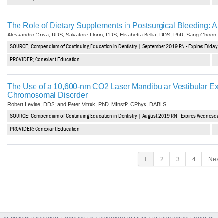
The Role of Dietary Supplements in Postsurgical Bleeding: An
Alessandro Grisa, DDS; Salvatore Florio, DDS; Elisabetta Bellia, DDS, PhD; Sang-Choo
SOURCE: Compendium of Continuing Education in Dentistry | September 2019 RN - Expires Frida
PROVIDER: Conexiant Education
The Use of a 10,600-nm CO2 Laser Mandibular Vestibular Ext
Chromosomal Disorder
Robert Levine, DDS; and Peter Vitruk, PhD, MInstP, CPhys, DABLS
SOURCE: Compendium of Continuing Education in Dentistry | August 2019 RN - Expires Wednesd
PROVIDER: Conexiant Education
1
2
3
4
Nex