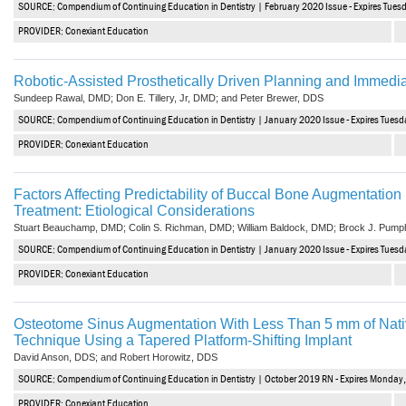
SOURCE: Compendium of Continuing Education in Dentistry | February 2020 Issue - Expires Tues
PROVIDER: Conexiant Education
Robotic-Assisted Prosthetically Driven Planning and Immedia
Sundeep Rawal, DMD; Don E. Tillery, Jr, DMD; and Peter Brewer, DDS
SOURCE: Compendium of Continuing Education in Dentistry | January 2020 Issue - Expires Tuesd
PROVIDER: Conexiant Education
Factors Affecting Predictability of Buccal Bone Augmentation i
Treatment: Etiological Considerations
Stuart Beauchamp, DMD; Colin S. Richman, DMD; William Baldock, DMD; Brock J. Pump
SOURCE: Compendium of Continuing Education in Dentistry | January 2020 Issue - Expires Tuesd
PROVIDER: Conexiant Education
Osteotome Sinus Augmentation With Less Than 5 mm of Nati
Technique Using a Tapered Platform-Shifting Implant
David Anson, DDS; and Robert Horowitz, DDS
SOURCE: Compendium of Continuing Education in Dentistry | October 2019 RN - Expires Monday,
PROVIDER: Conexiant Education