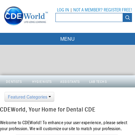
LOG IN
|
NOT A MEMBER? REGISTER FREE!
MENU
Courses
Webinars
Ebooks
Live Webinars
DENTISTS
HYGIENISTS
ASSISTANTS
LAB TECHS
Partner Programs
On-Demand Webinars
Featured Categories
All Partner Programs
University Programs
DEA Opioid Modules
CDEWorld, Your Home for Dental CDE
American Dental Assistants Association
Contacts
All University Programs
Compliance Modules
Welcome to CDEWorld! To enhance your user experience, please select
Compendium
Tufts University
your profession. We will customize our site to match your profession.