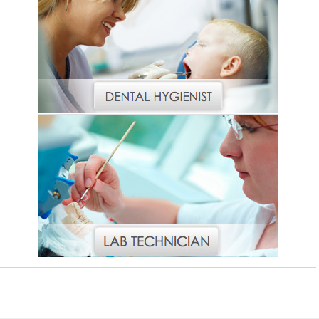
Vesper Institute