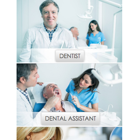
Haleon
Inside Dental Assisting
Inside Dental Hygiene
Inside Dental Technology
Inside Dentistry
Kulzer
OraPharma
Parkell
PDS University - Institute of Dentistry
Ultradent
United Concordia Dental Insurance