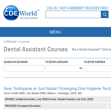
LOG IN
|
NOT A MEMBER? REGISTER FREE!
MENU
Courses
CDEWorld
>
Courses
Dental Assistant Courses
Not a Dental Assistant? Click he
Webinars
Ebooks
Live Webinars
SEARCH BY KEYWORD
FILTER BY CATEGORY
FILTER BY PARTNER
Partner Programs
On-Demand Webinars
All Partner Programs
University Programs
DEA Opioid Modules
New Toothpaste or Just Waste? Emerging Oral Hygiene Tech
American Dental Assistants Association
Contacts
All University Programs
Compliance Modules
Tyrus Smith DMD, Jon Bowie DMD, Maria L. Geisinger, DDS, MS
SOURCE: United Concordia | July 2026 Course - Expires Tuesday, July 31st, 2029
Compendium
Tufts University
PROVIDER: Conexiant Education