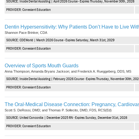
SOURCE: Inside Dental Assisting | April 2026 Course - Expires Thursday, November 30th, 2028
Vesper Institute
PROVIDER: Conexiant Education
Dentin Hypersensitivity: Why Patients Don’t Have to Live Wit
Shannon Pace Brinker, CDA
SOURCE: CDEWorld | March 2026 Course - Expires Saturday, March 31st, 2029
PROVIDER: Conexiant Education
Overview of Sports Mouth Guards
Anna Thompson; Amanda Bryans Jackson; and Frederick A. Rueggeberg, DDS, MS
SOURCE: Inside Dental Assisting | February 2026 Course - Expires Thursday, November 30th, 20
PROVIDER: Conexiant Education
The Oral-Medical Disease Connection: Pregnancy, Cardiovas
Scott S. DeRossi, DMD; and Thomas P. Sollecito, DMD, FDS, RCS(Ed)
SOURCE: United Concordia | December 2025 RN - Expires Sunday, December 31st, 2028
PROVIDER: Conexiant Education