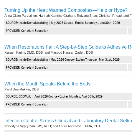
Haleon
Turning Up the Heat: Warmed Composites—Help or Hype?
Inside Dental Assisting
Anna Claire Parviainen; Hannah Kathrine Graham; Ruiyang Zhao; Christian Rhoad; and 
SOURCE: Inside Dental Assisting | July 2026 Course - Expires Saturday, June 30th, 2029
Inside Dental Hygiene
PROVIDER: Conexiant Education
Inside Dental Technology
When Restorations Fail: A Step-by-Step Guide to Adhesive R
Inside Dentistry
Kiarash Karimi, DMD, DDS; and Masoud Hassan Zadeh, DDS
SOURCE: Inside Dental Assisting | May 2026 Course - Expires Thursday, May 31st, 2029
Kulzer
PROVIDER: Conexiant Education
OraPharma
When the Mouth Speaks Before the Body
Parkell
Parul Dua Makkar, DDS
SOURCE: CDEWorld | April 2026 Course - Expires Monday, April 30th, 2029
PDS University - Institute of Dentistry
PROVIDER: Conexiant Education
Ultradent
Infection Control Across Clinical and Laboratory Dental Setti
United Concordia Dental Insurance
Khrystyna Vyprynyuk, MS, RDH; and Laura Andreescu, MBA, CDT