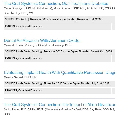
The Oral-Systemic Connection: Oral Health and Diabetes
Maria Geisinger, DDS, MS (Moderator); Mary Brennan, DNP, ANP, AGACNP-BC, CNS, F
Brian Mealey, DDS, MS
SOURCE: CDEWorld | December 2025 Course - Expires Sunday, December 31st, 2028
PROVIDER: Conexiant Education
Dental Air Abrasion With Aluminum Oxide
Masoud Hassan Zadeh, DDS; and Scott Wolting, DDS
SOURCE: Inside Dental Assisting | December 2025 Issue - Expires Thursday, August 31st, 2028
PROVIDER: Conexiant Education
Evaluating Implant Health With Quantitative Percussion Diag
Melissa Seibert, DMD, MS
SOURCE: Inside Dental Assisting | November 2025 Course - Expires Monday, July 31st, 2028
PROVIDER: Conexiant Education
The Oral-Systemic Connection: The Impact of AI on Healthca
Judith Haber, PhD, APRN, FAAN (Moderator); Gordon Barfield, DDS; Jay Patel, BDS, MS
DDS