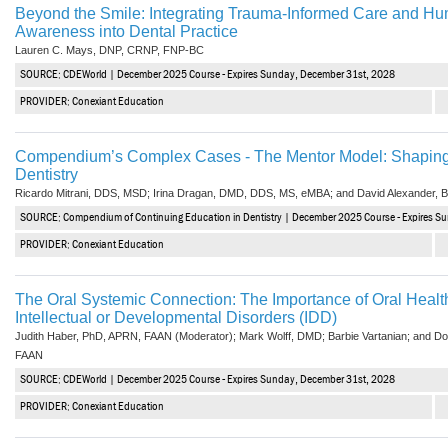
Beyond the Smile: Integrating Trauma-Informed Care and Hum
Awareness into Dental Practice
Lauren C. Mays, DNP, CRNP, FNP-BC
SOURCE: CDEWorld | December 2025 Course - Expires Sunday, December 31st, 2028
PROVIDER: Conexiant Education
Compendium’s Complex Cases - The Mentor Model: Shaping 
Dentistry
Ricardo Mitrani, DDS, MSD; Irina Dragan, DMD, DDS, MS, eMBA; and David Alexander,
SOURCE: Compendium of Continuing Education in Dentistry | December 2025 Course - Expires S
PROVIDER: Conexiant Education
The Oral Systemic Connection: The Importance of Oral Health
Intellectual or Developmental Disorders (IDD)
Judith Haber, PhD, APRN, FAAN (Moderator); Mark Wolff, DMD; Barbie Vartanian; and
FAAN
SOURCE: CDEWorld | December 2025 Course - Expires Sunday, December 31st, 2028
PROVIDER: Conexiant Education