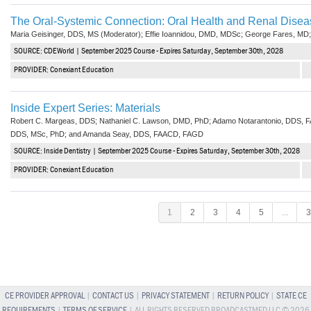
The Oral-Systemic Connection: Oral Health and Renal Disea
Maria Geisinger, DDS, MS (Moderator); Effie Ioannidou, DMD, MDSc; George Fares, MD;
SOURCE: CDEWorld | September 2025 Course - Expires Saturday, September 30th, 2028
PROVIDER: Conexiant Education
Inside Expert Series: Materials
Robert C. Margeas, DDS; Nathaniel C. Lawson, DMD, PhD; Adamo Notarantonio, DDS, 
DDS, MSc, PhD; and Amanda Seay, DDS, FAACD, FAGD
SOURCE: Inside Dentistry | September 2025 Course - Expires Saturday, September 30th, 2028
PROVIDER: Conexiant Education
1
2
3
4
5
...
3
CE PROVIDER APPROVAL
|
CONTACT US
|
PRIVACY STATEMENT
|
RETURN POLICY
|
STATE CE
REQUIREMENTS
|
TERMS OF SERVICE
| ALL RIGHTS RESERVED BROADCASTMED LLC © 2026