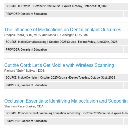
SOURCE: CDEWorld | October 2025 Course - Expires Tuesday, October 31st, 2028
PROVIDER: Conexiant Education
The Influence of Medications on Dental Implant Outcomes
Deepali Rasila, BDS, MDS; and Maria L. Geisinger, DDS, MS
SOURCE: Inside Dental Assisting | October 2025 Course - Expires Friday, June 30th, 2028
PROVIDER: Conexiant Education
Cut the Cord: Let’s Get Mobile with Wireless Scanning
Richard "Sully" Sullivan, DDS
SOURCE: Inside Dentistry | October 2025 Course - Expires Tuesday, October 31st, 2028
PROVIDER: Conexiant Education
Occlusion Essentials: Identifying Malocclusion and Supportin
Shannon Pace Brinker, CDA
SOURCE: Compendium of Continuing Education in Dentistry | October 2025 Course - Expires Tues
PROVIDER: Conexiant Education