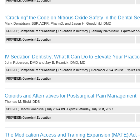
PROVIDER: Conexiant Education
“Cracking” the Code on Nitrous Oxide Safety in the Dental Se
Mark Donaldson, BSP, ACPR, PharmD; and Jason H. Goodchild, DMD
SOURCE: Compendium of Continuing Education in Dentistry | January 2025 Issue - Expires Mond
PROVIDER: Conexiant Education
IV Sedation Dentistry: What It Can Do to Elevate Your Practic
John Roberson, DMD and Jay B. Reznick, DMD, MD
SOURCE: Compendium of Continuing Education in Dentistry | December 2024 Course - Expires Fr
PROVIDER: Conexiant Education
Opioids and Alternatives for Postsurgical Pain Management
Thomas M. Bilski, DDS
SOURCE: United Concordia | July 2024 RN - Expires Saturday, July 31st, 2027
PROVIDER: Conexiant Education
The Medication Access and Training Expansion (MATE) Act –