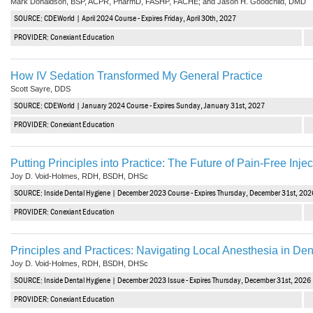
Mark Donaldson, BSP, ACPR, PharmD, FASHP, FACHE; and Jason H. Goodchild, DMD
SOURCE: CDEWorld | April 2024 Course - Expires Friday, April 30th, 2027
PROVIDER: Conexiant Education
How IV Sedation Transformed My General Practice
Scott Sayre, DDS
SOURCE: CDEWorld | January 2024 Course - Expires Sunday, January 31st, 2027
PROVIDER: Conexiant Education
Putting Principles into Practice: The Future of Pain-Free Injec
Joy D. Void-Holmes, RDH, BSDH, DHSc
SOURCE: Inside Dental Hygiene | December 2023 Course - Expires Thursday, December 31st, 202
PROVIDER: Conexiant Education
Principles and Practices: Navigating Local Anesthesia in Dent
Joy D. Void-Holmes, RDH, BSDH, DHSc
SOURCE: Inside Dental Hygiene | December 2023 Issue - Expires Thursday, December 31st, 2026
PROVIDER: Conexiant Education