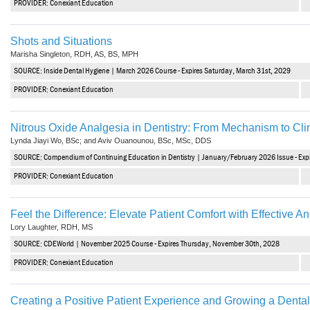
PROVIDER: Conexiant Education
Haleon
Inside Dental Assisting
Shots and Situations
Marisha Singleton, RDH, AS, BS, MPH
Inside Dental Hygiene
SOURCE: Inside Dental Hygiene | March 2026 Course - Expires Saturday, March 31st, 2029
Inside Dental Technology
PROVIDER: Conexiant Education
Inside Dentistry
Nitrous Oxide Analgesia in Dentistry: From Mechanism to Clin
Lynda Jiayi Wo, BSc; and Aviv Ouanounou, BSc, MSc, DDS
Kulzer
SOURCE: Compendium of Continuing Education in Dentistry | January/February 2026 Issue - Exp
OraPharma
PROVIDER: Conexiant Education
Parkell
Feel the Difference: Elevate Patient Comfort with Effective A
Lory Laughter, RDH, MS
PDS University - Institute of Dentistry
SOURCE: CDEWorld | November 2025 Course - Expires Thursday, November 30th, 2028
Ultradent
PROVIDER: Conexiant Education
United Concordia Dental Insurance
Creating a Positive Patient Experience and Growing a Dental