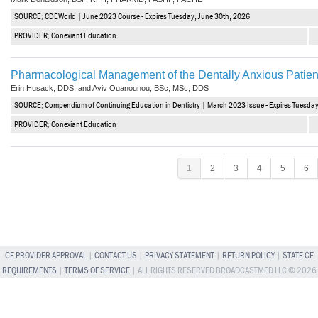
SOURCE: CDEWorld | June 2023 Course - Expires Tuesday, June 30th, 2026
PROVIDER: Conexiant Education
Pharmacological Management of the Dentally Anxious Patien
Erin Husack, DDS; and Aviv Ouanounou, BSc, MSc, DDS
SOURCE: Compendium of Continuing Education in Dentistry | March 2023 Issue - Expires Tuesda
PROVIDER: Conexiant Education
1
2
3
4
5
6
CE PROVIDER APPROVAL
|
CONTACT US
|
PRIVACY STATEMENT
|
RETURN POLICY
|
STATE CE
REQUIREMENTS
|
TERMS OF SERVICE
| ALL RIGHTS RESERVED BROADCASTMED LLC © 2026