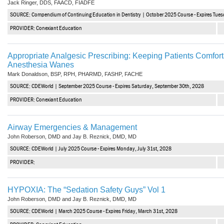
Jack Ringer, DDS, FAACD, FIADFE
Vesper Institute
SOURCE: Compendium of Continuing Education in Dentistry | October 2025 Course - Expires Tues
PROVIDER: Conexiant Education
Appropriate Analgesic Prescribing: Keeping Patients Comfort
Anesthesia Wanes
Mark Donaldson, BSP, RPH, PHARMD, FASHP, FACHE
SOURCE: CDEWorld | September 2025 Course - Expires Saturday, September 30th, 2028
PROVIDER: Conexiant Education
Airway Emergencies & Management
John Roberson, DMD and Jay B. Reznick, DMD, MD
SOURCE: CDEWorld | July 2025 Course - Expires Monday, July 31st, 2028
PROVIDER:
HYPOXIA: The “Sedation Safety Guys” Vol 1
John Roberson, DMD and Jay B. Reznick, DMD, MD
SOURCE: CDEWorld | March 2025 Course - Expires Friday, March 31st, 2028