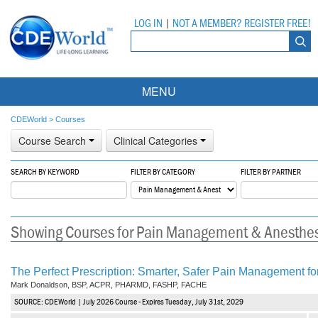
LOG IN
|
NOT A MEMBER? REGISTER FREE!
MENU
Courses
CDEWorld
>
Courses
Course Search
Clinical Categories
Webinars
SEARCH BY KEYWORD
FILTER BY CATEGORY
FILTER BY PARTNER
Ebooks
Live Webinars
Partner Programs
On-Demand Webinars
Showing Courses for Pain Management & Anesthe
All Partner Programs
University Programs
DEA Opioid Modules
American Dental Assistants Association
Contacts
All University Programs
Compliance Modules
The Perfect Prescription: Smarter, Safer Pain Management for
Mark Donaldson, BSP, ACPR, PHARMD, FASHP, FACHE
Compendium
Tufts University
SOURCE: CDEWorld | July 2026 Course - Expires Tuesday, July 31st, 2029