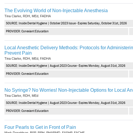
The Evolving World of Non-Injectable Anesthesia
Tina Clarke, RDH, MEd, FADHA
SOURCE: Inside Dental Hygiene | October 2023 Issue - Expires Saturday, October 31st, 2026
PROVIDER: Conexiant Education
Local Anesthetic Delivery Methods: Protocols for Administerin
Prevent Pain
Tina Clarke, RDH, MEd, FADHA
SOURCE: Inside Dental Hygiene | August 2023 Course - Expires Monday, August 31st, 2026
PROVIDER: Conexiant Education
No Syringe? No Worries! Non-Injectable Options for Local A
Tina Clarke, RDH, MEd
SOURCE: Inside Dental Hygiene | August 2023 Course - Expires Monday, August 31st, 2026
PROVIDER: Conexiant Education
Four Pearls to Get in Front of Pain
Mark Donaldson, BSP, RPH, PHARMD, FASHP, FACHE