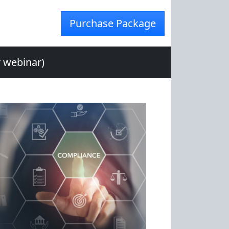
Purchase Package
r webinar)