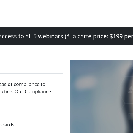
access to all 5 webinars (à la carte price: $199 pe
eas of compliance to
ractice. Our Compliance
:
ndards