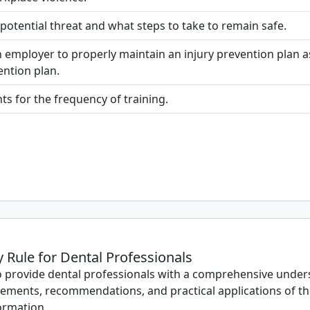
otential threat and what steps to take to remain safe.
n employer to properly maintain an injury prevention plan 
ntion plan.
ts for the frequency of training.
Rule for Dental Professionals
o provide dental professionals with a comprehensive unders
rements, recommendations, and practical applications of th
ormation.