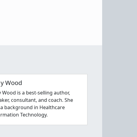
y Wood
 Wood is a best-selling author,
aker, consultant, and coach. She
 a background in Healthcare
ormation Technology.