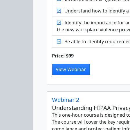
Understand how to identify a p
Identify the importance for a
the new workplace violence preve
Be able to identify requiremen
Price: $99
View Webinar
Webinar 2
Understanding HIPAA Privacy 
This one-hour course is designed t
The course will cover the key requi
compliance and protect patient inf