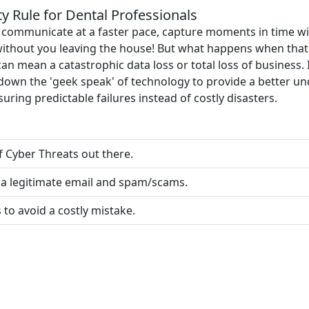
 Rule for Dental Professionals
u communicate at a faster pace, capture moments in time wi
ithout you leaving the house! But what happens when that
an mean a catastrophic data loss or total loss of business. 
k down the 'geek speak' of technology to provide a better 
uring predictable failures instead of costly disasters.
of Cyber Threats out there.
a legitimate email and spam/scams.
to avoid a costly mistake.