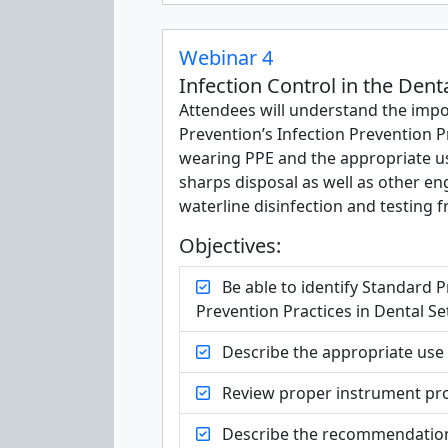
Webinar 4
Infection Control in the Dent
Attendees will understand the impo
Prevention’s Infection Prevention Pr
wearing PPE and the appropriate use
sharps disposal as well as other en
waterline disinfection and testing 
Objectives:
Be able to identify Standard P
Prevention Practices in Dental Se
Describe the appropriate use o
Review proper instrument pro
Describe the recommendations 