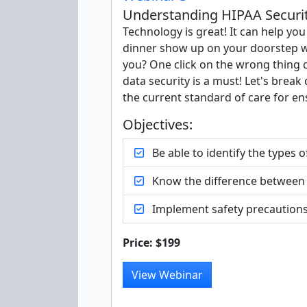
Understanding HIPAA Security
Technology is great! It can help yo
dinner show up on your doorstep w
you? One click on the wrong thing c
data security is a must! Let's brea
the current standard of care for ens
Objectives:
Be able to identify the types 
Know the difference between 
Implement safety precautions 
Price: $199
View Webinar