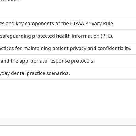
es and key components of the HIPAA Privacy Rule.
 safeguarding protected health information (PHI).
es for maintaining patient privacy and confidentiality.
 and the appropriate response protocols.
yday dental practice scenarios.