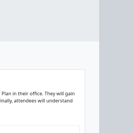
an in their office. They will gain
inally, attendees will understand