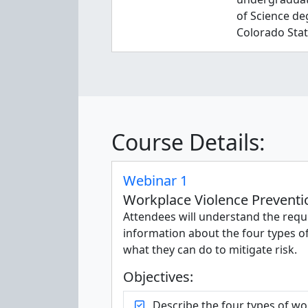
of Science de
Colorado Stat
Course Details:
Webinar 1
Workplace Violence Preventi
Attendees will understand the requi
information about the four types of
what they can do to mitigate risk.
Objectives:
Describe the four types of wo