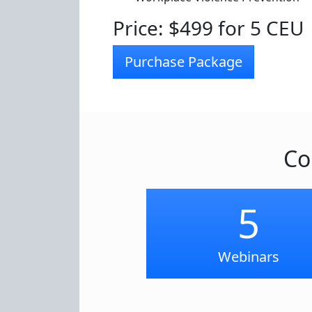
Price: $499 for 5 CEU
Purchase Package
Co
5
Webinars