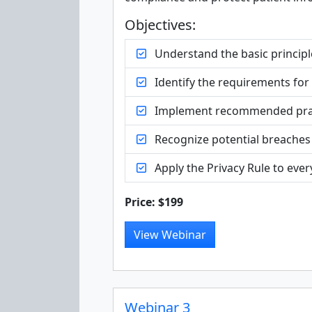
Objectives:
Understand the basic principl
Identify the requirements for
Implement recommended practic
Recognize potential breaches
Apply the Privacy Rule to ever
Price: $199
View Webinar
Webinar 3