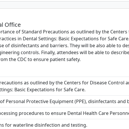
al Office
rtance of Standard Precautions as outlined by the Centers 
actices in Dental Settings: Basic Expectations for Safe Care. 
 of disinfectants and barriers. They will be also able to d
gineering controls. Finally, attendees will be able to descr
from the CDC to ensure patient safety.
recautions as outlined by the Centers for Disease Control a
ttings: Basic Expectations for Safe Care.
f Personal Protective Equipment (PPE), disinfectants and ba
cessing procedures to ensure Dental Health Care Personnel
for waterline disinfection and testing.