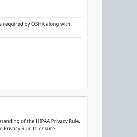
as required by OSHA along with
tanding of the HIPAA Privacy Rule.
e Privacy Rule to ensure