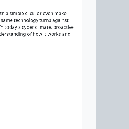
th a simple click, or even make
 same technology turns against
In today's cyber climate, proactive
understanding of how it works and