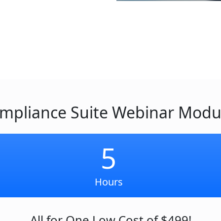
mpliance Suite Webinar Modu
5
Hours
All for One Low Cost of $499!