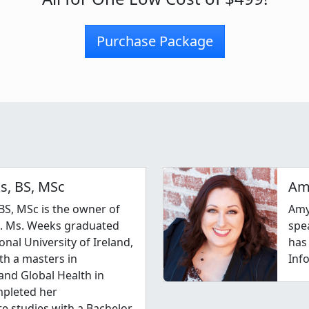
Purchase Package
s, BS, MSc
Am
BS, MSc is the owner of
Amy
c. Ms. Weeks graduated
spe
onal University of Ireland,
has
th a masters in
Inf
nd Global Health in
mpleted her
e studies with a Bachelor