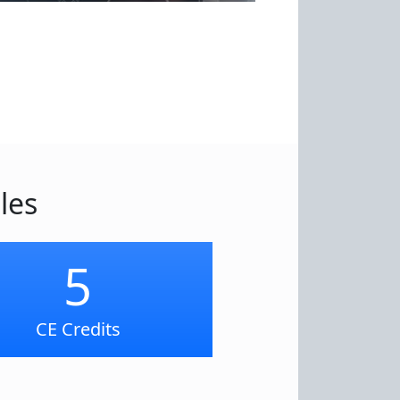
les
5
CE Credits