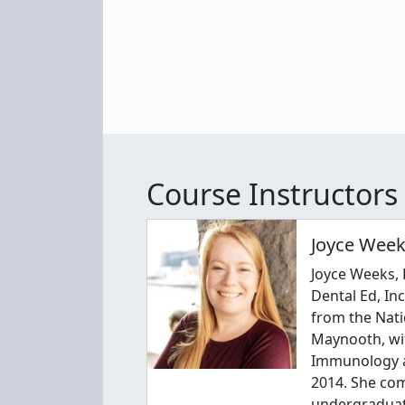
Course Instructors
Joyce Week
Joyce Weeks, 
Dental Ed, In
from the Nati
Maynooth, wi
Immunology a
2014. She co
undergraduat