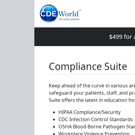
$499 for 
Compliance Suite
Keep ahead of the curve in various ar
safeguard your patients, staff, and p
Suite offers the latest in education for
HIPAA Compliance/Security
CDC Infection Control Standards
OSHA Blood-Borne Pathogen Sta
Workplace Violence Prevention