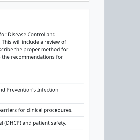
for Disease Control and
This will include a review of
escribe the proper method for
ibe the recommendations for
nd Prevention’s Infection
rriers for clinical procedures.
 (DHCP) and patient safety.