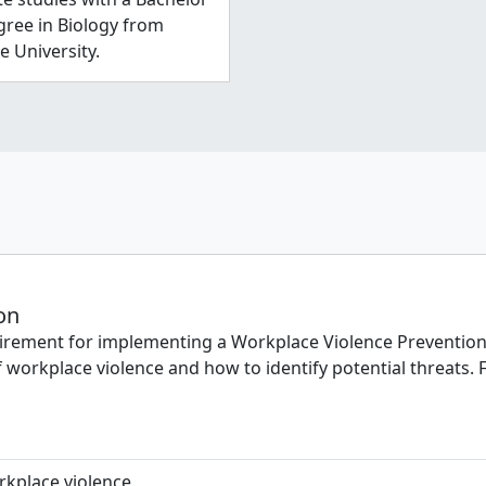
gree in Biology from
e University.
on
rement for implementing a Workplace Violence Prevention Pl
 workplace violence and how to identify potential threats. F
rkplace violence.