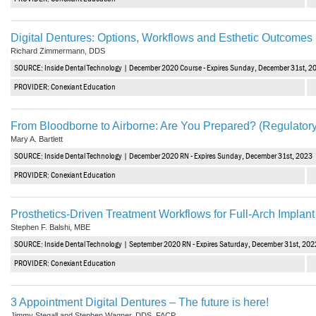
Digital Dentures: Options, Workflows and Esthetic Outcomes
Richard Zimmermann, DDS
SOURCE: Inside Dental Technology | December 2020 Course - Expires Sunday, December 31st, 2
PROVIDER: Conexiant Education
From Bloodborne to Airborne: Are You Prepared? (Regulator
Mary A. Bartlett
SOURCE: Inside Dental Technology | December 2020 RN - Expires Sunday, December 31st, 2023
PROVIDER: Conexiant Education
Prosthetics-Driven Treatment Workflows for Full-Arch Implan
Stephen F. Balshi, MBE
SOURCE: Inside Dental Technology | September 2020 RN - Expires Saturday, December 31st, 202
PROVIDER: Conexiant Education
3 Appointment Digital Dentures – The future is here!
Jimmy Stegall and Stephen Wagner, DDS, FACP