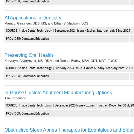
PROVIDER: Conexiant Education
Haleon
Inside Dental Assisting
AI Applications in Dentistry
Maria L. Geisinger, DDS, MS; and Ethan S. Madison, DDS
Inside Dental Hygiene
SOURCE: Inside Dental Technology | September 2024 Issue - Expires Saturday, July 31st, 2027
Inside Dental Technology
PROVIDER: Conexiant Education
Inside Dentistry
Preserving Oral Health
Khrystyna Vyprynyuk, MS, RDH; and Renata Budny, MBA, CDT, MDT, FNGS
Kulzer
SOURCE: Inside Dental Technology | February 2024 Issue - Expires Sunday, February 28th, 2027
OraPharma
PROVIDER: Conexiant Education
Parkell
In-House Custom Abutment Manufacturing Options
Tim Torbenson
PDS University - Institute of Dentistry
SOURCE: Inside Dental Technology | December 2023 Issue - Expires Thursday, December 31st, 2
Ultradent
PROVIDER: Conexiant Education
United Concordia Dental Insurance
Obstructive Sleep Apnea Therapies for Edentulous and Elderl