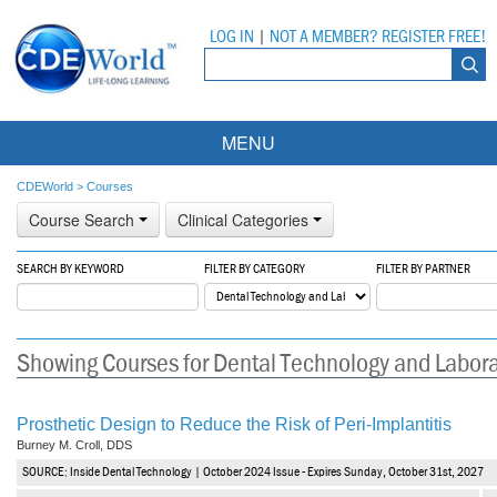
LOG IN
|
NOT A MEMBER? REGISTER FREE!
MENU
Courses
CDEWorld
>
Courses
Course Search
Clinical Categories
Webinars
SEARCH BY KEYWORD
FILTER BY CATEGORY
FILTER BY PARTNER
Ebooks
Live Webinars
Partner Programs
On-Demand Webinars
Showing Courses for Dental Technology and Labor
All Partner Programs
University Programs
DEA Opioid Modules
American Dental Assistants Association
Contacts
All University Programs
Compliance Modules
Prosthetic Design to Reduce the Risk of Peri-Implantitis
Burney M. Croll, DDS
Compendium
Tufts University
SOURCE: Inside Dental Technology | October 2024 Issue - Expires Sunday, October 31st, 2027