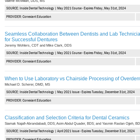
Valerie McMillan, DDS, MS
SOURCE: Inside Dental Technology | May 2021 Course - Expires Friday, May 31st, 2024
PROVIDER: Conexiant Education
Seamless Collaboration Between Dentists and Lab Technicia
for Successful Dentures
Jeremy Wohlers, CDT and Mike Clark, DDS
SOURCE: Inside Dental Technology | May 2021 Course - Expires Friday, May 31st, 2024
PROVIDER: Conexiant Education
When to Use Laboratory vs Chairside Processing of Overden
Michael D. Scherer, DMD, MS
SOURCE: Inside Dental Technology | May 2021 Issue - Expires Tuesday, December 31st, 2024
PROVIDER: Conexiant Education
Classification and Selection Criteria for Dental Ceramics
Siamak Najafi-Abrandabadi, DDS; Asim Abdul Quader, BDS; and Yasmin Raslan Ojjeh, B
SOURCE: Inside Dental Technology | April 2021 Issue - Expires Tuesday, December 31st, 2024
PROVIDER: Conexiant Education