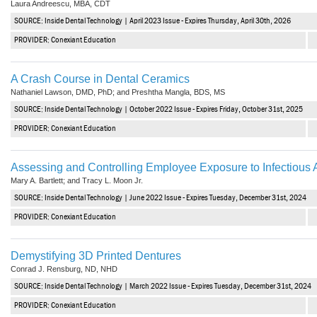
Laura Andreescu, MBA, CDT
Vesper Institute
SOURCE: Inside Dental Technology | April 2023 Issue - Expires Thursday, April 30th, 2026
PROVIDER: Conexiant Education
A Crash Course in Dental Ceramics
Nathaniel Lawson, DMD, PhD; and Preshtha Mangla, BDS, MS
SOURCE: Inside Dental Technology | October 2022 Issue - Expires Friday, October 31st, 2025
PROVIDER: Conexiant Education
Assessing and Controlling Employee Exposure to Infectious
Mary A. Bartlett; and Tracy L. Moon Jr.
SOURCE: Inside Dental Technology | June 2022 Issue - Expires Tuesday, December 31st, 2024
PROVIDER: Conexiant Education
Demystifying 3D Printed Dentures
Conrad J. Rensburg, ND, NHD
SOURCE: Inside Dental Technology | March 2022 Issue - Expires Tuesday, December 31st, 2024
PROVIDER: Conexiant Education