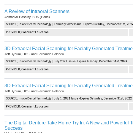
A Review of Intraoral Scanners
Ahmad Al-Hassiny, BDS (Hons)
SOURCE: Inside Dental Technology | February 2022 Issue - Expires Tuesday, December 31st, 202
PROVIDER: Conexiant Education
3D Extraoral Facial Scanning for Facially Generated Treatm
Jeff Bynum, DDS; and Fernando Polanco
SOURCE: Inside Dental Technology | July 2021 Issue - Expires Tuesday, December 31st, 2024
PROVIDER: Conexiant Education
3D Extraoral Facial Scanning for Facially Generated Treatm
Jeff Bynum, DDS; and Fernando Polanco
SOURCE: Inside Dental Technology | July 1, 2021 Issue - Expires Saturday, December 31st, 2022
PROVIDER: Conexiant Education
The Digital Denture Take Home Try In: A New and Powerful T
Success