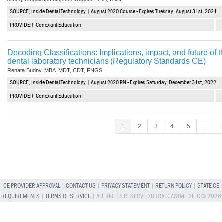
SOURCE: Inside Dental Technology | August 2020 Course - Expires Tuesday, August 31st, 2021
PROVIDER: Conexiant Education
Decoding Classifications: Implications, impact, and future of
dental laboratory technicians (Regulatory Standards CE)
Renata Budny, MBA, MDT, CDT, FNGS
SOURCE: Inside Dental Technology | August 2020 RN - Expires Saturday, December 31st, 2022
PROVIDER: Conexiant Education
1
2
3
4
5
...
CE PROVIDER APPROVAL
|
CONTACT US
|
PRIVACY STATEMENT
|
RETURN POLICY
|
STATE CE
REQUIREMENTS
|
TERMS OF SERVICE
| ALL RIGHTS RESERVED BROADCASTMED LLC © 2026