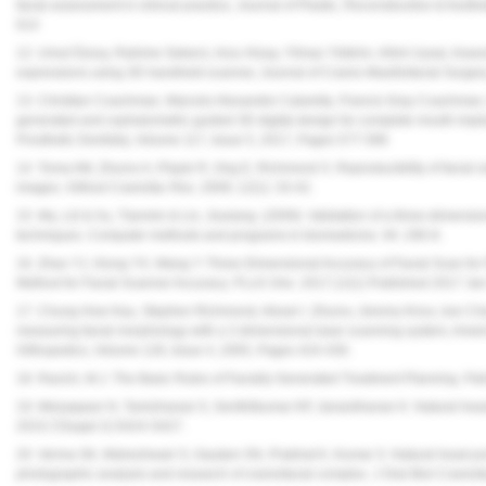
facial assessment in clinical practice, Journal of Plastic, Reconstructive & Aest
614
12. Umut Özsoy, Rahime Sekerci, Arzu Hizay, Yilmaz Yildirim, Hilmi Uysal, Assessme
expressions using 3D handheld scanner, Journal of Cranio-Maxillofacial Surger
13. Christian Coachman, Marcelo Alexandre Calamita, Francis Gray Coachman
generated and cephalometric guided 3D digital design for complete mouth implant 
Prosthetic Dentistry, Volume 117, Issue 5, 2017, Pages 577-586
14. Toma AM, Zhurov A, Playle R, Ong E, Richmond S. Reproducibility of facial s
images. Orthod Craniofac Res. 2009; 12(1): 33-42.
15. Ma, Lili & Xu, Tianmin & Lin, Jiuxiang. (2009). Validation of a three-dimensi
techniques. Computer methods and programs in biomedicine. 94. 290-8.
16. Zhao YJ, Xiong YX, Wang Y. Three-Dimensional Accuracy of Facial Scan for F
Method for Facial Scanner Accuracy.
PLoS One
. 2017;12(1) Published 2017 Jan
17. Chung How Kau, Stephen Richmond, Alexei I. Zhurov, Jeremy Knox, Ivor Chest
measuring facial morphology with a 3 dimensional laser scanning system, Ameri
Orthopedics, Volume 128, Issue 4, 2005, Pages 424-430.
18. Racich, M.J. The Basic Rules of Facially Generated Treatment Planning. Pa
19. Meiyappan N, Tamizharasi S, Senthilkumar KP, Janardhanan K. Natural head
2015;7(Suppl 2):S424-S427.
20. Verma SK, Maheshwari S, Gautam SN, Prabhat K, Kumar S. Natural head posi
photographic analysis and research of craniofacial complex. J Oral Biol Craniof