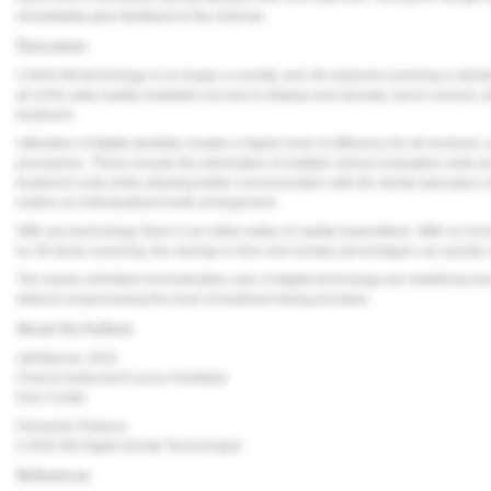
immediately give feedback to the clinician.
Discussion
CAD/CAM technology is no longer a novelty, and 3D extraoral scanning is allowing
all of the data readily available not only to display and educate, but to connect,
treatment.
Utilization of digital dentistry creates a higher level of efficiency for all involv
procedures. These include the elimination of multiple clinical evaluation visits
treatment costs while allowing better communication with the dental laboratory r
realize an individualized tooth arrangement.
With any technology, there is an initial outlay of capital expenditure. With an inc
by 3D facial scanning, the savings in time and remake percentages can quickly
The nearly unlimited nonrestorative uses of digital technology are redefining h
without compromising the level of treatment being provided.
About the Authors
Jeff Bynum, DDS
Clinical Instructor/Course Facilitator
Kois Center
Fernando Polanco
CAD/CAM Digital Dental Technologist
References