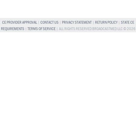
CE PROVIDER APPROVAL
|
CONTACT US
|
PRIVACY STATEMENT
|
RETURN POLICY
|
STATE CE
REQUIREMENTS
|
TERMS OF SERVICE
| ALL RIGHTS RESERVED BROADCASTMED LLC © 2026