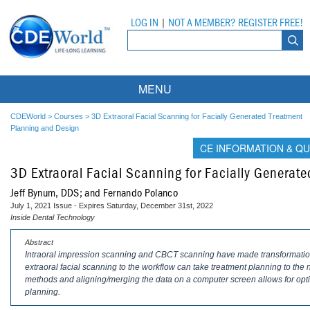
LOG IN
|
NOT A MEMBER? REGISTER FREE!
MENU
Courses
CDEWorld
>
Courses
>
3D Extraoral Facial Scanning for Facially Generated Treatment
Planning and Design
Webinars
CE INFORMATION & QU
3D Extraoral Facial Scanning for Facially Generat
Ebooks
Live Webinars
Jeff Bynum, DDS; and Fernando Polanco
Partner Programs
On-Demand Webinars
July 1, 2021 Issue - Expires Saturday, December 31st, 2022
Inside Dental Technology
All Partner Programs
University Programs
DEA Opioid Modules
Abstract
Intraoral impression scanning and CBCT scanning have made transformationa
American Dental Assistants Association
Contacts
All University Programs
Compliance Modules
extraoral facial scanning to the workflow can take treatment planning to the nex
methods and aligning/merging the data on a computer screen allows for opti
Compendium
Tufts University
planning.