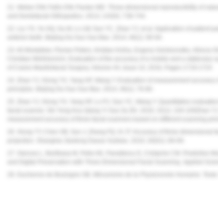
21. Weber DW, Fallis DW, Packer MD. Three-dimensional reproducibility of natur
and Dentofacial Orthopedics. 2013; 143(5): 738-744.
22. Liu YS, Ye HQ, Gu M, Lv LW, Sun YC, Zhao YJ, et al. Application of patient-part
anterior teeth. Beijing Da Xue Xue Bao. 2014; 46(1): 90-94.
23. Ali Modabber, Florian Peters, Kristian Kniha, Evgeny Goloborodko, Alireza
Christian Möhlhenrich, Evaluation of the accuracy of a mobile and a stationary s
of Cranio-Maxillofacial Surgery, Volume 44, Issue 10, 2016, Pages 1719-1724
24. Zhao YJ, Xiong YX, Yang HF, Wang Y. Evaluation of measurement accuracy of
principles. Beijing Da Xue Xue Bao. 2014; 46(1): 76-80.
25. Zhao YJ, Xiong YX, Yang HF, Lv PJ, Sun YC, Wang Y. Quantitative evaluatio
facial scanner. Shi Yong Kou Qiang Yi Xue Za Zhi. 2016; 32(1): 104-109Zhao YJ
measurement accuracy of three facial scanners based on different scanning prin
26. Xiong YY, Chen XB, Sun J, Zhang FQ, Xi JT. Accuracy of three dimensional f
projection. Shanghai Jiaotong Daxue Xuebao. 2010; 30(01): 66-69.
27. Oancea L, Burlibasa M, Petre AE, Panaitescu E, Cristache CM. Predictive Mo
and Digital Preservation with Three-Dimensional Facial Scanning.
Applied Scie
28. Duchenne de Boulogne GB.
Mécanisme de la Physionomie Humaine: Texte