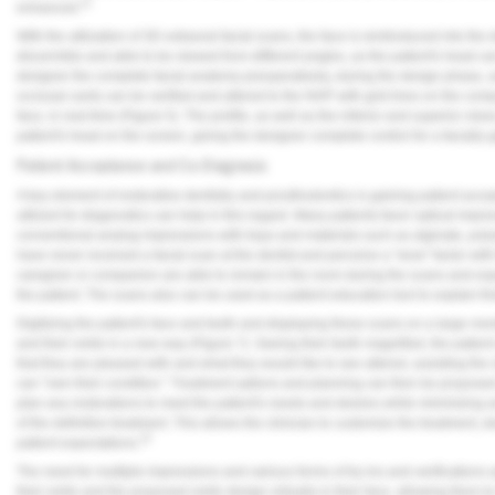
21
enhanced.
With the utilization of 3D extraoral facial scans, the face is reintroduced into the
discernible and able to be viewed from different angles, as the patient's head ca
designer the complete facial anatomy preoperatively, during the design phase, a
occlusal cants can be verified and altered to the NHP with grid lines on the compu
face, in real-time (
Figure 5
). The profile, as well as the inferior and superior vie
patient's head on the screen, giving the designer complete control for a facially
Patient Acceptance and Co-Diagnosis
A key element of restorative dentistry and prosthodontics is gaining patient acc
utilized for diagnostics can help in this regard. Many patients favor optical imp
conventional analog impressions with trays and materials such as alginate, polyv
have never received a facial scan at the dentist and perceive a "wow" factor with t
caregiver or companion are able to remain in the room during the scans and exp
the patient. The scans also can be used as a patient education tool to explain 
Digitizing the patient's face and teeth and displaying these scans on a large monit
and their smile in a new way (
Figure 7
). Seeing their teeth magnified, the patien
that they are pleased with and what they would like to see altered, assisting the 
can "own their condition." Treatment options and planning can then be proposed 
plan any restorations to meet the patient's needs and desires while minimizing 
of the definitive treatment. This allows the clinician to customize the treatment,
22
patient expectations.
The need for multiple impressions and various forms of try-ins and verifications ar
their smile and the proposed smile design virtually in their face, allowing them 