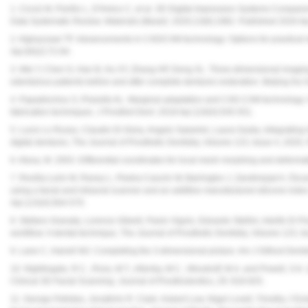
1. Cicciù M, Fiorillo L, D'Amico C, et al. 3D Digital Impression Systems Compare
Data Systematic Review.
Materials (Basel)
. 2020;13(8):1982. Published 2020 
2. Alghazzawi TF. Advancements in CAD/CAM technology: Options for practical 
Apr;60(2):72-84.
3. Wei Y, Chen G, Han B, Hu XY, Zhang HP, Deng XL. Three-dimensional imaging fo
edentulous patients before and after complete dentures restoration. Beijing Da
4. Papadiochou S, Pissiotis AL. Marginal adaptation and CAD-CAM technology: A 
fabrication techniques. J Prosthet Dent. 2018 Apr;119(4):545-551.
5. Lucio Lo Russo, Claudio Di Gioia, Angelo Salamini, Laura Guida, Integrating in
digital dentures, The Journal of Prosthetic Dentistry, Volume 123, Issue 4, 202
6. Alexa, M. 2003. Differential coordinates for local mesh morphing and deforma
7. Revilla-León M, Raney L, Piedra-Cascón W, Barrington J, Zandinejad A, Özcan M
using a facial and intraoral scanner and an additive manufactured silicone index
Apr;123(4):564-570.
8. Stefano Granata, Lorenzo Giberti, Paolo Vigolo, Edoardo Stellini, Adolfo Di Fior
workflow: A dental technique, The Journal of Prosthetic Dentistry, Volume 123, 
9. Lane C, Harrell WJ. Completing the 3-dimensional picture. Am J Orthod Dento
10. Nightingale, R.C., Ross, M.T., Allenby, M.C., Woodruff, M.A. and Powell, S
Clinical 3D Facial Scanning. Journal of Prosthodontics, 29: 818-825.
11. George Petrides, JonathAn R. Clark, Hubert Low, Nigel Lovell, Timothy J Evi