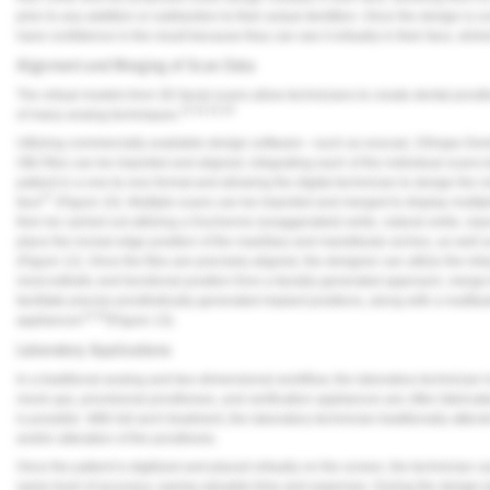
prior to any addition or subtraction to their actual dentition. Once the design is
have confidence in the result because they can see it virtually in their face, elimi
Alignment and Merging of Scan Data
The virtual models from 3D facial scans allow technicians to create dental prosth
23,24,25,26
of many analog techniques.
Utilizing commercially available design software—such as exocad, 3Shape Den
OBJ files can be imported and aligned, integrating each of the individual scans to
patient in a one-to-one format and allowing the digital technician to design the smi
27
face
(
Figure 10
). Multiple scans can be imported and merged to display multipl
then be carried out utilizing a Duchenne (exaggerated) smile, natural smile, repos
place the incisal edge position of the maxillary and mandibular arches, as well as
(
Figure 12
). Once the files are precisely aligned, the designer can utilize the int
most esthetic and functional position from a facially generated approach, merge
facilitate precise prosthetically generated implant positions, along with a multitu
13,18
appliances
(
Figure 13
).
Laboratory Applications
In a traditional analog and two-dimensional workflow, the laboratory technician 
mock-ups, provisional prostheses, and verification appliances are often fabricate
is possible. With full-arch treatment, the laboratory technician traditionally atte
and/or alteration of the prosthesis.
Once the patient is digitized and placed virtually on the screen, the technician ca
same level of accuracy, saving valuable time and expenses. During the design 