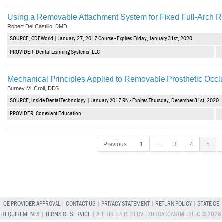
Using a Removable Attachment System for Fixed Full-Arch R
Robert Del Castillo, DMD
SOURCE: CDEWorld | January 27, 2017 Course - Expires Friday, January 31st, 2020
PROVIDER: Dental Learning Systems, LLC
Mechanical Principles Applied to Removable Prosthetic Occl
Burney M. Croll, DDS
SOURCE: Inside Dental Technology | January 2017 RN - Expires Thursday, December 31st, 2020
PROVIDER: Conexiant Education
Previous
1
...
3
4
5
CE PROVIDER APPROVAL
|
CONTACT US
|
PRIVACY STATEMENT
|
RETURN POLICY
|
STATE CE
REQUIREMENTS
|
TERMS OF SERVICE
| ALL RIGHTS RESERVED BROADCASTMED LLC © 2026