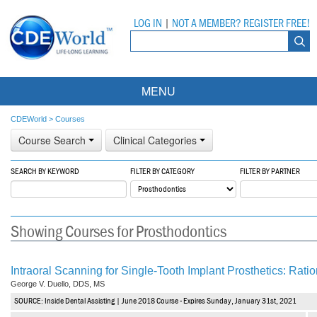
LOG IN
|
NOT A MEMBER? REGISTER FREE!
MENU
Courses
CDEWorld
>
Courses
Course Search
Clinical Categories
Webinars
SEARCH BY KEYWORD
FILTER BY CATEGORY
FILTER BY PARTNER
Ebooks
Live Webinars
Partner Programs
On-Demand Webinars
Showing Courses for Prosthodontics
All Partner Programs
University Programs
DEA Opioid Modules
American Dental Assistants Association
Contacts
All University Programs
Compliance Modules
Intraoral Scanning for Single-Tooth Implant Prosthetics: Ration
George V. Duello, DDS, MS
Compendium
Tufts University
SOURCE: Inside Dental Assisting | June 2018 Course - Expires Sunday, January 31st, 2021