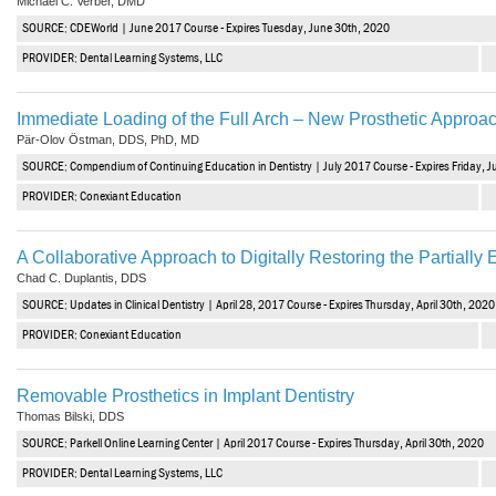
Michael C. Verber, DMD
SOURCE: CDEWorld | June 2017 Course - Expires Tuesday, June 30th, 2020
PROVIDER: Dental Learning Systems, LLC
Immediate Loading of the Full Arch – New Prosthetic Approa
Pär-Olov Östman, DDS, PhD, MD
SOURCE: Compendium of Continuing Education in Dentistry | July 2017 Course - Expires Friday, J
PROVIDER: Conexiant Education
A Collaborative Approach to Digitally Restoring the Partially
Chad C. Duplantis, DDS
SOURCE: Updates in Clinical Dentistry | April 28, 2017 Course - Expires Thursday, April 30th, 2020
PROVIDER: Conexiant Education
Removable Prosthetics in Implant Dentistry
Thomas Bilski, DDS
SOURCE: Parkell Online Learning Center | April 2017 Course - Expires Thursday, April 30th, 2020
PROVIDER: Dental Learning Systems, LLC