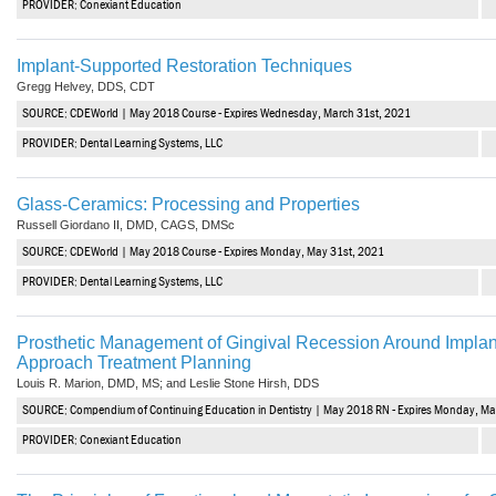
PROVIDER: Conexiant Education
Haleon
Inside Dental Assisting
Implant-Supported Restoration Techniques
Gregg Helvey, DDS, CDT
Inside Dental Hygiene
SOURCE: CDEWorld | May 2018 Course - Expires Wednesday, March 31st, 2021
Inside Dental Technology
PROVIDER: Dental Learning Systems, LLC
Inside Dentistry
Glass-Ceramics: Processing and Properties
Russell Giordano II, DMD, CAGS, DMSc
Kulzer
SOURCE: CDEWorld | May 2018 Course - Expires Monday, May 31st, 2021
OraPharma
PROVIDER: Dental Learning Systems, LLC
Parkell
Prosthetic Management of Gingival Recession Around Implan
Approach Treatment Planning
PDS University - Institute of Dentistry
Louis R. Marion, DMD, MS; and Leslie Stone Hirsh, DDS
SOURCE: Compendium of Continuing Education in Dentistry | May 2018 RN - Expires Monday, Ma
Ultradent
PROVIDER: Conexiant Education
United Concordia Dental Insurance