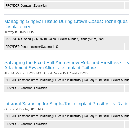
PROVIDER: Conexiant Education
Managing Gingival Tissue During Crown Cases: Techniques i
Displacement
Jeffrey B. Dalin, DDS
SOURCE: CDEWorld | 01/29/18 Course - Expires Sunday, January 31st, 2021
PROVIDER: Dental Learning Systems, LLC
Salvaging the Fixed Full-Arch Screw-Retained Prosthesis U
Attachment System After Late Implant Failure
Alan M. Meltzer, DMD, MScD; and Robert Del Castillo, DMD
SOURCE: Compendium of Continuing Education in Dentistry | January 2018 Issue - Expires Sund
PROVIDER: Conexiant Education
Intraoral Scanning for Single-Tooth Implant Prosthetics: Ration
George V. Duello, DDS, MS
SOURCE: Compendium of Continuing Education in Dentistry | January 2018 Issue - Expires Sund
PROVIDER: Conexiant Education