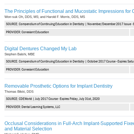
The Principles of Functional and Mucostatic Impressions fo
Won-suk Oh, DDS, MS; and Harold F. Morris, DDS, MS
SOURCE: Compendium of Continuing Education in Dentistry | November/December 2017 Issue - E
PROVIDER: Conexiant Education
Digital Dentures Changed My Lab
Stephen Balshi, MBE
SOURCE: Compendium of Continuing Education in Dentistry | October 2017 Course - Expires Satu
PROVIDER: Conexiant Education
Removable Prosthetic Options for Implant Dentistry
Thomas Bilski, DDS
SOURCE: CDEWorld | July 2017 Course - Expires Friday, July 31st, 2020
PROVIDER: Dental Learning Systems, LLC
Occlusal Considerations in Full-Arch Implant-Supported Fixe
and Material Selection