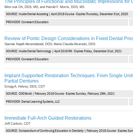
The Principles of Functional and Mucostatic Impressions fo
Vesper Institute
Won-suk Oh, DDS, MS; and Harold F. Morris, DDS, MS
SOURCE: Inside Dental Assisting | April 2018 Course - Expires Thursday, December 31st, 2020
PROVIDER: Conexiant Education
Review of Pontic Design Considerations in Fixed Dental Pro
Siamak Najafi-Abrandabadi, DDS; Maria Claudia Alvarado, DDS
SOURCE: Inside Dental Technology | April 2018 RN - Expires Friday, December 31st, 2021
PROVIDER: Conexiant Education
Implant-Supported Restoration Techniques: From Single Uni
Partial Dentures
Gregg A. Helvey, DDS, CDT
SOURCE: CDEWorld | February 2018 Course - Expires Sunday, February 28th, 2021
PROVIDER: Dental Learning Systems, LLC
Immediate Full-Arch Guided Restorations
Jeff Carlson, CDT
SOURCE: Compendium of Continuing Education in Dentistry | February 2018 Course - Expires Su