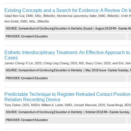
Existing Concepts and a Search for Evidence: A Review On I
Gilad Ben-Gal, DMD, MSc, BMedSc; Mordechai Lipovetsky-Adler, DMD, BMedSc; Orith
Ami Smidt, DMD, MSc, BMedSc
SOURCE: Compendium of Continuing Education in Dentistry (Suppl) | August 2019 RN - Expires 
PROVIDER: Conexiant Education
Esthetic Interdisciplinary Treatment: An Effective Approach 
Cases
James Cheng-Yi Lin, DDS; Ching-Ling Chang, DDS, MS; Stacy Chen, DDS; and Eric Jei
SOURCE: Compendium of Continuing Education in Dentistry | May 2019 Issue - Expires Tuesday,
PROVIDER: Conexiant Education
Predictable Technique to Register Retruded Contact Positi
Relation Recording Device
Tony Daher, DDS, MSEd; William A. Lobel, DMD; Joseph Massad, DDS; Swati Ahuja, BD
SOURCE: Compendium of Continuing Education in Dentistry | October 2018 RN - Expires Sunday,
PROVIDER: Conexiant Education