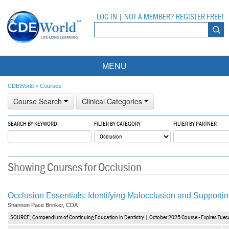
LOG IN
|
NOT A MEMBER? REGISTER FREE!
MENU
Courses
CDEWorld
>
Courses
Course Search
Clinical Categories
Webinars
SEARCH BY KEYWORD
FILTER BY CATEGORY
FILTER BY PARTNER
Ebooks
Live Webinars
Partner Programs
On-Demand Webinars
Showing Courses for Occlusion
All Partner Programs
University Programs
DEA Opioid Modules
American Dental Assistants Association
Contacts
All University Programs
Compliance Modules
Occlusion Essentials: Identifying Malocclusion and Supportin
Shannon Pace Brinker, CDA
Compendium
Tufts University
SOURCE: Compendium of Continuing Education in Dentistry | October 2025 Course - Expires Tues