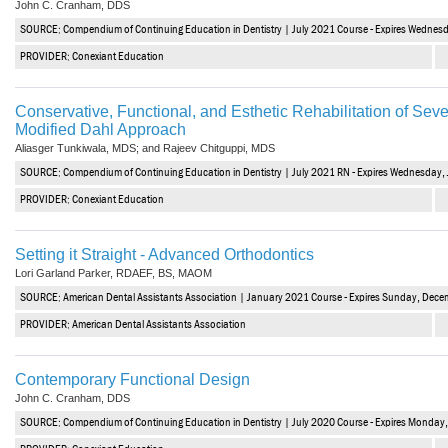
John C. Cranham, DDS
Vesper Institute
SOURCE: Compendium of Continuing Education in Dentistry | July 2021 Course - Expires Wednesd
PROVIDER: Conexiant Education
Conservative, Functional, and Esthetic Rehabilitation of Seve
Modified Dahl Approach
Aliasger Tunkiwala, MDS; and Rajeev Chitguppi, MDS
SOURCE: Compendium of Continuing Education in Dentistry | July 2021 RN - Expires Wednesday, 
PROVIDER: Conexiant Education
Setting it Straight - Advanced Orthodontics
Lori Garland Parker, RDAEF, BS, MAOM
SOURCE: American Dental Assistants Association | January 2021 Course - Expires Sunday, Dece
PROVIDER: American Dental Assistants Association
Contemporary Functional Design
John C. Cranham, DDS
SOURCE: Compendium of Continuing Education in Dentistry | July 2020 Course - Expires Monday,