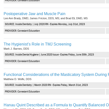
PROVIDER: Conexiant Education
Postoperative Jaw and Muscle Pain
Lee Ann Brady, DMD; James Fricton, DDS, MS; and Brad Eli, DMD, MS
SOURCE: Inside Dentistry | July 2020 RN - Expires Monday, July 31st, 2023
PROVIDER: Conexiant Education
The Hygienist’s Role in TMJ Screening
Mark J. Barnes, DDS
SOURCE: Inside Dental Hygiene | June 2020 Issue - Expires Friday, June 30th, 2023
PROVIDER: Conexiant Education
Functional Considerations of the Masticatory System During
Matthew D. Wolfe, DDS
SOURCE: Inside Dentistry | March 2020 RN - Expires Friday, March 31st, 2023
PROVIDER: Conexiant Education
Hanau Quint Described as a Formula to Quantify Balanced O