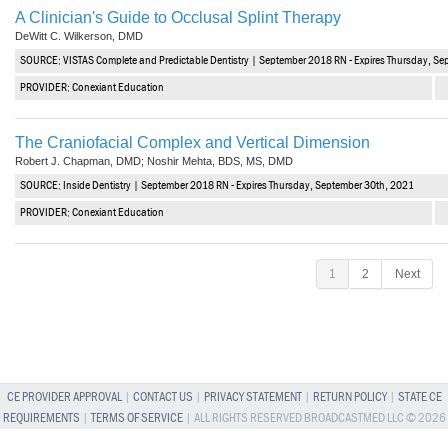
A Clinician's Guide to Occlusal Splint Therapy
DeWitt C. Wilkerson, DMD
SOURCE: VISTAS Complete and Predictable Dentistry | September 2018 RN - Expires Thursday, S
PROVIDER: Conexiant Education
The Craniofacial Complex and Vertical Dimension
Robert J. Chapman, DMD; Noshir Mehta, BDS, MS, DMD
SOURCE: Inside Dentistry | September 2018 RN - Expires Thursday, September 30th, 2021
PROVIDER: Conexiant Education
1
2
Next
CE PROVIDER APPROVAL
|
CONTACT US
|
PRIVACY STATEMENT
|
RETURN POLICY
|
STATE CE
REQUIREMENTS
|
TERMS OF SERVICE
| ALL RIGHTS RESERVED BROADCASTMED LLC © 2026