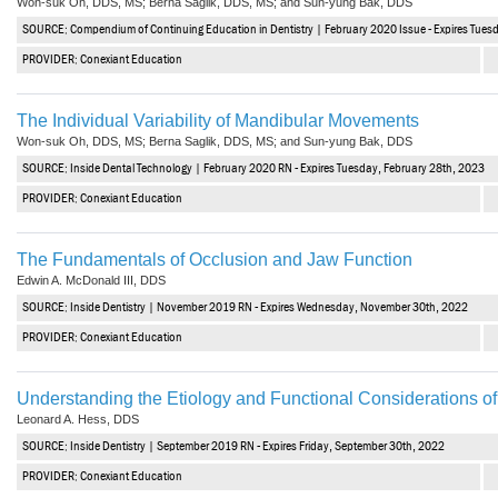
Won-suk Oh, DDS, MS; Berna Saglik, DDS, MS; and Sun-yung Bak, DDS
SOURCE: Compendium of Continuing Education in Dentistry | February 2020 Issue - Expires Tues
PROVIDER: Conexiant Education
The Individual Variability of Mandibular Movements
Won-suk Oh, DDS, MS; Berna Saglik, DDS, MS; and Sun-yung Bak, DDS
SOURCE: Inside Dental Technology | February 2020 RN - Expires Tuesday, February 28th, 2023
PROVIDER: Conexiant Education
The Fundamentals of Occlusion and Jaw Function
Edwin A. McDonald III, DDS
SOURCE: Inside Dentistry | November 2019 RN - Expires Wednesday, November 30th, 2022
PROVIDER: Conexiant Education
Understanding the Etiology and Functional Considerations of
Leonard A. Hess, DDS
SOURCE: Inside Dentistry | September 2019 RN - Expires Friday, September 30th, 2022
PROVIDER: Conexiant Education