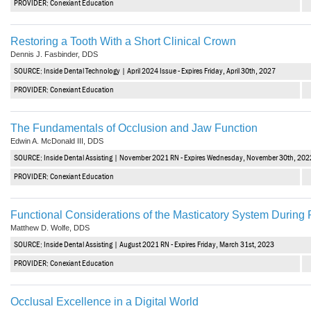
PROVIDER: Conexiant Education
Haleon
Inside Dental Assisting
Restoring a Tooth With a Short Clinical Crown
Dennis J. Fasbinder, DDS
Inside Dental Hygiene
SOURCE: Inside Dental Technology | April 2024 Issue - Expires Friday, April 30th, 2027
Inside Dental Technology
PROVIDER: Conexiant Education
Inside Dentistry
The Fundamentals of Occlusion and Jaw Function
Edwin A. McDonald III, DDS
Kulzer
SOURCE: Inside Dental Assisting | November 2021 RN - Expires Wednesday, November 30th, 202
OraPharma
PROVIDER: Conexiant Education
Parkell
Functional Considerations of the Masticatory System During
Matthew D. Wolfe, DDS
PDS University - Institute of Dentistry
SOURCE: Inside Dental Assisting | August 2021 RN - Expires Friday, March 31st, 2023
Ultradent
PROVIDER: Conexiant Education
United Concordia Dental Insurance
Occlusal Excellence in a Digital World