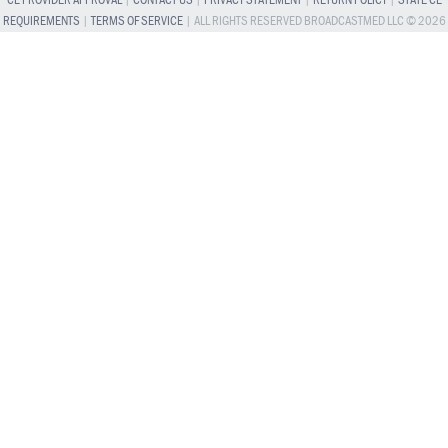
CE PROVIDER APPROVAL
|
CONTACT US
|
PRIVACY STATEMENT
|
RETURN POLICY
|
STATE CE
REQUIREMENTS
|
TERMS OF SERVICE
| ALL RIGHTS RESERVED BROADCASTMED LLC © 2026