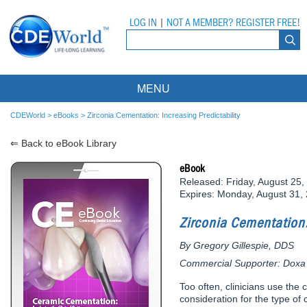
LOG IN
|
NOT A MEMBER? REGISTER FREE!
MENU
Courses
CDEWorld
>
eBooks
>
Zirconia Cementation: Increasing Predictability
⇐ Back to eBook Library
Webinars
eBook
Ebooks
Live Webinars
Released: Friday, August 25,
Expires: Monday, August 31,
Partner Programs
On-Demand Webinars
Zirconia Cementation:
All Partner Programs
University Programs
DEA Opioid Modules
By Gregory Gillespie, DDS
American Dental Assistants Association
Contacts
All University Programs
Compliance Modules
Commercial Supporter: Doxa
Compendium
Tufts University
Too often, clinicians use the c
consideration for the type of