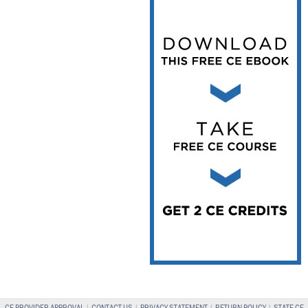
Vesper Institute