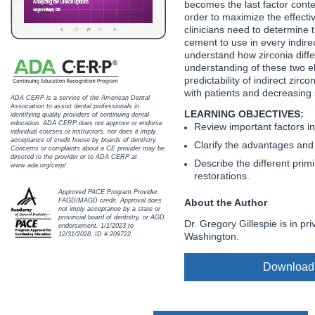
becomes the last factor conte
Haleon
order to maximize the effecti
clinicians need to determine 
Inside Dental Assisting
cement to use in every indir
understand how zirconia diffe
Inside Dental Hygiene
understanding of these two el
predictability of indirect zirc
Inside Dental Technology
with patients and decreasing 
ADA CERP is a service of the American Dental
Association to assist dental professionals in
LEARNING OBJECTIVES:
identifying quality providers of continuing dental
Inside Dentistry
education. ADA CERP does not approve or endorse
Review important factors i
individual courses or instructors, nor does it imply
acceptance of credit house by boards of dentistry.
Clarify the advantages and
Kulzer
Concerns or complaints about a CE provider may be
directed to the provider or to ADA CERP at
Describe the different prim
www.ada.org/cerp/
restorations.
OraPharma
Approved PACE Program Provider.
About the Author
FAGD/MAGD credit. Approval does
Parkell
not imply acceptance by a state or
provincial board of dentistry, or AGD
Dr. Gregory Gillespie is in pr
endorsement. 1/1/2023 to
PDS University - Institute of Dentistry
Washington.
12/31/2028. ID # 209722.
Ultradent
Download
United Concordia Dental Insurance