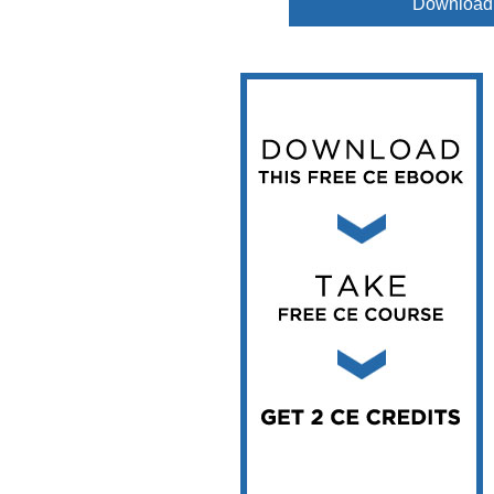
Download
Vesper Institute