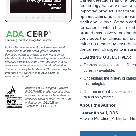
Haleon
technology has advanced an
improved product landscape. 
Inside Dental Assisting
options clinicians can choos
traditional x-rays. Certain ca
Inside Dental Hygiene
for cases in which the patien
around excessively making the 
concludes that clinicians mus
Inside Dental Technology
value on a case-by-case basi
ADA CERP is a service of the American Dental
the current changes to insu
Inside Dentistry
Association to assist dental professionals in
identifying quality providers of continuing dental
LEARNING OBJECTIVES:
education. ADA CERP does not approve or endorse
individual courses or instructors, nor does it imply
Kulzer
Discuss similarities and differe
acceptance of credit house by boards of dentistry.
Concerns or complaints about a CE provider may be
currently available.
directed to the provider or to ADA CERP at
OraPharma
www.ada.org/cerp/
Understand the history of carie
technologies.
Approved PACE Program Provider.
Parkell
Determine what case situations 
FAGD/MAGD credit. Approval does
not imply acceptance by a state or
detection systems.
provincial board of dentistry, or AGD
PDS University - Institute of Dentistry
endorsement. 1/1/2023 to
About the Author
12/31/2028. ID # 209722.
Lester Appell, DDS
Ultradent
Private Practice, Arlington Heig
United Concordia Dental Insurance