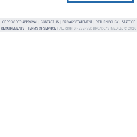
CE PROVIDER APPROVAL
|
CONTACT US
|
PRIVACY STATEMENT
|
RETURN POLICY
|
STATE CE
REQUIREMENTS
|
TERMS OF SERVICE
| ALL RIGHTS RESERVED BROADCASTMED LLC © 2026