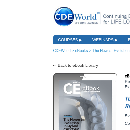
COURSES
▶
WEBINARS
▶
CDEWorld
>
eBooks
>
The Newest Evolution
⇐ Back to eBook Library
eB
Re
Ex
T
Re
By
Co