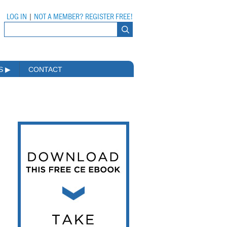
LOG IN
|
NOT A MEMBER? REGISTER FREE!
MS
▶
CONTACT