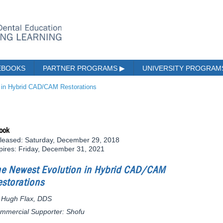
EBOOKS
PARTNER PROGRAMS
▶
UNIVERSITY PROGRA
 in Hybrid CAD/CAM Restorations
ook
leased: Saturday, December 29, 2018
pires: Friday, December 31, 2021
he Newest Evolution in Hybrid CAD/CAM
storations
 Hugh Flax, DDS
mmercial Supporter: Shofu