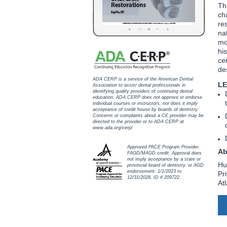
Th
ch
res
na
mo
hi
ce
de
ADA CERP is a service of the American Dental
LE
Association to assist dental professionals in
identifying quality providers of continuing dental
education. ADA CERP does not approve or endorse
individual courses or instructors, nor does it imply
acceptance of credit house by boards of dentistry.
Concerns or complaints about a CE provider may be
directed to the provider or to ADA CERP at
www.ada.org/cerp/
Approved PACE Program Provider.
Ab
FAGD/MAGD credit. Approval does
not imply acceptance by a state or
Hu
provincial board of dentistry, or AGD
endorsement. 1/1/2023 to
Pr
12/31/2028. ID # 209722.
At