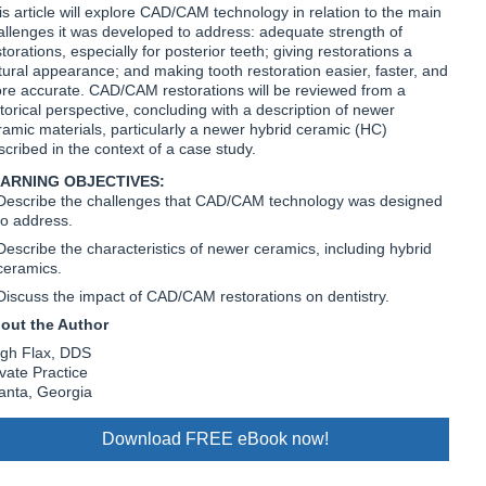
is article will explore CAD/CAM technology in relation to the main
allenges it was developed to address: adequate strength of
torations, especially for posterior teeth; giving restorations a
tural appearance; and making tooth restoration easier, faster, and
re accurate. CAD/CAM restorations will be reviewed from a
storical perspective, concluding with a description of newer
ramic materials, particularly a newer hybrid ceramic (HC)
scribed in the context of a case study.
ARNING OBJECTIVES:
Describe the challenges that CAD/CAM technology was designed
to address.
Describe the characteristics of newer ceramics, including hybrid
ceramics.
Discuss the impact of CAD/CAM restorations on dentistry.
out the Author
gh Flax, DDS
ivate Practice
lanta, Georgia
Download FREE eBook now!