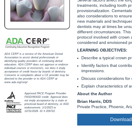
Haleon
treatments, including tooth p
provisionalization. Cementati
Inside Dental Assisting
also considerations to ensur
new materials and techniques
Inside Dental Hygiene
dentists may at times be uns
different circumstances. This a
protocol involved with crown 
Inside Dental Technology
considered and envisioned prio
LEARNING OBJECTIVES:
Inside Dentistry
ADA CERP is a service of the American Dental
Describe a typical crown pr
Association to assist dental professionals in
identifying quality providers of continuing dental
Kulzer
Identify factors that contri
education. ADA CERP does not approve or endorse
individual courses or instructors, nor does it imply
impressions.
acceptance of credit house by boards of dentistry.
OraPharma
Concerns or complaints about a CE provider may be
Discuss considerations for 
directed to the provider or to ADA CERP at
www.ada.org/cerp/
Explain characteristics of 
Parkell
About the Author
Approved PACE Program Provider.
FAGD/MAGD credit. Approval does
PDS University - Institute of Dentistry
Brian Harris, DDS
not imply acceptance by a state or
provincial board of dentistry, or AGD
Private Practice, Phoenix, Ar
endorsement. 1/1/2023 to
Ultradent
12/31/2028. ID # 209722.
Download
United Concordia Dental Insurance