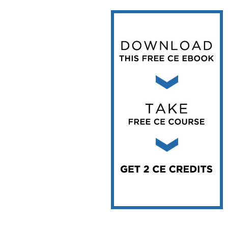
Vesper Institute