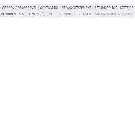
CE PROVIDER APPROVAL
|
CONTACT US
|
PRIVACY STATEMENT
|
RETURN POLICY
|
STATE CE
REQUIREMENTS
|
TERMS OF SERVICE
| ALL RIGHTS RESERVED BROADCASTMED LLC © 2026