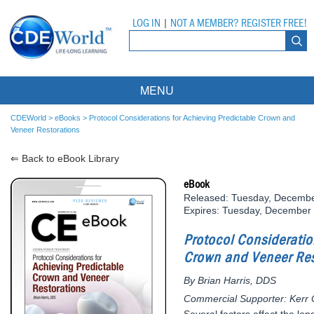
LOG IN
|
NOT A MEMBER? REGISTER FREE!
MENU
Courses
CDEWorld
>
eBooks
>
Protocol Considerations for Achieving Predictable Crown and
Veneer Restorations
Webinars
⇐ Back to eBook Library
Ebooks
Live Webinars
eBook
Released: Tuesday, Decembe
Partner Programs
On-Demand Webinars
Expires: Tuesday, December
All Partner Programs
University Programs
DEA Opioid Modules
Protocol Consideratio
Crown and Veneer Res
American Dental Assistants Association
Contacts
All University Programs
Compliance Modules
By Brian Harris, DDS
Compendium
Tufts University
Commercial Supporter: Kerr 
Several factors affect the l