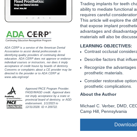
Haleon
Trading implants for teeth ch
ability to mediate functional 
Inside Dental Assisting
requires careful consideratio
This article will explore the 
that expose implant prostheti
Inside Dental Hygiene
advantages and disadvantages
materials will also be discuss
Inside Dental Technology
LEARNING OBJECTIVES:
ADA CERP is a service of the American Dental
Contrast occlusal consider
Inside Dentistry
Association to assist dental professionals in
identifying quality providers of continuing dental
Describe factors that influe
education. ADA CERP does not approve or endorse
individual courses or instructors, nor does it imply
Kulzer
acceptance of credit house by boards of dentistry.
Recognize the advantages 
Concerns or complaints about a CE provider may be
prosthetic materials.
directed to the provider or to ADA CERP at
OraPharma
www.ada.org/cerp/
Consider restorative option
prosthetic complications.
Approved PACE Program Provider.
Parkell
FAGD/MAGD credit. Approval does
About the Author
not imply acceptance by a state or
provincial board of dentistry, or AGD
PDS University - Institute of Dentistry
endorsement. 1/1/2023 to
Michael C. Verber, DMD, CEO
12/31/2028. ID # 209722.
Camp Hill, Pennsylvania
Ultradent
Download
United Concordia Dental Insurance