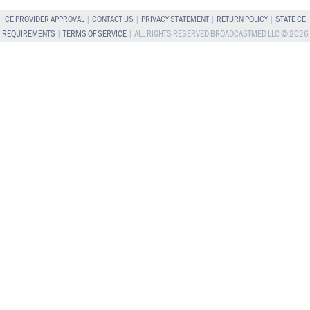
CE PROVIDER APPROVAL
|
CONTACT US
|
PRIVACY STATEMENT
|
RETURN POLICY
|
STATE CE
REQUIREMENTS
|
TERMS OF SERVICE
| ALL RIGHTS RESERVED BROADCASTMED LLC © 2026