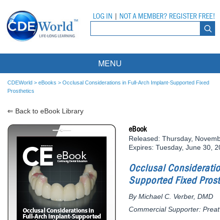
LOG IN
|
NOT A MEMBER? REGISTER FREE!
MENU
Courses
CDEWorld
>
eBooks
>
Occlusal Considerations in Full-Arch Implant-Supported Fixed
Prosthetics
Webinars
⇐ Back to eBook Library
Ebooks
Live Webinars
eBook
Released: Thursday, Novemb
Partner Programs
On-Demand Webinars
Expires: Tuesday, June 30, 
All Partner Programs
University Programs
DEA Opioid Modules
Occlusal Consideratio
Supported Fixed Prost
American Dental Assistants Association
Contacts
All University Programs
Compliance Modules
By Michael C. Verber, DMD
Compendium
Tufts University
Commercial Supporter: Preat