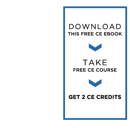
Vesper Institute