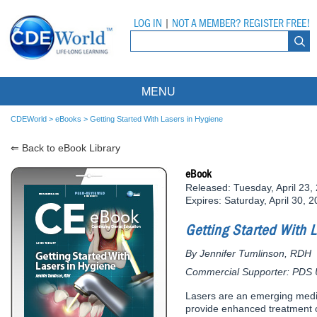
LOG IN
|
NOT A MEMBER? REGISTER FREE!
MENU
Courses
CDEWorld
>
eBooks
>
Getting Started With Lasers in Hygiene
⇐ Back to eBook Library
Webinars
eBook
Ebooks
Live Webinars
Released: Tuesday, April 23,
Expires: Saturday, April 30, 
Partner Programs
On-Demand Webinars
Getting Started With 
All Partner Programs
University Programs
DEA Opioid Modules
By Jennifer Tumlinson, RDH
American Dental Assistants Association
Contacts
All University Programs
Compliance Modules
Commercial Supporter: PDS Un
Compendium
Tufts University
Lasers are an emerging medica
provide enhanced treatment o