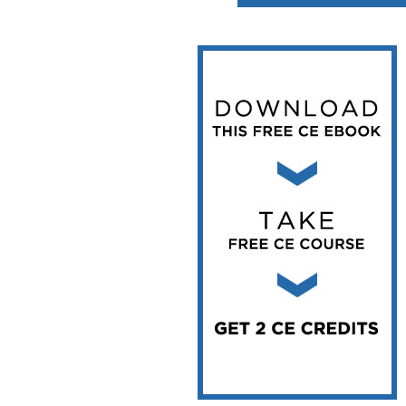
Vesper Institute