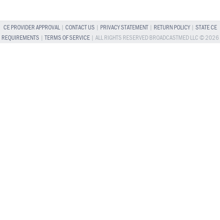
CE PROVIDER APPROVAL
|
CONTACT US
|
PRIVACY STATEMENT
|
RETURN POLICY
|
STATE CE
REQUIREMENTS
|
TERMS OF SERVICE
| ALL RIGHTS RESERVED BROADCASTMED LLC © 2026