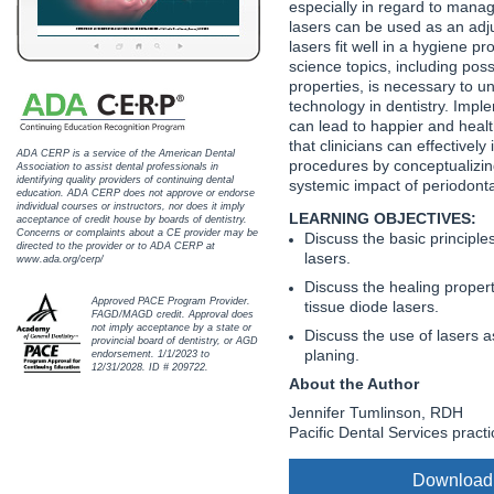
especially in regard to mana
Haleon
lasers can be used as an adju
lasers fit well in a hygiene p
Inside Dental Assisting
science topics, including poss
properties, is necessary to u
Inside Dental Hygiene
technology in dentistry. Imple
can lead to happier and healt
Inside Dental Technology
that clinicians can effectively
ADA CERP is a service of the American Dental
procedures by conceptualizing
Association to assist dental professionals in
identifying quality providers of continuing dental
systemic impact of periodonta
Inside Dentistry
education. ADA CERP does not approve or endorse
individual courses or instructors, nor does it imply
LEARNING OBJECTIVES:
acceptance of credit house by boards of dentistry.
Kulzer
Concerns or complaints about a CE provider may be
Discuss the basic principle
directed to the provider or to ADA CERP at
lasers.
www.ada.org/cerp/
OraPharma
Discuss the healing properti
Approved PACE Program Provider.
tissue diode lasers.
FAGD/MAGD credit. Approval does
Parkell
not imply acceptance by a state or
Discuss the use of lasers a
provincial board of dentistry, or AGD
planing.
endorsement. 1/1/2023 to
PDS University - Institute of Dentistry
12/31/2028. ID # 209722.
About the Author
Jennifer Tumlinson, RDH
Ultradent
Pacific Dental Services practi
United Concordia Dental Insurance
Download