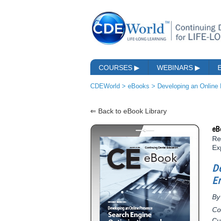
COURSES
▶
WEBINARS
▶
CDEWorld
>
eBooks
>
Developing an Online
⇐ Back to eBook Library
eB
Re
Ex
D
E
By
Co
Cu