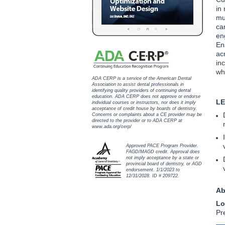
in
mu
ca
en
En
ac
inc
wh
ADA CERP is a service of the American Dental
Association to assist dental professionals in
identifying quality providers of continuing dental
education. ADA CERP does not approve or endorse
LE
individual courses or instructors, nor does it imply
acceptance of credit house by boards of dentistry.
Concerns or complaints about a CE provider may be
directed to the provider or to ADA CERP at
www.ada.org/cerp/
Approved PACE Program Provider.
FAGD/MAGD credit. Approval does
not imply acceptance by a state or
provincial board of dentistry, or AGD
endorsement. 1/1/2023 to
12/31/2028. ID # 209722.
Ab
Lo
Pr