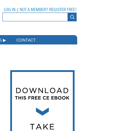
LOG IN
|
NOT A MEMBER? REGISTER FREE!
MS
▶
CONTACT