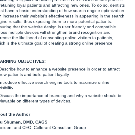
 retaining loyal patients and attracting new ones. To do so, dentists
st have a basic understanding of how search engine optimization
n increase their website's effectiveness in appearing in the search
gine results, thus exposing them to more potential patients.
suring that the website design is user friendly and compatible
ross multiple devices will strengthen brand recognition and
rease the likelihood of conventing online visitors to patients,
ich is the ultimate goal of creating a strong online presence.
ARNING OBJECTIVES:
Describe how to enhance a website presence in order to attract
new patients and build patient loyalty.
Introduce effective search engine tools to maximize online
visibility.
Discuss the importance of branding and why a website should be
viewable on different types of devices.
out the Author
u Shuman, DMD, CAGS
esident and CEO, Cellerant Consultant Group