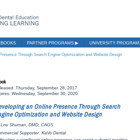
EBOOKS
PARTNER PROGRAMS
▶
UNIVERSITY PROGRA
 Presence Through Search Engine Optimization and Website Design
ook
leased: Thursday, September 28, 2017
pires: Wednesday, September 30, 2020
eveloping an Online Presence Through Search
ngine Optimization and Website Design
 Lou Shuman, DMD, CAGS
mmercial Supporter: KaVo Dental
ltivating a significant online presence can assist a dental practice