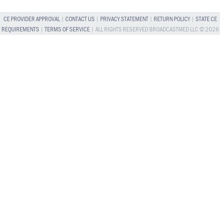
CE PROVIDER APPROVAL
|
CONTACT US
|
PRIVACY STATEMENT
|
RETURN POLICY
|
STATE CE
REQUIREMENTS
|
TERMS OF SERVICE
| ALL RIGHTS RESERVED BROADCASTMED LLC © 2026