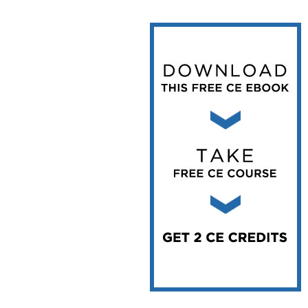
Vesper Institute