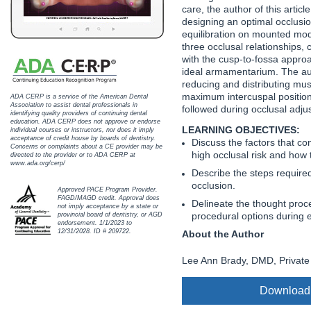
Haleon
care, the author of this artic
designing an optimal occlusion
Inside Dental Assisting
equilibration on mounted mod
three occlusal relationships, 
with the cusp-to-fossa appro
Inside Dental Hygiene
ideal armamentarium. The aut
reducing and distributing mus
Inside Dental Technology
maximum intercuspal positio
ADA CERP is a service of the American Dental
Association to assist dental professionals in
followed during occlusal adju
identifying quality providers of continuing dental
Inside Dentistry
education. ADA CERP does not approve or endorse
LEARNING OBJECTIVES:
individual courses or instructors, nor does it imply
acceptance of credit house by boards of dentistry.
Discuss the factors that con
Kulzer
Concerns or complaints about a CE provider may be
high occlusal risk and how 
directed to the provider or to ADA CERP at
www.ada.org/cerp/
Describe the steps required
OraPharma
occlusion.
Approved PACE Program Provider.
FAGD/MAGD credit. Approval does
Delineate the thought proc
Parkell
not imply acceptance by a state or
procedural options during 
provincial board of dentistry, or AGD
endorsement. 1/1/2023 to
PDS University - Institute of Dentistry
12/31/2028. ID # 209722.
About the Author
Lee Ann Brady, DMD, Private 
Ultradent
United Concordia Dental Insurance
Download