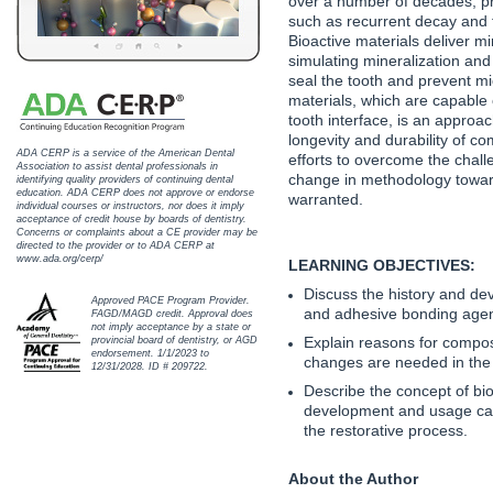
over a number of decades, pr
Haleon
such as recurrent decay and f
Bioactive materials deliver mi
Inside Dental Assisting
simulating mineralization and
seal the tooth and prevent mi
Inside Dental Hygiene
materials, which are capable o
tooth interface, is an approa
longevity and durability of co
Inside Dental Technology
ADA CERP is a service of the American Dental
efforts to overcome the chal
Association to assist dental professionals in
change in methodology toward
identifying quality providers of continuing dental
Inside Dentistry
education. ADA CERP does not approve or endorse
warranted.
individual courses or instructors, nor does it imply
acceptance of credit house by boards of dentistry.
Kulzer
Concerns or complaints about a CE provider may be
directed to the provider or to ADA CERP at
www.ada.org/cerp/
LEARNING OBJECTIVES:
OraPharma
Discuss the history and de
Approved PACE Program Provider.
and adhesive bonding agen
FAGD/MAGD credit. Approval does
Parkell
not imply acceptance by a state or
Explain reasons for compos
provincial board of dentistry, or AGD
endorsement. 1/1/2023 to
changes are needed in the 
PDS University - Institute of Dentistry
12/31/2028. ID # 209722.
Describe the concept of bio
development and usage can
Ultradent
the restorative process.
United Concordia Dental Insurance
About the Author