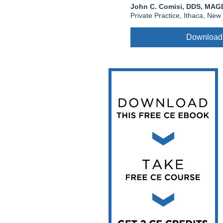
Vesper Institute
John C. Comisi, DDS, MAG
Private Practice, Ithaca, New
Download