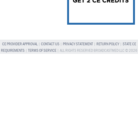
CE PROVIDER APPROVAL
|
CONTACT US
|
PRIVACY STATEMENT
|
RETURN POLICY
|
STATE CE
REQUIREMENTS
|
TERMS OF SERVICE
| ALL RIGHTS RESERVED BROADCASTMED LLC © 2026