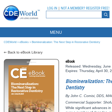
LOG IN
|
NOT A MEMBER? REGISTER FREE!
MENU
Courses
CDEWorld
>
eBooks
>
Biomineralization: The Next Step in Restorative Dentistry
⇐ Back to eBook Library
Webinars
eBook
Ebooks
Live Webinars
Released: Wednesday, June 
Expires: Thursday, April 30, 
Partner Programs
On-Demand Webinars
Biomineralization: The
All Partner Programs
University Programs
DEA Opioid Modules
Dentistry
American Dental Assistants Association
Contacts
All University Programs
Compliance Modules
By John C. Comisi, DDS, M
Commercial Supporter: Shof
Compendium
Tufts University
While significant advances i