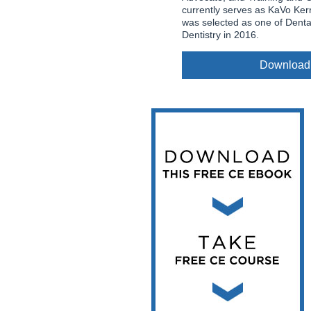
Vesper Institute
currently serves as KaVo Ker
was selected as one of Dent
Dentistry in 2016.
Download