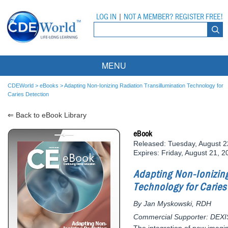
LOG IN
|
NOT A MEMBER? REGISTER FREE!
MENU
Courses
CDEWorld
>
eBooks
>
Adapting Non-Ionizing Radiation Transillumination Technology for
Caries Detection
Webinars
⇐ Back to eBook Library
Ebooks
Live Webinars
eBook
Released: Tuesday, August 2
Partner Programs
On-Demand Webinars
Expires: Friday, August 21, 2
All Partner Programs
University Programs
DEA Opioid Modules
Adapting Non-Ionizing
Technology for Caries
American Dental Assistants Association
Contacts
All University Programs
Compliance Modules
By Jan Myskowski, RDH
Compendium
Tufts University
Commercial Supporter: DEXI
The integration of new imagi