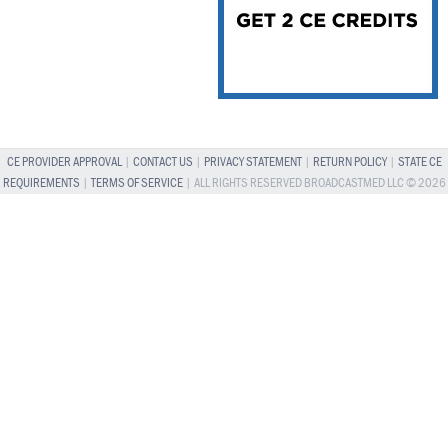
CE PROVIDER APPROVAL
|
CONTACT US
|
PRIVACY STATEMENT
|
RETURN POLICY
|
STATE CE
REQUIREMENTS
|
TERMS OF SERVICE
| ALL RIGHTS RESERVED BROADCASTMED LLC © 2026