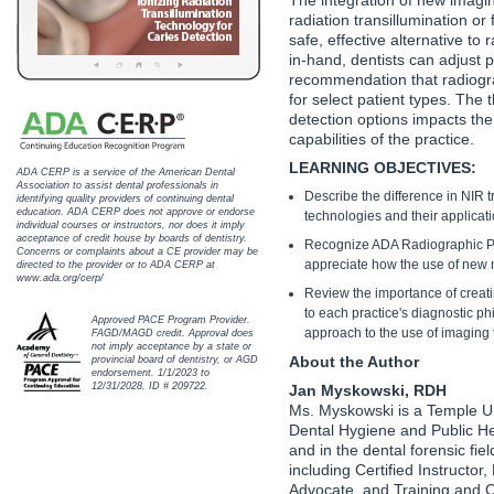
Haleon
radiation transillumination or
safe, effective alternative t
Inside Dental Assisting
in-hand, dentists can adjust p
recommendation that radiogra
Inside Dental Hygiene
for select patient types. The 
detection options impacts the
capabilities of the practice.
Inside Dental Technology
LEARNING OBJECTIVES:
ADA CERP is a service of the American Dental
Inside Dentistry
Association to assist dental professionals in
Describe the difference in NIR 
identifying quality providers of continuing dental
education. ADA CERP does not approve or endorse
technologies and their applicati
individual courses or instructors, nor does it imply
Kulzer
acceptance of credit house by boards of dentistry.
Recognize ADA Radiographic Pro
Concerns or complaints about a CE provider may be
appreciate how the use of new m
directed to the provider or to ADA CERP at
OraPharma
www.ada.org/cerp/
Review the importance of creat
to each practice's diagnostic p
Approved PACE Program Provider.
Parkell
approach to the use of imaging
FAGD/MAGD credit. Approval does
not imply acceptance by a state or
About the Author
provincial board of dentistry, or AGD
PDS University - Institute of Dentistry
endorsement. 1/1/2023 to
12/31/2028. ID # 209722.
Jan Myskowski, RDH
Ms. Myskowski is a Temple Un
Ultradent
Dental Hygiene and Public He
and in the dental forensic fie
United Concordia Dental Insurance
including Certified Instructo
Advocate, and Training and O