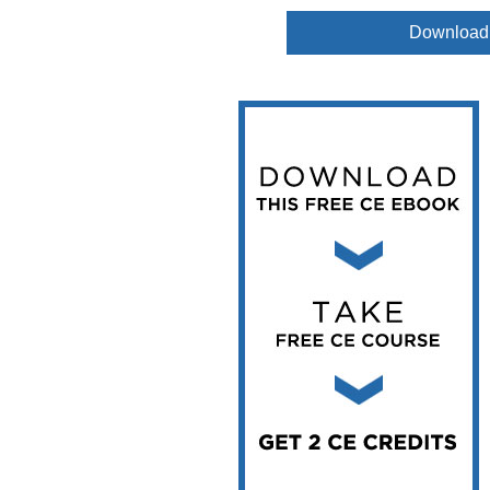
Vesper Institute
Download