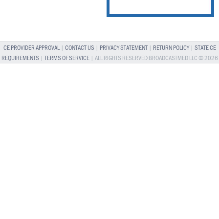
CE PROVIDER APPROVAL
|
CONTACT US
|
PRIVACY STATEMENT
|
RETURN POLICY
|
STATE CE
REQUIREMENTS
|
TERMS OF SERVICE
| ALL RIGHTS RESERVED BROADCASTMED LLC © 2026