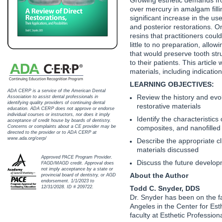
Haleon
over mercury in amalgam filli
significant increase in the us
Inside Dental Assisting
and posterior restorations. O
resins that practitioners cou
Inside Dental Hygiene
little to no preparation, allo
that would preserve tooth stru
to their patients. This article
Inside Dental Technology
materials, including indications
LEARNING OBJECTIVES:
Inside Dentistry
ADA CERP is a service of the American Dental
Review the history and evol
Association to assist dental professionals in
identifying quality providers of continuing dental
Kulzer
restorative materials
education. ADA CERP does not approve or endorse
individual courses or instructors, nor does it imply
Identify the characteristics 
acceptance of credit house by boards of dentistry.
OraPharma
composites, and nanofille
Concerns or complaints about a CE provider may be
directed to the provider or to ADA CERP at
www.ada.org/cerp/
Describe the appropriate cli
Parkell
materials discussed
Approved PACE Program Provider.
Discuss the future developme
FAGD/MAGD credit. Approval does
PDS University - Institute of Dentistry
not imply acceptance by a state or
About the Author
provincial board of dentistry, or AGD
endorsement. 1/1/2023 to
Ultradent
Todd C. Snyder, DDS
12/31/2028. ID # 209722.
Dr. Snyder has been on the fac
Angeles in the Center for Esth
United Concordia Dental Insurance
faculty at Esthetic Profession