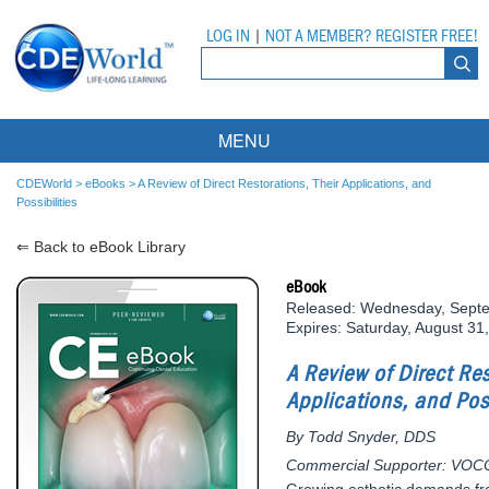
LOG IN
|
NOT A MEMBER? REGISTER FREE!
MENU
Courses
CDEWorld
>
eBooks
>
A Review of Direct Restorations, Their Applications, and
Possibilities
Webinars
⇐ Back to eBook Library
Ebooks
Live Webinars
eBook
Released: Wednesday, Sept
Partner Programs
On-Demand Webinars
Expires: Saturday, August 31
All Partner Programs
University Programs
DEA Opioid Modules
A Review of Direct Res
Applications, and Poss
American Dental Assistants Association
Contacts
All University Programs
Compliance Modules
By Todd Snyder, DDS
Compendium
Tufts University
Commercial Supporter: VOC
Growing esthetic demands fro