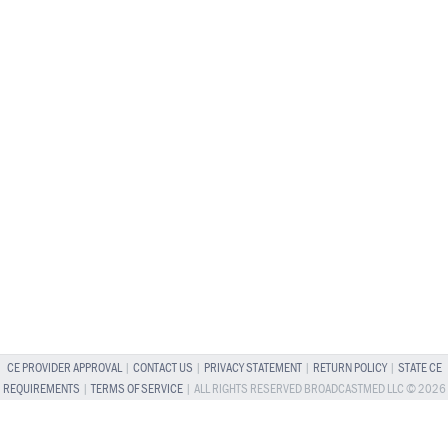
CE PROVIDER APPROVAL
|
CONTACT US
|
PRIVACY STATEMENT
|
RETURN POLICY
|
STATE CE
REQUIREMENTS
|
TERMS OF SERVICE
| ALL RIGHTS RESERVED BROADCASTMED LLC © 2026