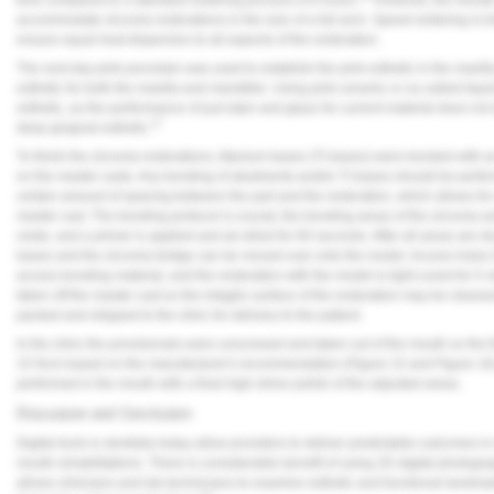
accommodate zirconia restorations in the size of a full arch. Speed sintering is lim
ensure equal heat dispersion to all aspects of the restoration.
The next day pink porcelain was used to establish the pink esthetic in the maxill
esthetic for both the maxilla and mandible. Using pink ceramic or so-called liquid
esthetic, as the performance of just stain and glaze for current material does no
17
deep gingival esthetic.
To finish the zirconia restorations, titanium bases (Ti-bases) were bonded with 
on the master casts. Any bonding of abutments and/or Ti-bases should be perfo
certain amount of spacing between the part and the restoration, which allows for 
master cast. The bonding protocol is crucial; the bonding areas of the zirconia 
oxide, and a primer is applied and air-dried for 60 seconds. After all areas are d
bases and the zirconia bridge can be moved over onto the model. Access holes
access bonding material, and the restoration with the model is light-cured for 5 
taken off the master cast so the intaglio surface of the restoration may be cleane
packed and shipped to the clinic for delivery to the patient.
In the clinic the provisionals were unscrewed and taken out of the mouth so the f
15 Ncm based on the manufacturer's recommendation (
Figure 15
and
Figure 16
performed in the mouth with a final high-shine polish of the adjusted areas.
Discussion and Conclusion
Digital tools in dentistry today allow providers to deliver predictable outcomes i
mouth rehabilitations. There is considerable benefit of using 2D digital photograp
allows clinicians and lab technicians to examine esthetic and functional landma