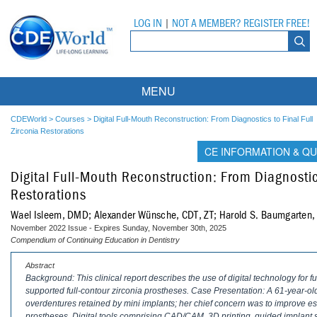
LOG IN
|
NOT A MEMBER? REGISTER FREE!
MENU
Courses
CDEWorld
>
Courses
>
Digital Full-Mouth Reconstruction: From Diagnostics to Final Full
Zirconia Restorations
Webinars
CE INFORMATION & QU
Digital Full-Mouth Reconstruction: From Diagnostics
Ebooks
Live Webinars
Restorations
Partner Programs
On-Demand Webinars
Wael Isleem, DMD; Alexander Wünsche, CDT, ZT; Harold S. Baumgarte
November 2022 Issue - Expires Sunday, November 30th, 2025
All Partner Programs
University Programs
DEA Opioid Modules
Compendium of Continuing Education in Dentistry
American Dental Assistants Association
Contacts
All University Programs
Compliance Modules
Abstract
Background: This clinical report describes the use of digital technology for fu
supported full-contour zirconia prostheses. Case Presentation: A 61-year-old
Compendium
Tufts University
overdentures retained by mini implants; her chief concern was to improve est
prostheses. Digital tools comprising CAD/CAM, 3D printing, guided implant 