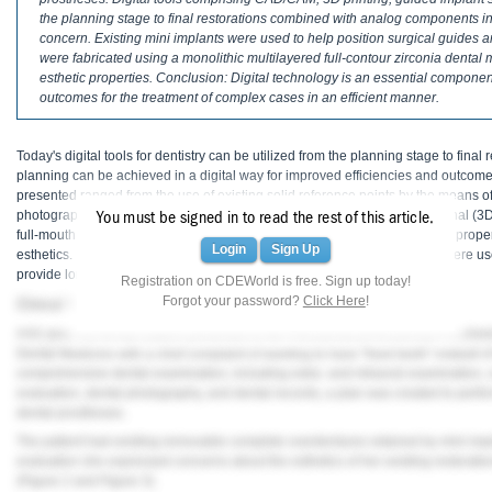
Haleon
the planning stage to final restorations combined with analog components in 
concern. Existing mini implants were used to help position surgical guides an
Inside Dental Assisting
were fabricated using a monolithic multilayered full-contour zirconia dental 
esthetic properties. Conclusion: Digital technology is an essential componen
Inside Dental Hygiene
outcomes for the treatment of complex cases in an efficient manner.
Inside Dental Technology
Today's digital tools for dentistry can be utilized from the planning stage to final 
planning can be achieved in a digital way for improved efficiencies and outcome
Inside Dentistry
presented ranged from the use of existing solid reference points by the means of
photography, digital implant planning, intraoral scanning, to a 3-dimensional (3D)
You must be signed in to read the rest of this article.
Kulzer
full-mouth rehabilitation. This approach allowed for the establishment of a prop
Login
Sign Up
esthetics. Progressive materials such as full-contour monolithic zirconia were us
provide longevity.
OraPharma
Registration on CDEWorld is free. Sign up today!
Forgot your password?
Click Here
!
Clinical Presentation
Parkell
A 61-year-old female patient presented to the Periodontics/Periodontal Prosthesi
Dental Medicine with a chief complaint of wanting to have "fixed teeth" instead 
PDS University - Institute of Dentistry
comprehensive dental examination, including extra- and intraoral examinati
evaluation, dental photography, and dental records, a plan was created to perfor
Ultradent
dental prostheses.
The patient had existing removable complete overdentures retained by mini impla
United Concordia Dental Insurance
evaluation she expressed concerns about the esthetics of her existing restoratio
(
Figure 2
and
Figure 3
).