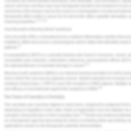
Cannabis has demonstrated antioxidant, anti-metastatic, anti-tumorigenic, apopto
cancer cell lines and thus may have therapeutic benefit in the treatment of oral 
carcinoma of the tongue may be the result of a dysregulation of endocannabinoi
therapeutic effect useful in cancer for its anti-emetic effect, appetite stimulation,
1,2,3,7,8
inducing properties.
Oral Mucositis & Burning Mouth Syndrome
Oral mucositis (OM) is characterized by a marked inflammatory reaction that resu
inability to afford and ensure a physiological caloric intake that ultimately leads 
17
patients.
β-caryophyllene (BCP) is a cannabis terpene also found in cinnamon, cloves, and
neuropathic pain reduction, antioxidant, anticancer, and protective effects. BCP
8,17
the appropriateness of cannabis therapy in cancer.
Burning mouth syndrome (BMS) is an intraoral burning sensation for which pres
and in which the oral mucosa appears normal. Studies indicated an increase in t
vanilloid channel type 1 (TRPV1) and CB2 receptors in BMS patients. Multiple s
4,6
and efficacy of cannabinoids against the symptoms of BMS.
The Future of Cannabis in Dentistry
The cannabis user may face stigma in many forms, ranging from judgment from m
depending on legalities in their state. Rates of legalization and use statistics do
18
cannabis community face in their everyday lives.
Dental and medical profession
as a therapeutic agent by discussing the harms of smoking while also feeling co
applications based on the therapeutic potential demonstrated.