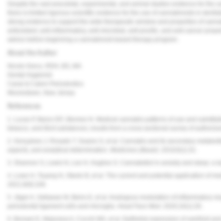
Despite the vast anecdotal, experimental, and animal studies evidence for the us
there is limited rigorous scientific evidence for the use of cannabinoids in dentist
strong evidence to support the wide therapeutic window and properties of cannabi
antioxidant, anti-inflammatory, anti-microbial, anti-pruritic, and anti-cancer pro
advice before beginning a cannabinoid-based therapy program.
About the Author
Nicole Greco, RDH, BS, MA
Dental Hygienist
Canal & Calem Periodontics
Moorestown, New Jersey
References
1. Lucas P, Baron EP, Jikomes N. Medical cannabis patterns of use and substitut
tobacco, and illicit substances; results from a cross-sectional survey of authoriz
2. Gonçalves J, Rosado T, Soares S, et al. Cannabis and its secondary metabolite
aspects, and analytical determination.
Medicines (Basel)
. 2019;6(1):31.
3. Shannon S, Lewis N, Lee H, Hughes S. Cannabidiol in anxiety and sleep: a l
4. Lowe H, Toyang N, Steele B, et al. The current and potential application of me
2021;9(9):106.
5. Jäger A, Setiawan M, Beins E, et al. Analogous modulation of inflammatory 
periodontal ligament cells and microglia.
Head Face Med.
2020;16(1):26.
6. Borsani E, Majorana A, Cocchi MA, et al. Epithelial expression of vanilloid an