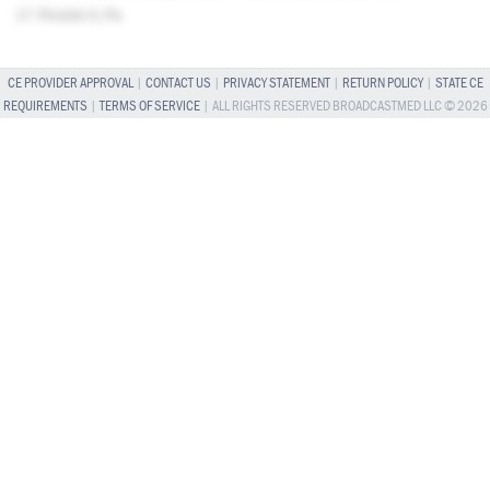
17. Picciolo G, Pa
CE PROVIDER APPROVAL
|
CONTACT US
|
PRIVACY STATEMENT
|
RETURN POLICY
|
STATE CE
REQUIREMENTS
|
TERMS OF SERVICE
| ALL RIGHTS RESERVED BROADCASTMED LLC © 2026