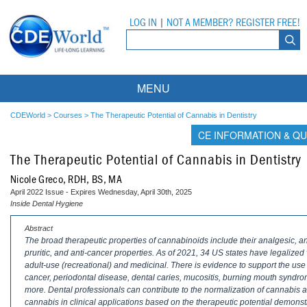
LOG IN
|
NOT A MEMBER? REGISTER FREE!
MENU
Courses
CDEWorld
>
Courses
>
The Therapeutic Potential of Cannabis in Dentistry
CE INFORMATION & QU
Webinars
The Therapeutic Potential of Cannabis in Dentistry
Ebooks
Live Webinars
Nicole Greco, RDH, BS, MA
April 2022 Issue - Expires Wednesday, April 30th, 2025
Partner Programs
On-Demand Webinars
Inside Dental Hygiene
All Partner Programs
University Programs
DEA Opioid Modules
Abstract
The broad therapeutic properties of cannabinoids include their analgesic, anti
pruritic, and anti-cancer properties. As of 2021, 34 US states have legalize
American Dental Assistants Association
Contacts
All University Programs
Compliance Modules
adult-use (recreational) and medicinal. There is evidence to support the use o
cancer, periodontal disease, dental caries, mucositis, burning mouth syndrom
Compendium
Tufts University
more. Dental professionals can contribute to the normalization of cannabis
cannabis in clinical applications based on the therapeutic potential demonst