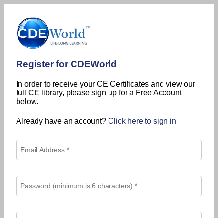
Register for CDEWorld
In order to receive your CE Certificates and view our
full CE library, please sign up for a Free Account
below.
Already have an account?
Click here to sign in