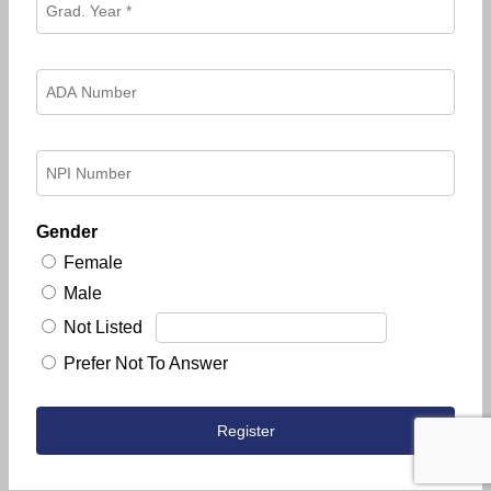
Gender
Female
Male
Not Listed
Prefer Not To Answer