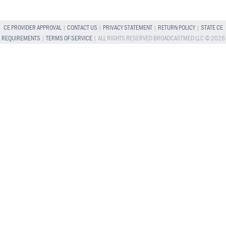
CE PROVIDER APPROVAL
|
CONTACT US
|
PRIVACY STATEMENT
|
RETURN POLICY
|
STATE CE
REQUIREMENTS
|
TERMS OF SERVICE
| ALL RIGHTS RESERVED BROADCASTMED LLC © 2026