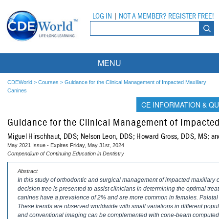
LOG IN
|
NOT A MEMBER? REGISTER FREE!
MENU
Courses
CDEWorld
>
Courses
>
Guidance for the Clinical Management of Impacted Maxillary
Canines
Webinars
CE INFORMATION & QU
Guidance for the Clinical Management of Impacted
Ebooks
Live Webinars
Miguel Hirschhaut, DDS; Nelson Leon, DDS; Howard Gross, DDS, MS; and
Partner Programs
On-Demand Webinars
May 2021 Issue - Expires Friday, May 31st, 2024
Compendium of Continuing Education in Dentistry
All Partner Programs
University Programs
DEA Opioid Modules
Abstract
In this study of orthodontic and surgical management of impacted maxillary c
American Dental Assistants Association
Contacts
All University Programs
Compliance Modules
decision tree is presented to assist clinicians in determining the optimal t
canines have a prevalence of 2% and are more common in females. Palatal 
Compendium
Tufts University
These trends are observed worldwide with small variations in different popu
and conventional imaging can be complemented with cone-beam computed