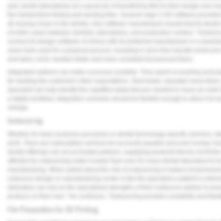
part, dental laboratories do a good job of transferring files to their design and m
the hardest time finding and sending files. Several major CAD software provider
all moving closer to the dentist. One software manufacturer boasts that its dental
of entire cases between dentists, laboratories, and production centers." However, 
connect its design software of choice with its preferred manufacturer in a seamle
same tools used for a physical process. Investing in error-free transfer protocols
and labor, not to mention faster and more consistent turnaround times.
Integrated systems can make a process scalable. Time spent on pushing and pulli
for meeting the customer's other expectations. Short tasks, repeated many times,
specialist can help identify the repetitive tasks that are needed to move an order
a digital workflow. Integration schemes should be flexible enough to allow it 
change.
Outsourcing
Whether for basic business processes or dental technology-specific services, lab
work. There are subscription services for accounts payable and even human reso
dental offerings can act as trusted partners, supplying products that do not fit the 
afforded by outsourcing make it easier than ever for every dental laboratory to be
manufacturing. When asked about the role of outsourcing in today's environment
outsource design or manufacturing center is like the specialist a patient is referre
laboratory can rely on the specialized strengths of their outsource partner to prov
produce on their own." He continues, "Outsourcing provides scalability and flexi
File Preparation for 3D Printing