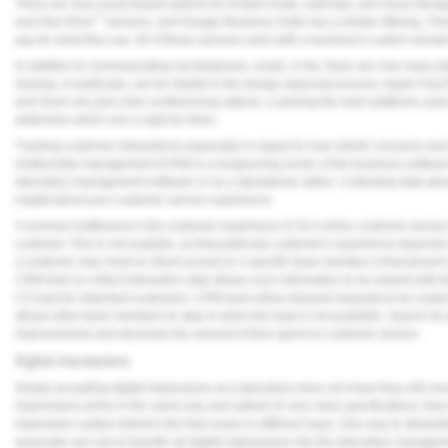
There are now cloud-based options for hosted email, calendar, and cloud storage
™
and One Drive
services, and Google Business Suite has a similar offering. Th
pay for what they use. All of these services work with a business's custom domai
In addition to communicating via telephone, email, or fax, there are now many p
sharing, in particular, can be helpful in the design approval process. Apple F
and Zoom are just a few conferencing options. Learning the main platforms used 
determine which one is right for them.
Tracking customer interactions-especially in regard to how clients' concerns an
relationship management (CRM) is a burgeoning sector of the business software
laboratory management software or as a standalone option. Collecting data abou
insight about your customer service experience.
A common bottleneck in the customer experience (CX) is when customer serv
customer. This is not scalable, as that particular customer's experience depend
a customer may insist on direct access to a specific team member is that person'
CRM tools to collect interaction data allows such information to be shared with 
CX lead for important customers. CRM tools allow inbound requests to be routed
allows other team members to step in when the lead is not available. Search for p
improvements and decrease the amount of time spent on customer service.
Digital Impressions
Simply accepting digital impressions at a laboratory does not mean they will move 
impressions arrive in the same way and adhere to very clear specifications, time 
impression system delivers the final scans in different ways. One way to streamlin
associate can use to transfer all digital impressions into the laboratory manage