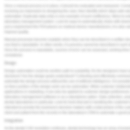
Once a manual process is in place, it should be evaluated and measured. Conside
receiving an impression to designing the case, then identify which steps add val
automated. Duplicate data entry is one example of such inefficiency. Strive to e
laboratory management system. Look for ways to automatically share with downs
just a requirement the FDA places on medical device manufacturers; it is also va
improve quality.
Manual processes become scalable when they can be described in a written docum
one that is repeatable. In other words, if a process cannot be described in such det
Once the process is repeatable, sources of error can be assessed, working ti
considered.
Design
Design automation could be another path to scalability. Do the designers have 
decisions? Are the design goals understood? Collecting and effectively communi
automate the design process without the use of artificial intelligence. It is poss
so that a portion of the design work can be automated. While customer relation
applications in marketing, it can also be applied to customer design preference
laboratory management software or as a standalone option. Data collection, anal
dental laboratories in particular. Look for tools that aid in handling the customer
intended to provide the business's decision makers with a total picture of the c
client and patient from the records in the laboratory's CRM to automate a good p
Integration
As the dental CAD revolution continues, dental technology has an array of power