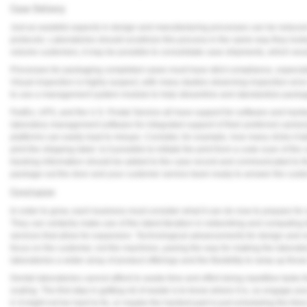
Case Delivery
Just as wasteful aspects in design and manufacturing processes can be reduced o
protocols. Laboratories should scrutinize this process in the same way they looke
volume customers, it may be possible to consolidate case shipments, which woul
Processes for packaging completed cases must have strict compliance, especiall
Visual inspection is highly suspect, with many studies observing inspection erro
to use a management system module to help streamline and standardize packag
FedEx, UPS, and the U.S. Postal Service all have support for software and hard
laboratory management software for integrated support of their preferred carrier
platforms can easily lead to mixups. Consider, for example, how many clicks it ta
print the shipping label. Is it possible to initiate the print from a code scan of the 
tracking information should be added to the case record and communicated to th
package out the door and your customer service team ready to answer the custome
Conclusion
In order to grow, each business must consider what it can do now to prepare for s
They can certainly make use of the latest iteration in networking and computing 
services that allow for expansion. Technological advancements for design and m
focus on the customer, not the machines, paving the way for making the laborator
laboratories a wider array of product offerings and the flexibility to ramp up th
Dental laboratories cannot afford to waste time and effort doing repetitive tasks
scaling. The first step in getting rid of waste is to know where it is, so engage 
it. It might not be hard to fix, or maybe the hardest part is just scheduling the time