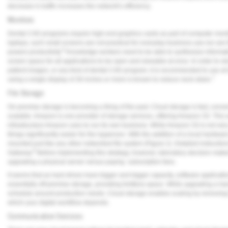
decrease in traffic increases the network's efficiency.
Monitors
Dental CAD programs require high-end graphics cards as part of computer moni
laptops, such small screens are not practical for everyday business use-nor are
6
powers productivity.
Knowledge workers need to be able to synthesize informat
screen space for all applications to be open and viewable at once. In order to 
patient images, or any kind of dental CAD program, it is recommended to use at 
7
using a single display of 30 inches or more is known to reduce neck strain.
File Storage
On-premise storage is becoming a thing of the past. Cloud storage is fast, conve
scalable. Amazon is one provider of storage services, offering Amazon S3. This s
infrastructure Amazon uses to run its own business. While Amazon S3 is not ve
things significantly easier for the layperson. With the addition of a local hardw
mounted just like any other networked file system (
Figure 2
). Detailed instructi
8
Gateway.
Before implementing this strategy, however, laboratory decision make
upgrading a physical server versus paying subscription fees.
It seems that as hard drives have bigger and bigger capacity, software applicatio
essentially off-premise storage, providing limitless space. While upgrading a hard
schedule around production needs. Cloud storage enables scaling by removing t
which your digital workflow depends.
Communication Services