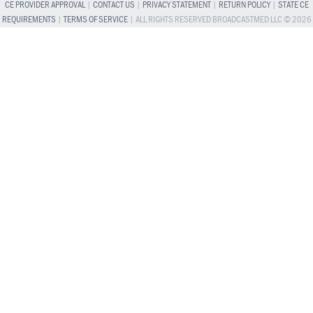
CE PROVIDER APPROVAL
|
CONTACT US
|
PRIVACY STATEMENT
|
RETURN POLICY
|
STATE CE
REQUIREMENTS
|
TERMS OF SERVICE
| ALL RIGHTS RESERVED BROADCASTMED LLC © 2026