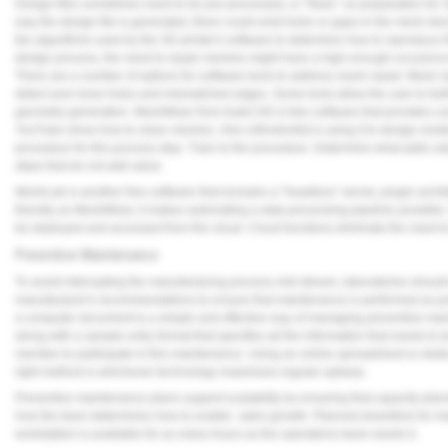
Design files sometimes need to be pre-processed, or "fixed," as preparation fo
way the design file is generated, there could exist holes or gaps in the mesh des
the algorithms used by the 3D printer's software to determine how to reproduce 
design process, the need to repair meshes might have a high enough occurence t
There are a number of options for software tools to address mesh repair. Mesh re
detect and close holes and mismatched edges. Some tools allow the user to furt
geometry generation. MeshMixer from AutoCAD is free software that provides c
YouTube show how to clean meshes. One orthodontist is using it to design model
procedure for this process step. Train to the procedure. Determine what adds va
steps that do not add value.
MeshLab is another free software that includes a "headless" server, plugin arch
friendly as MeshMixer, it makes automating a data processing pipeline possible.
be deployed and accessed from the cloud. Cloud functions eliminate the need to
Preventive Maintenance
To avoid interrupting the manufacturing process mid-stream, laboratories should 
manufacturer's recommendations to ensure that maintenance is performed as pr
a computer document-is a simple and effective way of managing preventive maint
along with a sample entry format that specifies all the information that needs to b
member to participate in this maintenance. Using an online spreadsheet or dedic
right method is whichever technology maximizes regular upkeep.
Preventive maintenance plans support scalability by ensuring that capacity plan
how the team determines how to enable sales growth. Planned downtime for mai
workstation is available for as many hours as the operations team needs it.