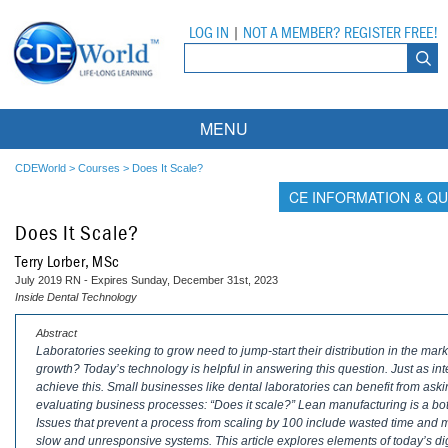
LOG IN
|
NOT A MEMBER? REGISTER FREE!
MENU
Courses
CDEWorld
>
Courses
>
Does It Scale?
CE INFORMATION & QU
Webinars
Does It Scale?
Ebooks
Live Webinars
Terry Lorber, MSc
July 2019 RN - Expires Sunday, December 31st, 2023
Partner Programs
On-Demand Webinars
Inside Dental Technology
All Partner Programs
University Programs
DEA Opioid Modules
Abstract
Laboratories seeking to grow need to jump-start their distribution in the mar
growth? Today’s technology is helpful in answering this question. Just as int
American Dental Assistants Association
Contacts
All University Programs
Compliance Modules
achieve this. Small businesses like dental laboratories can benefit from as
evaluating business processes: “Does it scale?” Lean manufacturing is a bo
Compendium
Tufts University
Issues that prevent a process from scaling by 100 include wasted time and m
slow and unresponsive systems. This article explores elements of today’s digi