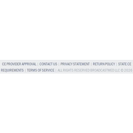
CE PROVIDER APPROVAL
|
CONTACT US
|
PRIVACY STATEMENT
|
RETURN POLICY
|
STATE CE
REQUIREMENTS
|
TERMS OF SERVICE
| ALL RIGHTS RESERVED BROADCASTMED LLC © 2026