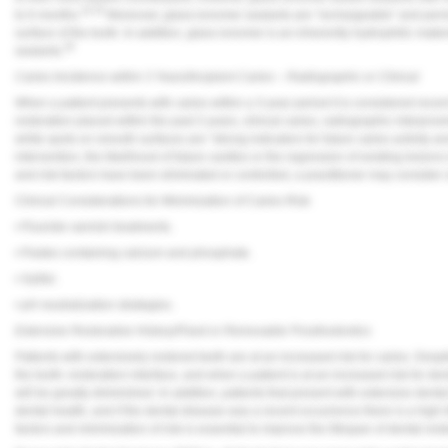
34,35
to 6 months.
Moreover, glass-ionomer sealants are “rechargeable” and perme
surface of the tooth. In addition, glass ionomer is an inherently hydrophilic mate
36
sealants.
Caries Incidence within 3 Years/Incipient Caries – Radiographic or Clinical
When a patient presents with caries within a 3-year period it is considered recen
restoration placed within the past 3 years, clinical caries, radiographic interprox
white spots on smooth surfaces are “strong indicators for future caries activity a
intervention, the likelihood of future cavities or the regression of existing lesions 
and risk factors have been eliminated or controlled, a practitioner may consider cl
Clinical Considerations for Minimization of Caries Risk
• Fluoride varnish treatments.
• Pastes containing calcium and phosphate.
• Xylitol.
• pH neutralization strategies.
Extensive Restorative History/Fixed or Removable Prosthodontics
Patients with extensively restored teeth are at an increased risk for caries. Despite
the tooth–restoration interface, and when a patient is at an increased risk for dental
will be greatly diminished. In addition, patients that present with extensive dental
dental health, and if the dental disease was a recent occurrence there is a high li
factors and minimization of risk is essential to improve the lifespan of dental re