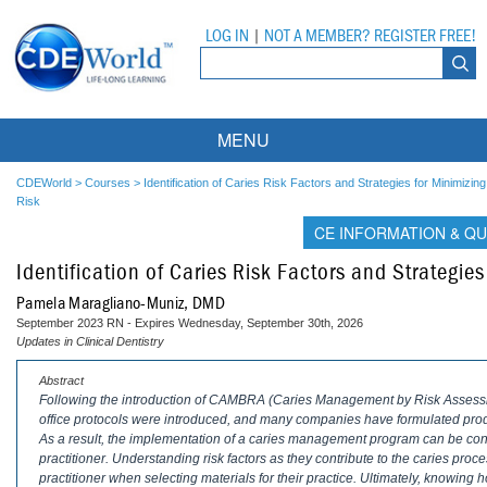
LOG IN
|
NOT A MEMBER? REGISTER FREE!
MENU
Courses
CDEWorld
>
Courses
>
Identification of Caries Risk Factors and Strategies for Minimizing
Risk
Webinars
CE INFORMATION & QU
Identification of Caries Risk Factors and Strategies
Ebooks
Live Webinars
Pamela Maragliano-Muniz, DMD
Partner Programs
On-Demand Webinars
September 2023 RN - Expires Wednesday, September 30th, 2026
Updates in Clinical Dentistry
All Partner Programs
University Programs
DEA Opioid Modules
Abstract
Following the introduction of CAMBRA (Caries Management by Risk Assess
American Dental Assistants Association
Contacts
All University Programs
Compliance Modules
office protocols were introduced, and many companies have formulated pr
As a result, the implementation of a caries management program can be co
Compendium
Tufts University
practitioner. Understanding risk factors as they contribute to the caries pro
practitioner when selecting materials for their practice. Ultimately, knowing h