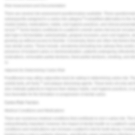
Vesper Institute
Risk Assessment and Documentation
There are several risk assessment questionnaires available. These questionnaire
9
subsequently assigned to a caries risk category.
A simplified alternative to the
medial history, medications, habits, oral hygiene practices, and clinical presenta
10
record.
Some factors contribute to a patient’s overall caries risk but do not plac
diet high in fermentable carbohydrates, gingival recession, poor oral hygiene, d
growing up without access to fluoride. Conversely, there are other risk factors th
new dental caries. These include: xerostomia (including low salivary flow and/or p
presence of incipient caries or demineralization, patients undergoing orthodonti
restorations, removable partial dentures, fixed partial dentures, smoking, and dir
1).
Adjuncts for Determining Caries Risk
Practitioners may utilize adjunctive tools for aiding in determining caries risk. Th
11
activity tests, pH tests,
and plaque-disclosing agents. These tools not only aid th
also motivate patients to improve their dietary habits, oral hygiene practices, or
less favorable for the formation or progression of dental caries.
Caries Risk Factors
Medical Conditions and Medications
There are numerous medical conditions that contribute to one’s caries risk. The im
extraordinarily important; however, the impact of dental health on a patient’s s
conditions and medications can increase a patient’s risk for tooth decay. Conver
bacteria has a role in systemic disease, specifically upper respiratory infection