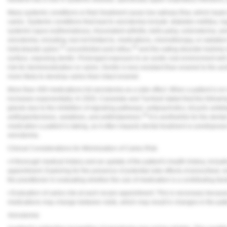
Many systemic conditions or their treatment cause low salivary flow, which leads 
caries. Systemic conditions that lead to xerostomia include: diabetes mellitus, 
systemic lupus erythematosus, rheumatoid arthritis, bells palsy, scleroderma, and
xerostomia, including, but not limited to, medications, chemotherapy, or radiation
15
16
helicobacter pylori,
uncontrolled acid reflux,
and the eating disorder bulimia
surface, exposing dentin. Prolonged exposure to an acidic oral environment will 
risk for demineralization or caries. Dentin is less resistant than enamel to the ac
more likely to develop caries than intact enamel.
More than 400 medications list xerostomia as a side effect. When a patient is on 
increases exponentially. In 2003, Cassolato and Turnbull stated that the followin
glands due to the inhibition of signaling pathways: antipsychotics, tricyclic antid
18
antihypertensives, sedatives, and antihistamines.
It is worthwhile for the dental
medication a patient is taking, as it often impacts dental treatment or predispose
xerostomia.
Clinical Considerations for Minimization of Caries Risk
• A thorough medical history and an update of the patient’s health history, inclu
appointment: Exploring for the presence of potential side effects of prescribed, 
the practitioner in evaluating whether the use of medication is a contributing facto
• Evaluation of caries risk at each recare appointment: This is necessary because 
medications may change between visits, which may result in changes in the patient
Xerostomia