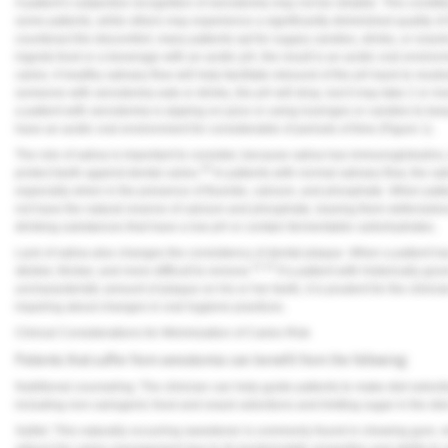
A patient’s subjective recognition of xerostomia may not be reliable. This condi
some patients, while others may experience a significantly diminished quality of 
counteract the discomfort, many patients opt for sugary candies, drinks, or snack
ingests food or a beverage with an acidic pH, the result is an acidic oral environ
caries. A healthy salivary flow will help facilitate rebound of the pH back to neut
someone with xerostomia eats or drinks, the pH will drop, but it may take 2 or m
a patient with xerostomia is sipping on juice or using lozenges or candies to kee
have an acidic oral environment for considerable of periods of time (
Figure 1
).
The role of saliva is important to consider, because saliva has immunoglobulins,
20
protect teeth against dental caries.
In patients with normal salivary flow, the sa
especially when in the presence of fluoride, calcium, and phosphate. When patie
not have the natural reserve of calcium and phosphate, leaving them defenseless
drinking substances that have a low pH or contain fermentable carbohydrates.
Lack of saliva also changes the consistency of dental plaque. When a patient h
21,22
stickier, thicker, and more difficult to remove.
If a patient with historically go
uncharacteristic amount of plaque on his or her teeth, it is prudent for the clinic
inquiring about changes in oral hygiene practices.
Clinical Considerations for Minimization of Caries Risk
Patients that suffer from xerostomia can benefit from the following:
Nutritional counseling: The clinician can help guide patients to make diet selectio
including non-cariogenic food and snack selections and limiting sugar in the die
Xylitol: This naturally occurring sweetener is commonly found in chewing gum, m