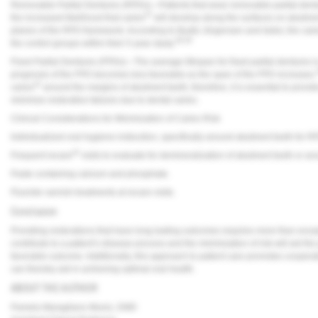
Removable Partial Dentures (RPDs)—Patients that wear removable partial denture
37
the increased likelihood that caries
will develop along the surfaces on abutmen
planes of the RPD framework. According to Budtz-Jörgensen and Isidor, the cari
38,39
the control groups within their 5-year study.
Fixed Partial Dentures (FPDs)—The average lifespan for fixed partial dentures i
prognosis of the FPD becomes less favorable as the span of the FPD increases.
41
caries
around the margins of abutment teeth; therefore, it is essential to provid
minimize restorative failures due to dental caries.
Clinical Considerations for Minimization of Caries Risk
Individualized oral hygiene instruction, specifically around abutment teeth for 
42
Frequent recare
visits to evaluate for demineralization of abutment teeth or ar
Paste containing calcium and phosphate.
Fluoride varnish treatments at recare visits.
Conclusion
Providing restorations that have long-lasting outcomes requires more than excepti
contribute to a patient’s disease process and the minimization of risk will aid the
favorable outcome. Additionally, this approach to patient care promotes coopera
can thereby aid in achieving optimal oral health.
ABOUT THE AUTHOR
Pamela Maragliano-Muniz, DMD