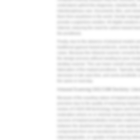
understand upfront the diagnosis, risks/benefits
interdisciplinary care. Documents, files, and vie
them from anywhere in the world. Dental manage
provide a paperless solution. All-digital solutions 
Internet, reducing the need for carbon-based tran
the prosthesis.
Finally, due to the absence of physical models
traditional gypsum-based protocols, some dental l
cases. Because the intraoral scanner converts the 
the design process without needing to pour models
desktop scanner. This can lower overall overhead
fabrication of the implant prosthesis. Typically, d
decrease in-lab case time, and some prosthetic 
the same or next day.
Intraoral Scanning CAD/CAM Dentistry: Liter
Because of the exacting nature of implant prosth
precision due to the quality of machining impla
review of CAD/CAM technology, Kapos and Evans 
restoration where no or minimal manual interven
success of implant prosthetics includes matched 
between the abutment and implant, and appropri
components from one manufacturer only and not 
interchangeable, or capable of reproducing intimat