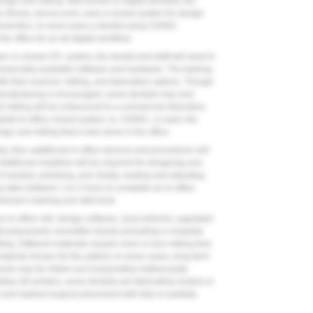
esign and milling. Well-known in digital dentistry, the
irona, sirona.com), uses a closed system for design
sthodontics. In most cases a dentist using CEREC
he office for an all-digital workflow.
n or closed STL system, the dentist and staff will need to
mmercially available software and hardware. The training
ith their scanner, milling, and fabrication options. Though
 manufacturing is encouraged, some dentists may only
 milling will be outsourced to a commercial laboratory
ital/all-in-office closed system, ie, CEREC, is used, the
ign and milling that is also done in the office.
stry, then additional in-office devices and procedures will
 Additional chairtime will be required for designing and
if needed, polishing, and, finally, seating and adjusting
ay take between 1 to 2 hours to complete an in-office
ician's training and skill level.
an in-office mill, design software, dust extractor, upgraded
 polyceramic monolithic blocks (including a complete
ling. Different materials require more or less milling time
material chosen for the patient. In some cases, long-term
ents may be milled out of polymethyl methacrylate
ktop 3D printers, some dentists are fabricating models or
 and implant surgical placement with fully or partially