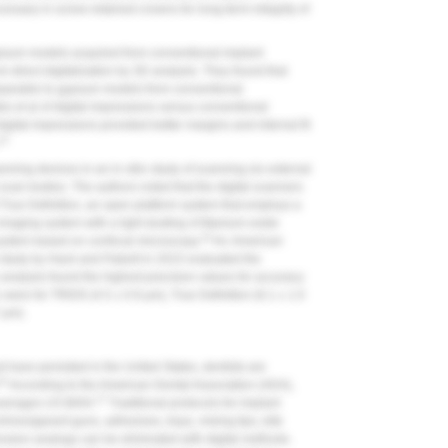
cessary in screw-retained crowns for long-term integrity of
ypsum models acquired from conventional implant
m direct digitalization by 3D analysis. They found that
mparable to gypsum models from conventional
s et al of digital impressions versus conventional
igital impressions provided better margins and internal fit
13
ning devices in an in vitro study of scanning six external
scan bodies. The authors noted that the digital scanners
True Definition, an open platform system that employs a
imaging system with a light dusting of titanium-oxide
14
system based on confocal microscopy.
An
American
study by Hack and Patzelt in 2015 evaluated the
analysis found the highest precision values for accuracy
 were for TRIOS (4.5 ± 0.9 µm), True Definition (6.1 ± 1.0
 μm).
t have persisted in the United States, dentists are
16
According to the American Dental Association (ADA),
17
 averages US $404.
Traditional protocols for implant
hines/garant guns, adhesives, trays, mixing tips, bite
ession analogs can be eliminated with digital methods.