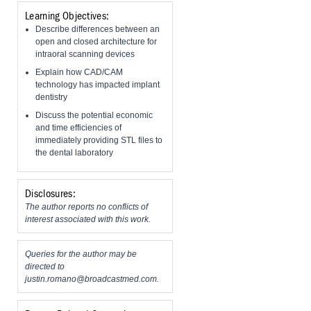
Learning Objectives:
Describe differences between an
open and closed architecture for
intraoral scanning devices
Explain how CAD/CAM
technology has impacted implant
dentistry
Discuss the potential economic
and time efficiencies of
immediately providing STL files to
the dental laboratory
Disclosures:
The author reports no conflicts of
interest associated with this work.
Queries for the author may be
directed to
justin.romano@broadcastmed.com
.