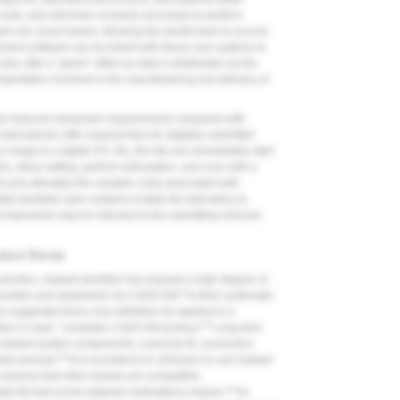
, costs, and informed consents necessary to perform
wers are cloud-based, allowing the dental team to access
ment software can be linked with these new systems to
also offer a “green” effect as data is distributed via the
sportation involved in the manufacturing and delivery of
 and reduced manpower requirements compared with
aboratories offer lowered fees for digitally submitted
image to a digital STL file, the lab can immediately start
, allow setting, perform articulation, and scan with a
 and ultimately the variable costs associated with
igital dentistry open systems enable the laboratory to
components may be returned to the submitting clinician
ature Review
odontics, implant dentistry has enjoyed a high degree of
9
nt bodies and abutments via CAD/CAM.
In their systematic
suggested that a new definition be applied to a
9
tion is used: “complete CAD/CAM product.”
Long-term
implant system components, a precise fit, connection
10
ate preload.
It is incumbent on clinicians to use implant
assume that other brands are compatible,
11
e fits that screw-retained restorations require.
An