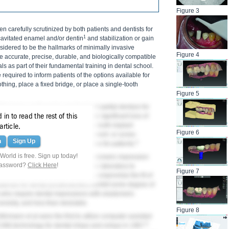
Figure 3
en carefully scrutinized by both patients and dentists for
1
avitated enamel and/or dentin
and stabilization or gain
idered to be the hallmarks of minimally invasive
Figure 4
be accurate, precise, durable, and biologically compatible
s as part of their fundamental training in dental school.
 required to inform patients of the options available for
othing, place a fixed bridge, or place a single-tooth
Figure 5
ists have continued to use the fixed partial denture for
in to read the rest of this
lar. This approach may necessitate significant loss of
therefore, in many cases the single-tooth implant
article.
Figure 6
ngle-tooth implant with either a cement- or screw-
n
Sign Up
4
 is a highly conservative alternative for patients.
orld is free. Sign up today!
been supported by the use of elastomeric impression
password?
Click Here
!
gypsum poured dental models in the laboratory to
Figure 7
ntroduced in this workflow that may compromise the fit of
aterials for dental prosthodontics exhibit some degree of
 who require dental impressions with elastomeric
 anxiety, and less than desirable.
Figure 8
Mörmann et al were the first to utilize computer-assisted
6
M) technology for dental inlays and onlays in 1987.