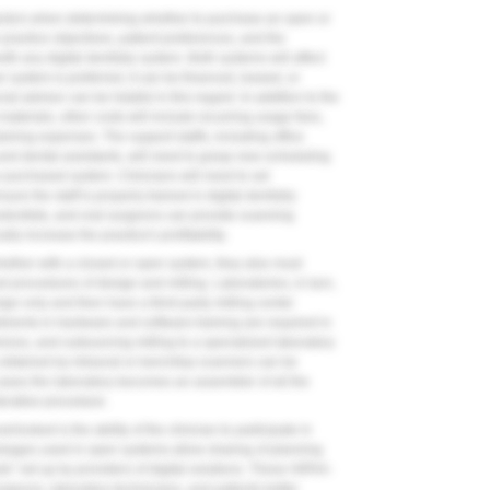
factors when determining whether to purchase an open or
ractice objectives, patient preferences, and the
th any digital dentistry system. Both systems will affect
system is preferred, it can be financed, leased, or
al advisor can be helpful in this regard. In addition to the
materials, other costs will include recurring usage fees,
ining expenses. The support staffs, including office
and dental assistants, will need to grasp new scheduling
 purchased system. Clinicians will need to set
re the staff is properly trained in digital dentistry
iodontists, and oral surgeons can provide scanning
lly increase the practice's profitability.
 whether with a closed or open system, they also must
d procedures of design and milling. Laboratories, in turn,
ign only and then have a third-party milling center
estments in hardware and software training are required in
vices, and outsourcing milling to a specialized laboratory
a obtained by intraoral or benchtop scanners can be
cases the laboratory becomes an assembler of all the
orative procedure.
erlooked is the ability of the clinician to participate in
packages used in open systems allow sharing of planning
ds” set up by providers of digital solutions. These HIPAA-
rgeons, laboratory technicians, and patients better