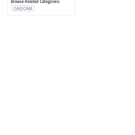
Browse Related Categories:
CAD/CAM