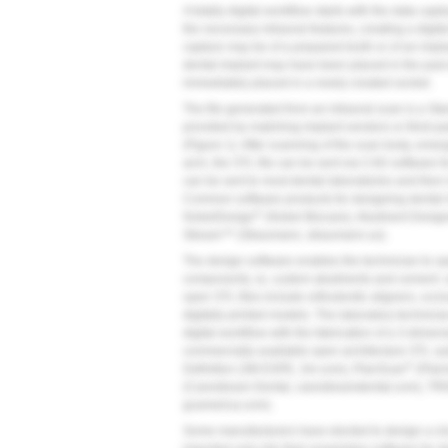
A totally digital workflow starts with the data capt
the necessary intraoral features, creating a digit
capture may be of a prepared tooth or of an impl
dental implant may have been placed in the past
immediately placed in a newly created socket.
The file generated from an intraoral scan is a St
provided by matching implant vendors or third-p
(
Figure 1
). After scanning of the scan body, eme
arch, the STL file can be sent via CAD software fo
can be sent to most dental laboratories and then
Common software products for designing dental i
®
NobelDesign
(Nobel Biocare), Abutment Desig
Stream™ (Straumann, straumann.us).
The design software enables the technician to op
components, ie, custom abutments and cement- an
open STL files include orthodontic aligners, occlu
digitally printed models. The laboratory technician
digital workflow with the fabrication of a 3-dime
commercially available open architecture STL sy
®
Definition (3M ESPE, 3m.com), PlanScan
(Plan
(Carestream Dental, carestreamdental.com), TR
gcamerica.com).
Some manufacturers have elected to design a clos