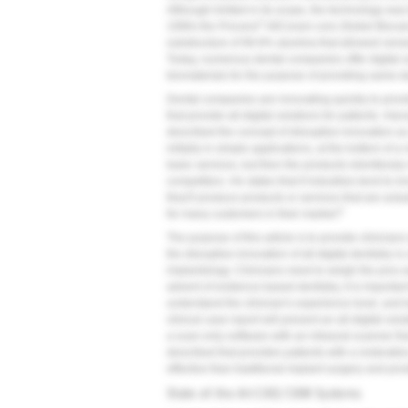
Although limited in its scope, the technology was th
®
1990s the Procera
AllCeram core (Nobel Biocare
substructure of 99.9% alumina that allowed venee
Today, numerous dental companies offer digital s
biomaterials for the purpose of providing same-day
Dental companies are innovating quickly to provi
that provide all-digital solutions for patients. 
described the concept of disruptive innovation as
initially in simple applications, at the bottom of a
basic services, but then the products relentlessl
competitors. He states that if industries tend to 
they'll produce products or services that are act
8
for many customers in their market.
The purpose of this article is to provide clinici
the disruptive innovation of all-digital dentistry i
implantology. Clinicians need to weigh the pros an
advent of evidence-based dentistry, it is importan
understand the clinician's experience level, and b
clinical case report will present an all-digital so
a scan-only software with an intraoral scanner tha
described that provides patients with a restorativ
effective than traditional implant surgery and pro
State-of-the-Art CAD/CAM Systems