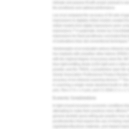
intimate and passive fit with proper preload is ne
the prosthesis and optimal performance.
Lee et al compared the accuracy of 30 sets of g
impressions to digitally milled models created fro
milled models from digital impressions were co
12
impressions.
A systematic review by Chochlidaki
impressions for fixed prostheses concluded that d
of restorations than did conventional techniques.
Vandeweghe et al evaluated various intraoral scan
hex implants with polyether ether ketone (PEEK) 
with the highest degree of accuracy were the 3M 
blue light-emitting diode (LED) light and a video 
powder, and the TRIOS, a powderless open file 
Dental Association Professional Product Review
15
accuracy of six intraoral scanning devices.
The 
in scanning a single molar abutment tooth in vitro
μm), iTero (7.0 ± 1.4 μm), and CS 3500 (7.2 ± 1.7
Economic Considerations
In light of post-recession economic conditions tha
attempting to make their practices more efficient.
general dentists' gross billing per practice hour
prosthodontics that require the use of mixing mac
registration/facebow materials, and implant impr