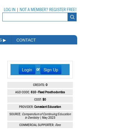
LOG IN
|
NOT A MEMBER? REGISTER FREE!
MS
▶
CONTACT
Login
Sign Up
or
CREDITS:
0
AGD CODE:
610 - Fixed Prosthodontics
COST:
$0
PROVIDER:
Conexiant Education
SOURCE:
Compendium of Continuing Education
in Dentistry
| May 2023
COMMERCIAL SUPPORTER:
iTero