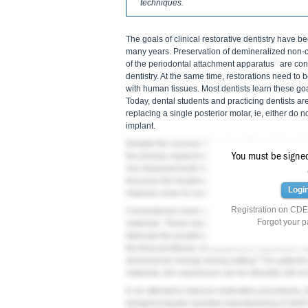
techniques.
The goals of clinical restorative dentistry have be
many years. Preservation of demineralized non-c
2
of the periodontal attachment apparatus
are cons
dentistry. At the same time, restorations need to 
with human tissues. Most dentists learn these goal
Today, dental students and practicing dentists are
replacing a single posterior molar, ie, either do n
implant.
Despite the success of single-tooth implants, dent
You must be signed 
the primary replacement of a missing posterior mo
non-diseased tooth structure on abutment teeth; 
3
becomes the treatment of choice.
The use of a si
Logi
retained crown to replace a missing posterior tooth
Registration on CDEW
Conventional crown-and-bridge techniques have 
Forgot your 
materials. These impressions require the use of 
fabricate the prosthesis. Inherent errors can be i
the final prosthesis. All elastomeric impression m
5
dimensional change during setting.
For patients
materials, the experience can be stressful, full of
In an attempt to improve restorative procedures, 
design/computer-assisted manufacturing (CAD/CA