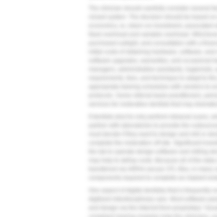
The clinician should carefully consider several 
closed system. The decision should be based on p
economics, ie, return on investment, associated wi
fixed overhead and variable overhead. Whichever 
purchased outright, and consultation with a financi
initial costs of obtaining hardware, software, and 
software upgrades, warranties, and occasional tra
managers, administrative assistants, hygienists, 
requirements, fees, and technique to adapt to the
appropriate training schedules with vendors to ensu
protocols. Some referral-basis practitioners, per
services for restorative dentists that may dramatica
If dentists elect to only perform intraoral scans,
partner with laboratories to provide the outsource
must decide if they want to design and mill or des
complete the restoration off site. Significant inv
the lab to operate design software and milling de
may help to defray costs. Because all of the dat
transferred via HIPAA-secure STL files, in many 
components required to complete an implant rest
One aspect of digital dentistry that is frequently ov
digitized interdisciplinary care. Most software 
and design via the Internet from proprietary “clou
compliant sharing modules help the clinicians, su