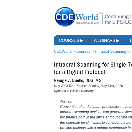
COURSES
▶
WEBINARS
▶
CDEWorld
>
Courses
>
Intraoral Scanning for
Intraoral Scanning for Single-T
for a Digital Protocol
George V. Duello, DDS, MS
May 2023 RN - Expires Sunday, May 31st, 2026
Updates in Clinical Dentistry
Abstract
Conventional and implant prosthetics have ben
Intraoral scanning devices can generate files
prosthetics both in the office and out of the off
the rationale for clinicians to consider the ben
provide patients with a unique experience in