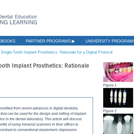
EBOOKS
PARTNER PROGRAMS
▶
UNIVERSITY PROGRA
 Single-Tooth Implant Prosthetics: Rationale for a Digital Protocol
ooth Implant Prosthetics: Rationale
Figure 1
efited from recent advances in digital dentistry.
Figure 2
 that can be used for the design and milling of implant
ice in the dental laboratory. This article will discuss
efits of using intraoral scanners in their offices to
 contrast to conventional elastomeric impression