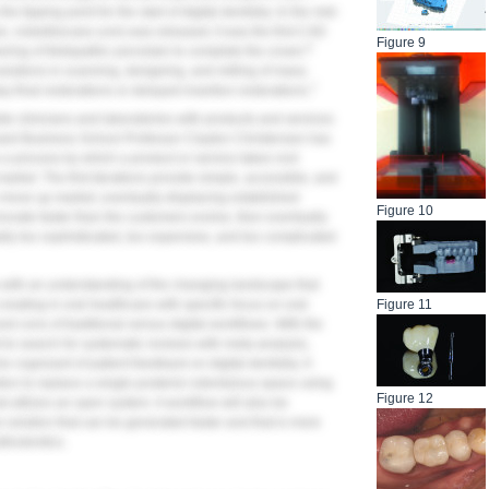
e tipping point for the start of digital dentistry. In the mid-
, nobelbiocare.com) was released; it was the first CAD
Figure 9
6
ring of feldspathic porcelain to complete the crown.
olutions in scanning, designing, and milling of many
7
 final restorations or delayed insertion restorations.
de clinicians and laboratories with products and services
Harvard Business School Professor Clayton Christensen has
 a process by which a product or service takes root
 market. The first iterations provide simple, accessible, and
y move up market, eventually displacing established
Figure 10
innovate faster than the customers evolve, then eventually
ually too sophisticated, too expensive, and too complicated
ans with an understanding of the changing landscape that
Figure 11
s creating in oral healthcare with specific focus on oral
d cons of traditional versus digital workflows. With the
t to search for systematic reviews with meta-analysis,
e cognizant of patient feedback on digital dentistry. A
lution to replace a single posterior edentulous space using
Figure 12
t utilizes an open system. A workflow will also be
e solution that can be generated faster and that is more
sthodontics.