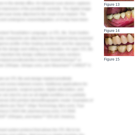
ure in the dental office. An intraoral scan device captures
Figure 13
al impression of the prosthetic worksite. The digital image
ant scan body attached to the head of an implant. The
 and undergone osseointegration, or it may have been
Figure 14
andard Tessellation Language, or STL, file. Scan bodies
arty companies are attached to the implant being scanned
rgence profile of the healing abutment, and the opposing
r the design and milling of a restoration. An open STL file
 imported into design software from many vendors.
Figure 15
®
mplant prosthodontics include NobelClinician
or
®
®
ner (3Shape, 3shape.com), and Straumann
CARES
X-
en an STL file and design implant prosthetic
d screw-retained crowns. Additional applications for
sal guards, surgical guides, digital articulation, and
 can elect to use an all-digital workflow or a partially
nsional (3D)-printed stereolithographic model. Examples of
®
stems are iTero
(Align Technology, itero.com), True
meca CAD/CAM, planmecausa.com), CS 3500
®
IOS
(3Shape), and Aadva™ IOS (GC America,
ed system protocol that allows the STL file to be