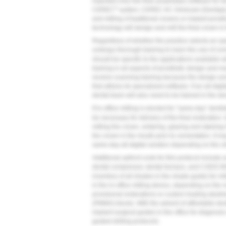
imported only into their proprietary software for d
®
CEREC
system, CEREC AC Omnicam (Dentsply S
and milling of traditional crowns or implant pro
technology will design and mill the final crown in t
Regardless of whether the practice selects an ope
undergo thorough training to learn the use of co
should be specific to the applications available w
training in all aspects of prosthetic design and
receive scanning training because the design and
that utilizes its specialized software. If an all-dig
dental team will also need to be trained in the des
If in-office milling is elected for “same-day” denti
be necessary for delivery of the final restoration.
milling the crown, sintering, glazing and staining 
the crown in the mouth prior to cementation. It m
same-day all-digital solution depending on the clin
Additional upfront costs for this protocol include 
dental compressor, dental furnace, and CAD/CAM
inventory of all shades in the shade guide) for mil
in the in-office milling device, depending on the 
provisional restorations or custom healing abutm
(PMMA) blocks. With the advent of affordable des
implant surgical guides in the office for diagnosis
guided drilling protocols.