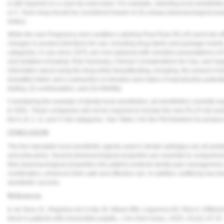
is still required on a case-by-case basis. For example, selecting local anesthetic
or C. Each drug should be considered based on its unique pharmacological prope
history.
While the new Pregnancy and Lactation Labeling Final Rule (PLLR) went into eff
changes in product directions for use, including drug labels and package inserts
categories, in use since 1979, are now replaced with narrative presentations of 
and lactation including: Risk Summary, Clinical Considerations for Use, and Sup
information about using the drug while breastfeeding, including, the amount of dr
breastfed infant, and a subsection on females and males of reproductive potenti
testing, (2) contraception, and (3) infertility.
Considering the example of dental local anesthetics, all anesthetics currently a
to 2001. These companies will not be required to include the new PLLR risk sect
the A, B, C, D, and X risk categories. See
Table 2
for the FDA timeline for produc
CONCLUSION
The five injectable local anesthetic agents used in dental cartridges are all ami
and prilocaine). Several pharmacological properties are essential to comprehen
their pharmacological properties into patient-centered dental pain management, 
combination, enhances their safe and effective use. In addition, buffering has b
anesthetic success.
References
1.
de Geus JL, Noguiera da Costa JK, Maran BM, Loguercio AD, Reis A. Different a
block in patients with irreversible pulpitis,
J Am Dent Assoc
, 2020; 151(2): 87-97