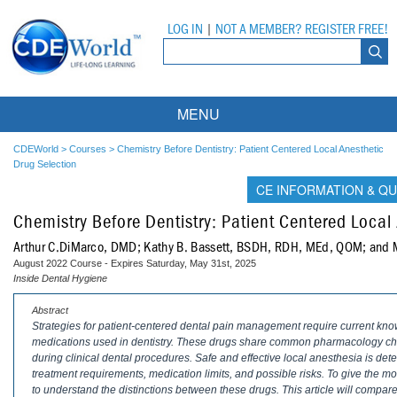
LOG IN
|
NOT A MEMBER? REGISTER FREE!
MENU
Courses
CDEWorld
>
Courses
>
Chemistry Before Dentistry: Patient Centered Local Anesthetic
Drug Selection
Webinars
CE INFORMATION & QU
Chemistry Before Dentistry: Patient Centered Local
Ebooks
Live Webinars
Arthur C.DiMarco, DMD; Kathy B. Bassett, BSDH, RDH, MEd, QOM; and
Partner Programs
On-Demand Webinars
August 2022 Course - Expires Saturday, May 31st, 2025
Inside Dental Hygiene
All Partner Programs
University Programs
DEA Opioid Modules
Abstract
Strategies for patient-centered dental pain management require current know
American Dental Assistants Association
Contacts
All University Programs
Compliance Modules
medications used in dentistry. These drugs share common pharmacology chara
during clinical dental procedures. Safe and effective local anesthesia is det
Compendium
Tufts University
treatment requirements, medication limits, and possible risks. To give the mo
to understand the distinctions between these drugs. This article will compar