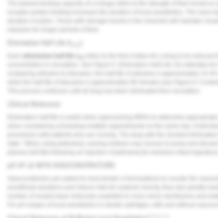
The plasma binding capacity of LA drugs refers to the strength of their bonds to
receptor protein binding increases the duration of local anesthetics. The more hi
duration of action. Those with stronger bonds in the channels will maintain closed
impulses for longer periods of time.
Elimination Half-Life (t
)
1/2
Each
elimination half-life t
refers to the time it takes for a drug to be reduced f
1/2
concentration in circulation. See
Figure 5
:
Elimination Half-Life
, for estimates f
comparing articaine to lidocaine, the half-life of articaine is approximately 15-4
while the half-life of lidocaine is approximately 90 minutes (see
Figure 6
: Contra
This process continues until all drug has been eliminated from circulation.
Clinical Relevance
Elimination half-life is useful when approaching MRDs to determine appropriate i
when considering scheduling multiple appointments on the same day. Understa
procedures with patients who are nursing. The drug with the shortest elimination h
state: "When using [articaine], nursing mothers may choose to pump and discard
plasma half-life) following an injection of [articaine] (to minimize infant ingesti
pH OF LA WITH VASOCONSTRICTORS
Vasoconstrictors are added to most dental LA formulations to counter the vasoact
anesthesia durations and reduce risks for systemic toxicity, they also greatly lowe
number of neutral base molecules available to cross nerve membranes and establ
For pH ranges of local anesthetics in dental cartridges, with and without vasocon
Clinical Relevance of Buffering Local Anesthetics
9,10,11,12