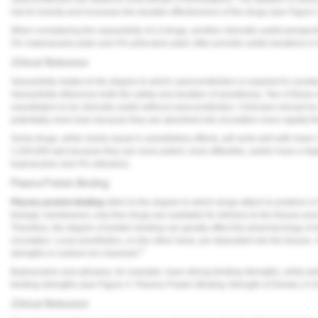
risk for toxicity and increases the durable effectiveness of the drugs (see
Figure 
When considering the vasoactivity of LA drugs, another clinically useful perspecti
3% mepivacaine plain and 4% prilocaine plain often provide useful durations in 
Clinical Relevance
Vasoactivity relates to the degree to which vasoconstriction is required to counter
Vasoactivity influences both the safety and duration of anesthesia. Two of the
vasodilators to be clinically useful without vasoconstriction. Clinicians should b
potentially more toxic because they are absorbed into circulation more rapidly th
Some drugs, while nearly equal in vasodilatory effects, will work well with lower
1:200,000 epi) because they are more potent, more diffusible, and/or have a hi
bupivacaine and 4% articaine).
Plasma Protein Binding
Plasma protein binding
refers to the degree to which drugs attach to proteins i
biologic membranes; only free drugs are available for delivery to the tissues an
Therefore, the degree of protein binding can greatly affect the pharmacology of
circulation. Local anesthetics, on the other hand, are deposited into the tissues.
6
strengths in sodium ion channels.
Bupivacaine and articaine, for example, have strong binding strengths, while pr
binding strengths (see
Figure 4
:
Plasma Protein Binding Strength of Dental LA 
Clinical Relevance