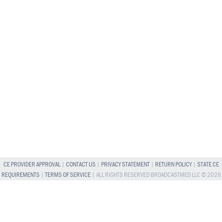
CE PROVIDER APPROVAL
|
CONTACT US
|
PRIVACY STATEMENT
|
RETURN POLICY
|
STATE CE
REQUIREMENTS
|
TERMS OF SERVICE
| ALL RIGHTS RESERVED BROADCASTMED LLC © 2026