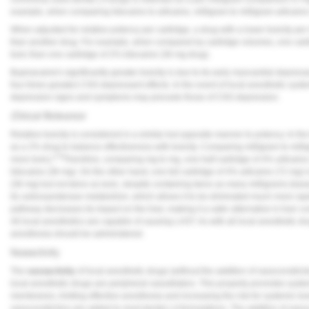
example, when comparing lidocaine to articaine, milligram to milligram articaine 
When adjusted for relative potency per cartridge, a drug with a lower toxicity per
than another drug. For example, when compared by cartridge volumes, one cart
toxic than one cartridge of 2% lidocaine (36 mg drug).
Bupivacaine's significantly greater toxicity is due to its early myocardial depress
four times greater) CNS depressant effects. In the event of local anesthetic syst
depression signs and symptoms may precede those of CNS depression.
Clinical Relevance
Relative toxicity is considered in a similar but opposite manner to potency. In th
as a 2% drug to balance effectiveness with toxicity. Comparing milligram to milli
4,5
more toxic).
Therefore, comparing mg to mg, one-half cartridge of 4% articaine 
lidocaine (36 mg). On the other hand, one full cartridge of 4% articaine (72 mg) 
(36 mg) but
not twice as toxic
, despite containing twice as many milligrams (based
its carboxyesterase metabolism, which allows it to be eliminated much more rapid
pathway decreases its impact on the liver, making it a safer alternative in liv
All local anesthetics are capable of causing LAST. As with all local anesthetic dr
anesthesia should be administered.
Vasoactivity
The
vasoactivity
of local anesthetic drugs (without the addition of vasoconstricto
local anesthetic drugs are peripheral vasodilators. This property promotes syst
membranes, limiting effective anesthesia and increasing the risk for systemic toxi
vasoconstrictors are added to most dental LA formulations. The addition of vaso