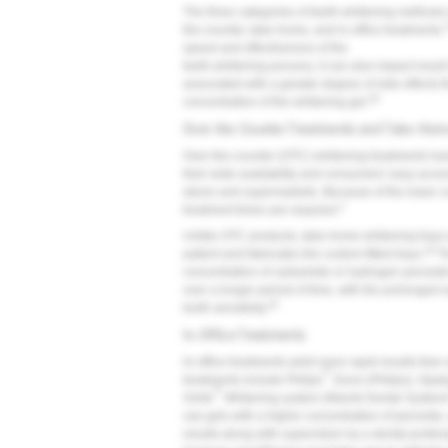
The three categories of teeth-whitening methods
the-counter, take-home, and in-office treatments.
speed and effectiveness of the
teeth-whitening process, it can also impact resul
associated with a greater degree of side effects t
28
concentration of the whitening gel.
Over-the-Counter Treatments and Take-Hom
Over-the-counter (OTC) whitening treatments hav
their wide availability and consumers' easy acces
stores and supermarkets. Because of the lower co
3
treatment times are required.
Unlike OTC products, take-home whitening trays 
18
patient and fabricates the custom-fitted trays.
Th
concentration of carbamide or hydrogen peroxide 
over a longer period of time, with the prolonged 
20
tooth sensitivity.
In-Office Treatments
In-office treatments yield more rapid results tha
®
treatments include Philips
Zoom (Philips), Opa
®
Smile
Whitening system (Mavrik Dental System
use gels with a higher concentration of peroxide,
results along with supervision by a dental profe