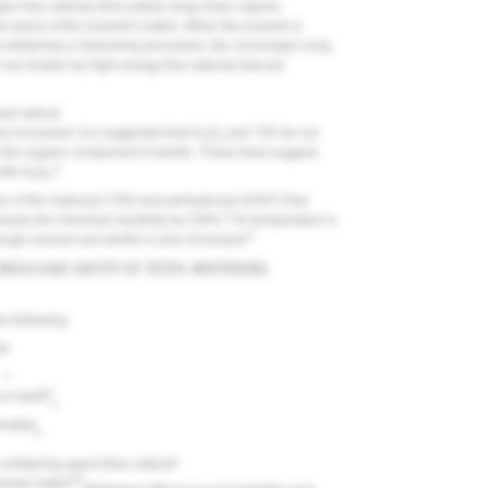
 free radicals that oxidize long-chain organic
he pores of the enamel's matrix. When the enamel is
th-whitening or bleaching procedure, the chromogen long-
 are broken by high-energy free radicals that are
yl radical
s increased. It is suggested that H
O
and *OH do not
2
2
ck the organic component of dentin. These facts suggest
4
with H
O
.
2
2
ion of the hydroxyl (*OH) and perhydroxyl (HOO*) free
5
eases the chemical reactivity by 230%.
As temperature is
6
rough enamel and dentin is also increased.
ENESS AND SAFETY OF TEETH-WHITENING
e following:
t
•
•
8
on teeth
•
 heated
•
•
e whitening agent (free radical
6,9
namel matrix