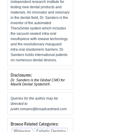
independent research institute for
testing new dental products and
materials. An innovator and visionary
in the dental field, Dr. Sanders is the
inventor of the automated
TheraSmile system which includes
the vacuum sealed intra-oral
mouthpiece with iowave technology
and the revolutionary mavguard
intra-oral elastomeric barriers. Dr.
Sanders holds international patents
on numerous dental devices.
Disclosures:
Dr. Sanders is the Global CMO for
Mavrik Dental Systems®.
Queries for the author may be
directed to
justin.romano@broadcastmed.com
.
Browse Related Categories:
Whitening
Esthetic Dentistry