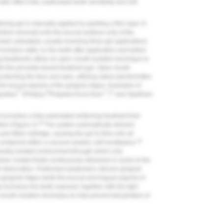
de effect risks, particularly tooth sensitivity and soft
ening gel is manually applied by painting a thin layer of
before removal) onto the buccal surfaces only of the
emain untreated), usually involving three gel applications
remains static on the teeth after application and before
ng treatments utilize an open mouth isolation technique to
with the peroxide-based treatment gel. Open mouth
protecting the face and eyes, utilizing saliva ejector/cotton
 the buccal aspects of the gingival ridges. Examples of
®
30
™
31
quidam
(Philips),
Pulpdent Kool-Dam
,
and OpalDam
t provides a fully automated whitening treatment that
33
ion (
Figure 2
).
The system automatically delivers
re-filled cartridge, causing the gel to flow onto all
33
 contained within a vacuum-sealed, soft mouthpiece.
rally isolated environment through which only
shed, heated fluids continuously delivered in cycles to the
th desiccation. Preformed elastomeric silicone gingival
 gingival ridges (both the buccal and lingual aspects of
el but leave the teeth exposed; together with the light
 mouth isolation technique to help prevent dehydration of