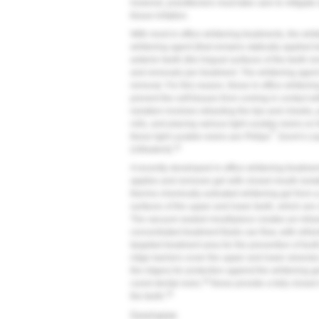
however, practitioners must take care to mitigate si
tissue irritation.
With most in-office whitening treatments, the whit
whitening agent (that remains statically applied 
anterior teeth (the lingual surfaces of the teeth r
and removals per treatment. The whitening agent 
removal. For this reason, these in-office whiteni
prevent the soft tissues from coming in contact 
isolation involves retracting the lips and cheeks, 
rolls, and placing various light curable resins on
®
these light curable resins are Philips
Zoom's Li
32
(Ultradent).
A recently developed in-office whitening treatmen
applies and removes gel with closed mouth isolat
thermo-chemically activated whitening gel from a p
surfaces of the upper and lower teeth, which are
The vacuum-sealed mouthpiece creates an intrao
concentrated treatment fluids can flow, with refre
targeted treatment area for the prevention of too
ridge barriers cover the upper and lower alveolar
the ridges) for protection against the whitening g
34
cured dental resin,
these provide a fully closed
35
the teeth.
Conclusion