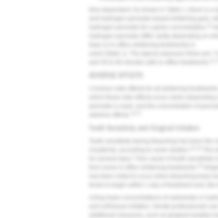
time dependent. As shown in Table 1, there is a
and hydrogen peroxide-based whitening gels, wi
11
hydrogen peroxide for a given concentration.
Ad
hydrogen peroxide differ vastly depending on whi
trays or in-office whitening treatments) is
used (Table 1). The typical exposure times are 7
11,
and 30 to 60 minutes with in-office treatments.
ADVERSE EFFECTS
Common side effects for all whitening treatments ar
which these side effects occur varies depending
peroxide is used, and the concentration of peroxi
13-17
adverse effects.
Tooth Sensitivity and Gingival Irritation
Tooth sensitivity during bleaching has been the
16,18
of patients, according to some studies.
This s
3
for several days.
One cause of tooth sensitivity i
19
from some in-office whitening treatments.
Gingiv
has been noted to occur when bleaching trays ha
tends to begin within 1 day of treatment and, like t
Using lower concentrations of carbamide or hydro
and soft tissue irritation. Dental professionals ca
additional measures, such as gingival isolation te