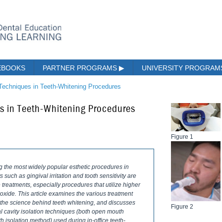
EBOOKS
PARTNER PROGRAMS
▶
UNIVERSITY PROGRA
 Techniques in Teeth-Whitening Procedures
es in Teeth-Whitening Procedures
Figure 1
the most widely popular esthetic procedures in
 such as gingival irritation and tooth sensitivity are
reatments, especially procedures that utilize higher
xide. This article examines the various treatment
s the science behind teeth whitening, and discusses
Figure 2
ral cavity isolation techniques (both open mouth
 isolation method) used during in-office teeth-