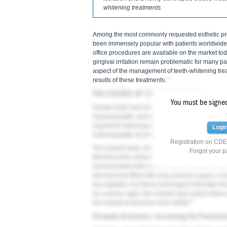
whitening treatments.
Among the most commonly requested esthetic proc
been immensely popular with patients worldwide
office procedures are available on the market today
gingival irritation remain problematic for many pat
aspect of the management of teeth-whitening trea
3
results of these treatments.
THE SCIENCE OF TEETH WHITENING
You must be signed 
Human teeth have three main layers: enamel, de
hydroxyapatite, and the basic unit of enamel is t
organized hydroxyapatite crystals. Underlying t
Logi
hydroxyapatite by weight, 20% organic material,
Registration on CDEW
The enamel layer, which is no more than 2.5 mm in
Forgot your 
3
thinnest at the cemento-enamel junction.
The ena
honeycombed with voids in what is known as the 
time become filled with long-chained organic co
are ingested. It is these chromogens that stain th
as a person ages, the enamel layer wears down a
3
the enamel to become more visible.
Peroxide Activation: Increasing the Producti