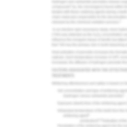
Hydrogen and carbamide peroxides release oxygen
3
compounds
(ie, the chromogens) found within t
treated with these oxidizing agents during a tee
chain molecules responsible for the discoloration
3
released by the chemical oxidation process.
In an electron-spin-resonance study, more hydrox
(*OH) was detected as the H
O
concentration wa
2
2
influence the inorganic tissue of dentin but atta
that *OH has the primary role in tooth bleaching 
Heat activation of peroxide increases the format
radicals. Each temperature increase of 10ºC incr
increased, the diffusion of hydrogen peroxide th
FACTORS ASSOCIATED WITH THE EFFECTIV
TREATMENTS
Whitening effectiveness and safety is based on th
Gel concentration and type of whitening agen
7
(hydrogen versus carbamide peroxide)
Exposure (dwell) time of the whitening agent 
Intrapulpal temperature of the teeth from the
9
whitening agent
9,10
production)
Activation of th
Penetration of the whitening agent into the e