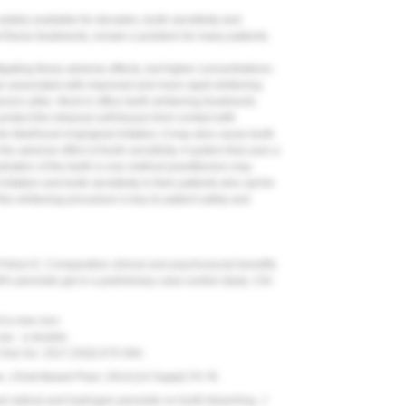
dely available for decades, tooth sensitivity and
 of these treatments, remain a problem for many patients.
ating these adverse effects, but higher concentrations-
are associated with improved and more rapid whitening
ioners alike. Most in-office teeth-whitening treatments
otect the intraoral soft tissues from contact with
 likelihood of gingival irritation, it may also cause tooth
he adverse effect of tooth sensitivity. A system that uses a
dration of the teeth is one method practitioners may
rritation and tooth sensitivity in their patients who opt for
f the whitening procedure is key to patient safety and
Polizzi E. Comparative clinical and psychosocial benefits
 38% peroxide gel in a preliminary case-control study.
Clin
f a new non-
se - a double-
Oral Sci.
2017;25(5):575-584.
w.
J Evid Based Pract.
2014;(14 Suppl):70-76.
yl radical and hydrogen peroxide on tooth bleaching.
J