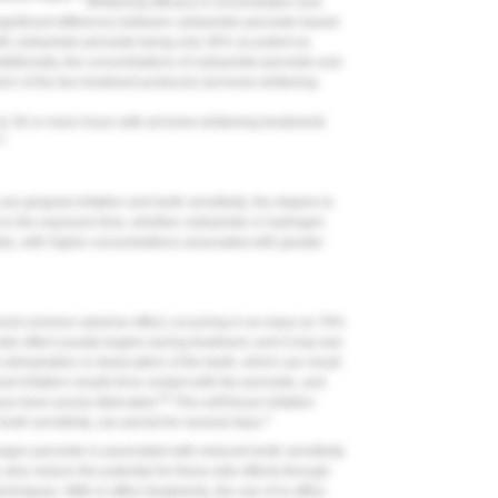
Whitening efficacy is concentration and
 significant difference between carbamide peroxide-based
th carbamide peroxide being only 36% as potent as
ditionally, the concentrations of carbamide peroxide and
ch of the two treatment protocols (at-home whitening
 to 30 or more hours with at-home whitening treatments
12
e gingival irritation and tooth sensitivity; the degree to
 on the exposure time, whether carbamide or hydrogen
de, with higher concentrations associated with greater
 most common adverse effect, occurring in as many as 78%
ide effect usually begins during treatment, and it may last
s dehydration or desiccation of the teeth, which can result
al irritation results from contact with the peroxide, and
20
ve been poorly fabricated.
This soft tissue irritation
3
ooth sensitivity, can persist for several days.
gen peroxide is associated with reduced tooth sensitivity
n also reduce the potential for these side effects through
chniques. With in-office treatments, the use of in-office