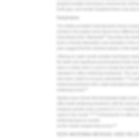
gingival isolation techniques prevents the soft t
tooth gels, and shorter treatment times may also d
Dehydration
The widely accepted hydrodynamic theory prop
elicited in the pulpal nerve tissue from different s
23
intracellular fluid. Markowitz
describes the denti
forms of dental stimulation and activation of the 
pain suggest that the dentinal tubules of the tee
Utilizing an open mouth isolation technique durin
the teeth and significant post-treatment tooth sen
when a rubber dam is used to isolate the teeth fo
standard in-office whitening treatments. The use 
19
also been noted to increase dehydration.
In add
whitening treatment with a light-activated treatmen
24
whitening result.
Studies have shown that dehydrated-state tooth col
office teeth-whitening treatment, with the desicca
(relapse) quickly (over a period of 1 to 2 weeks
16,25
saliva in the mouth.
Following the in-office t
whitening trays to counter-
26
act the shade relapse that occurs.
TEETH-WHITENING METHODS: OVER-THE-CO