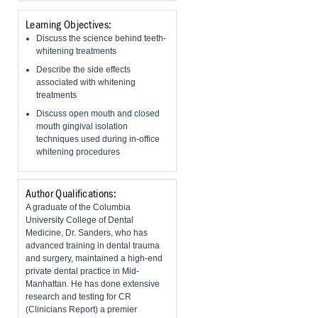
Learning Objectives:
Discuss the science behind teeth-
whitening treatments
Describe the side effects
associated with whitening
treatments
​Discuss open mouth and closed
mouth gingival isolation
techniques used during in-office
whitening procedures
Author Qualifications:
A graduate of the Columbia
University College of Dental
Medicine, Dr. Sanders, who has
advanced training in dental trauma
and surgery, maintained a high-end
private dental practice in Mid-
Manhattan. He has done extensive
research and testing for CR
(Clinicians Report) a premier