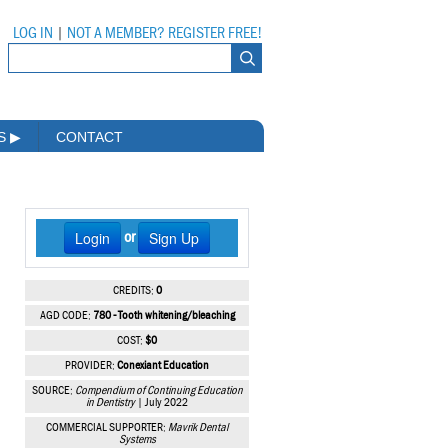
LOG IN
|
NOT A MEMBER? REGISTER FREE!
MS
▶
CONTACT
Login
Sign Up
or
CREDITS:
0
AGD CODE:
780 - Tooth whitening/bleaching
COST:
$0
PROVIDER:
Conexiant Education
SOURCE:
Compendium of Continuing Education
in Dentistry
| July 2022
COMMERCIAL SUPPORTER:
Mavrik Dental
Systems