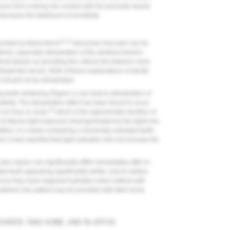
issues from coming into contact with the peroxide-based
ecrease the likelihood of sensitivity.
21,22
ounded by Brannstrom
discusses how pain can be
timuli, especially dehydration of the dentinal tubule's
nal tubules as providing the critical link between most
intradental nerves. Both of these explanations of dental
th should not be dehydrated.
g teeth whitening (
Figure 1
) can lead to dehydration of
sitivity. The dehydration effect has been found to occur
19
r an hour or more,
which is the approximate duration of
of intense light exposure (heat generated by the light) has
ition, in a study comparing a chemically activated teeth-
t, it was reported that light activation did not increase the
or values can significantly differ immediately after in-
ted teeth appearing significantly whiter, only to darken
) once they have regained hydration when bathed with
reatment, the patient may be provided with take-home
UNTER, TAKE-HOME, AND IN-OFFICE