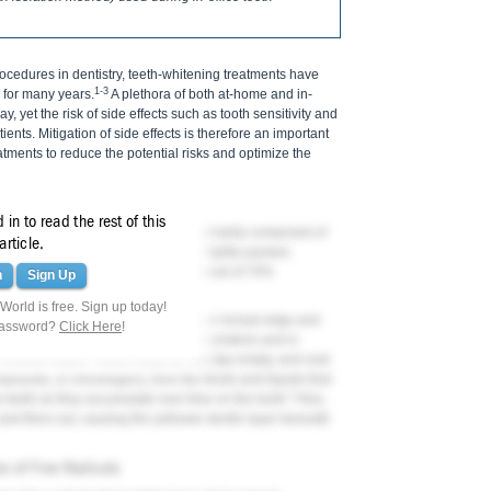
edures in dentistry, teeth-whitening treatments have
1-3
 for many years.
A plethora of both at-home and in-
, yet the risk of side effects such as tooth sensitivity and
ients. Mitigation of side effects is therefore an important
tments to reduce the potential risks and optimize the
in to read the rest of this
ntin, and pulp. Human enamel is primarily composed of
article.
he enamel rod, which is made up of tightly packed,
he enamel layer is the dentin, composed of 70%
n
Sign Up
 and 10% water.
orld is free. Sign up today!
 thickness, is thickest at the cusp or incisal edge and
password?
Click Here
!
mel layer is acellular but contains proteins and is
enamel matrix. These voids do not stay empty, and over
mpounds, or chromogens, from the foods and liquids that
3
e teeth as they accumulate over time on the tooth.
Also,
nd thins out, causing the yellower dentin layer beneath
on of Free Radicals