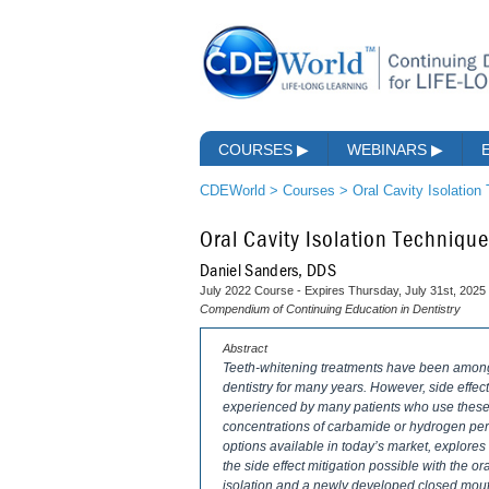
COURSES
▶
WEBINARS
▶
CDEWorld
>
Courses
>
Oral Cavity Isolation
Oral Cavity Isolation Techniqu
Daniel Sanders, DDS
July 2022 Course - Expires Thursday, July 31st, 2025
Compendium of Continuing Education in Dentistry
Abstract
Teeth-whitening treatments have been among 
dentistry for many years. However, side effects
experienced by many patients who use these t
concentrations of carbamide or hydrogen pero
options available in today’s market, explore
the side effect mitigation possible with the o
isolation and a newly developed closed mouth