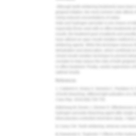
Although teeth-whitening treatments have been wi
gingival irritation, the most common side effects
Using reduced concentrations of carba-
mide and hydrogen peroxide is one means of mitig
especially those used with in-office treatments-
results, the treatment goal of patients and practit
have utilized an open mouth isolation method to pr
whitening agents. While this technique reduces the
dehydration and desiccation, which contribute to t
closed mouth isolation technique to prevent dehy
consider to help reduce the risks of both gingival i
in-office treatment. Finally, careful supervision o
optimal results.
References
1. Calderini A, Sciara S, Semeria C, Pantaleo G, 
of tooth bleaching: different light activation of a
Case Rep.
2016;4(8):728-735.
2.
Bizhang M, Domin J, Zimmer D. Effectiveness o
hydrogen peroxide bleaching agent after single u
blind placebo-controlled short-term study.
J Appl 
3.
Carey CM. Tooth whitening: what we now kno
4.
Kawamoto K, Tsujimoto Y. Effects of the hydrox