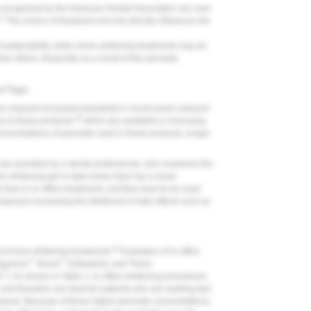
 recognized by the American Dental Association are over-
27
The choice of treatment not only directly influences the
t sustainability, while some whitening treatments may be
han others, frequently as a result of the peroxide
e Trays
e enjoyed increased popularity in recent years owing to
29
s to these products,
which are available in most drug
ncentrations of peroxide used in these products, longer
are provided by a dental professional, who examines the
e whitening gel in take-home trays has a lower
than in in-office treatments, but they need to be used
exposure increasing the likelihood of side effects such as
20
n at-home whitening treatments.
Examples of in-office
™
™
lescence
Boost
(Ultradent), and Thera-
®
s
). As shown in Table 1, in-office whitening procedures
 and therefore are ideal for patients who are seeking fast
ssional. Because of these higher peroxide concentrations,