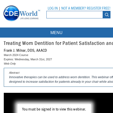
LOG IN
|
NOT A MEMBER? REGISTER FREE!
MENU
Courses
Treating Worn Dentition for Patient Satisfaction and
Frank J. Milnar, DDS, AAACD
Webinars
March 2024 Course
Expires: Wednesday, March 31st, 2027
Ebooks
Live Webinars
Web Only
Abstract
Partner Programs
On-Demand Webinars
Innovative therapies can be used to address worn dentition. This webinar off
designed to increase satisfaction for patients already in your chair while al
All Partner Programs
University Programs
DEA Opioid Modules
American Dental Assistants Association
Contacts
All University Programs
Compliance Modules
Compendium
Tufts University
You must be signed in to view this webinar.