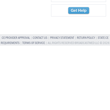
Get Help
CE PROVIDER APPROVAL
|
CONTACT US
|
PRIVACY STATEMENT
|
RETURN POLICY
|
STATE CE
REQUIREMENTS
|
TERMS OF SERVICE
| ALL RIGHTS RESERVED BROADCASTMED LLC © 2026