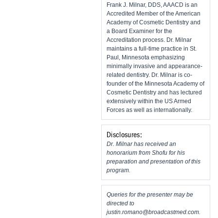
Frank J. Milnar, DDS, AAACD is an
Accredited Member of the American
Academy of Cosmetic Dentistry and
a Board Examiner for the
Accreditation process. Dr. Milnar
maintains a full-time practice in St.
Paul, Minnesota emphasizing
minimally invasive and appearance-
related dentistry. Dr. Milnar is co-
founder of the Minnesota Academy of
Cosmetic Dentistry and has lectured
extensively within the US Armed
Forces as well as internationally.
Disclosures:
Dr. Milnar has received an
honorarium from Shofu for his
preparation and presentation of this
program.
Queries for the presenter may be
directed to
justin.romano@broadcastmed.com
.