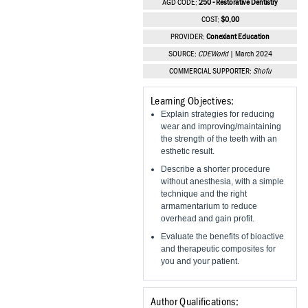
AGD CODE:
250 - Restorative Dentistry
Vesper Institute
COST:
$0.00
PROVIDER:
Conexiant Education
SOURCE:
CDEWorld
| March 2024
COMMERCIAL SUPPORTER:
Shofu
Learning Objectives:
Explain strategies for reducing
wear and improving/maintaining
the strength of the teeth with an
esthetic result.
Describe a shorter procedure
without anesthesia, with a simple
technique and the right
armamentarium to reduce
overhead and gain profit.
Evaluate the benefits of bioactive
and therapeutic composites for
you and your patient.
Author Qualifications: