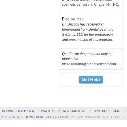
cosmetic dentistry in Chapel Hill, NC.
Disclosures:
Dr. Driscoll has received an
honorarium from Dental Learning
Systems, LLC for her preparation
and presentation of this program.
Queries for the presenter may be
directed to
justin.romano@broadcastmed.com
.
Get Help
CE PROVIDER APPROVAL
|
CONTACT US
|
PRIVACY STATEMENT
|
RETURN POLICY
|
STATE CE
REQUIREMENTS
|
TERMS OF SERVICE
| ALL RIGHTS RESERVED BROADCASTMED LLC © 2026