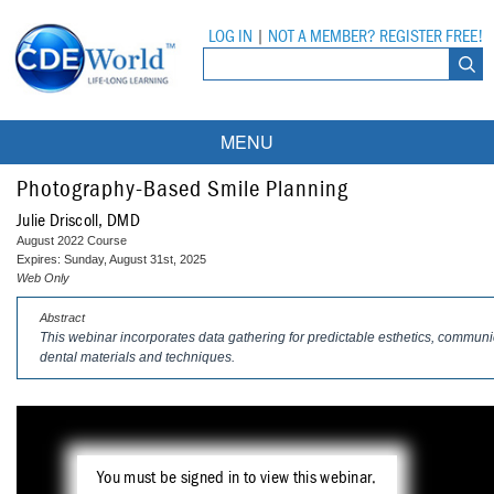
LOG IN
|
NOT A MEMBER? REGISTER FREE!
MENU
Courses
Photography-Based Smile Planning
Julie Driscoll, DMD
Webinars
August 2022 Course
Expires: Sunday, August 31st, 2025
Ebooks
Live Webinars
Web Only
Abstract
Partner Programs
On-Demand Webinars
This webinar incorporates data gathering for predictable esthetics, commu
dental materials and techniques.
All Partner Programs
University Programs
DEA Opioid Modules
American Dental Assistants Association
Contacts
All University Programs
Compliance Modules
Compendium
Tufts University
You must be signed in to view this webinar.