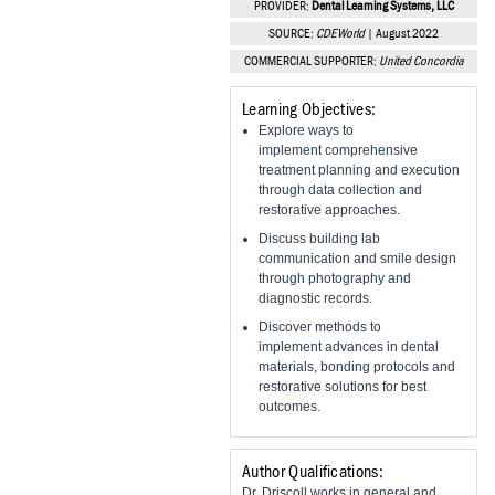
PROVIDER:
Dental Learning Systems, LLC
Vesper Institute
SOURCE:
CDEWorld
| August 2022
COMMERCIAL SUPPORTER:
United Concordia
Learning Objectives:
Explore ways to
implement comprehensive
treatment planning and execution
through data collection and
restorative approaches.
Discuss building lab
communication and smile design
through photography and
diagnostic records.
Discover methods to
implement advances in dental
materials, bonding protocols and
restorative solutions for best
outcomes.
Author Qualifications:
Dr. Driscoll works in general and