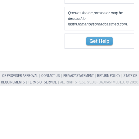
Queries for the presenter may be
directed to
justin.romano@broadcastmed.com
.
Get Help
CE PROVIDER APPROVAL
|
CONTACT US
|
PRIVACY STATEMENT
|
RETURN POLICY
|
STATE CE
REQUIREMENTS
|
TERMS OF SERVICE
| ALL RIGHTS RESERVED BROADCASTMED LLC © 2026