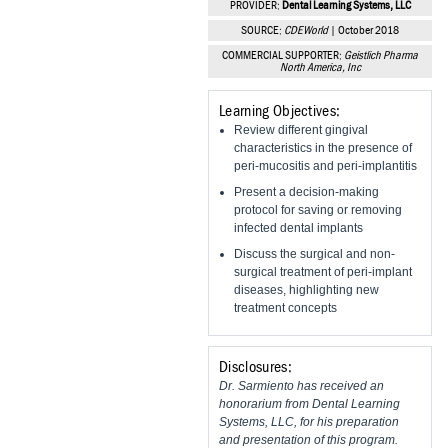
PROVIDER:
Dental Learning Systems, LLC
Vesper Institute
SOURCE:
CDEWorld
| October 2018
COMMERCIAL SUPPORTER:
Geistlich Pharma
North America, Inc
Learning Objectives:
Review different gingival
characteristics in the presence of
peri-mucositis and peri-implantitis
Present a decision-making
protocol for saving or removing
infected dental implants
Discuss the surgical and non-
surgical treatment of peri-implant
diseases, highlighting new
treatment concepts
Disclosures:
Dr. Sarmiento has received an
honorarium from Dental Learning
Systems, LLC, for his preparation
and presentation of this program.