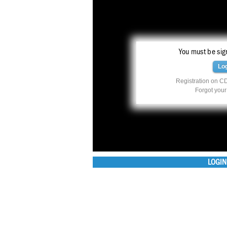
You must be sign
Lo
Registration on CD
Forgot you
LOGIN