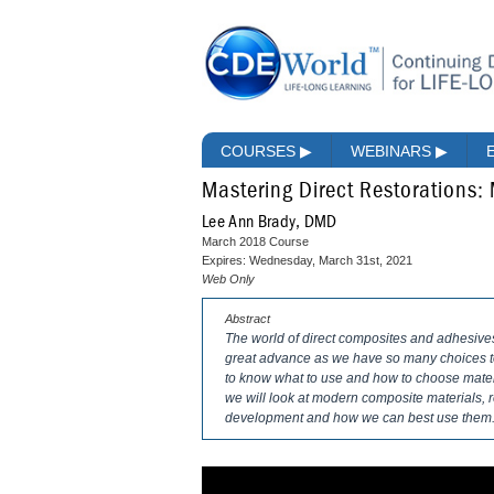
COURSES
▶
WEBINARS
▶
Mastering Direct Restorations:
Lee Ann Brady, DMD
March 2018 Course
Expires: Wednesday, March 31st, 2021
Web Only
Abstract
The world of direct composites and adhesiv
great advance as we have so many choices to 
to know what to use and how to choose materia
we will look at modern composite materials,
development and how we can best use them