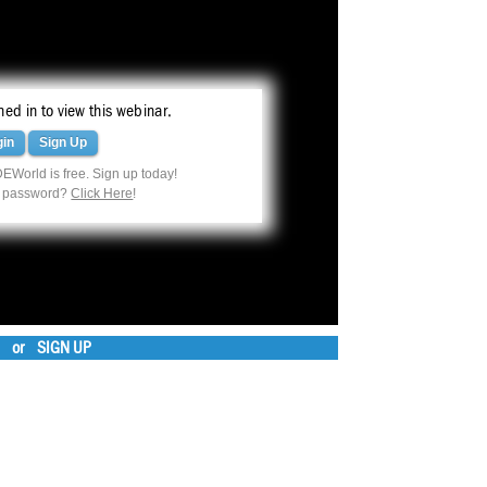
ed in to view this webinar.
gin
Sign Up
EWorld is free. Sign up today!
r password?
Click Here
!
or
SIGN UP