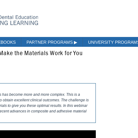
EBOOKS
PARTNER PROGRAMS
▶
UNIVERSITY PROGRA
 Make the Materials Work for You
es has become more and more complex. This is a
obtain excellent clinical outcomes. The challenge is
ls to give you these optimal results. In this webinar
 recent advances in composite and adhesive material
.