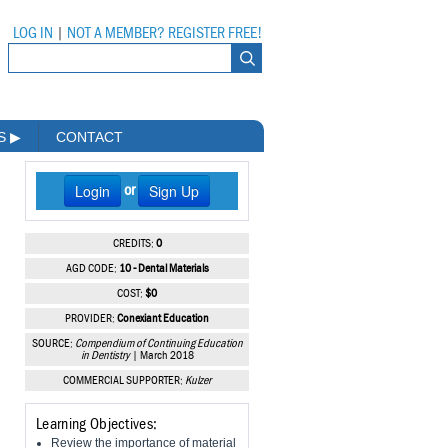
LOG IN
|
NOT A MEMBER? REGISTER FREE!
MS
▶
CONTACT
Login
Sign Up
or
CREDITS:
0
AGD CODE:
10 - Dental Materials
COST:
$0
PROVIDER:
Conexiant Education
SOURCE:
Compendium of Continuing Education
in Dentistry
| March 2018
COMMERCIAL SUPPORTER:
Kulzer
Learning Objectives:
Review the importance of material