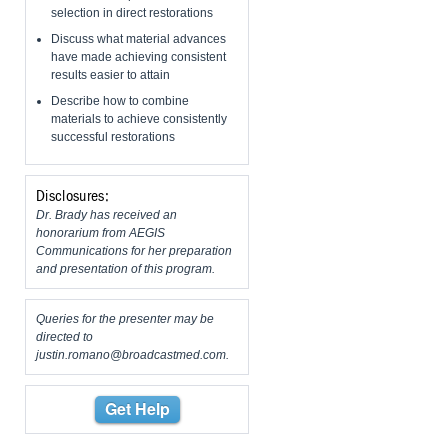
selection in direct restorations
Discuss what material advances
have made achieving consistent
results easier to attain
Describe how to combine
materials to achieve consistently
successful restorations
Disclosures:
Dr. Brady has received an
honorarium from AEGIS
Communications for her preparation
and presentation of this program.
Queries for the presenter may be
directed to
justin.romano@broadcastmed.com
.
Get Help