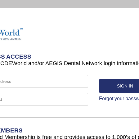
S ACCESS
 CDEWorld and/or AEGIS Dental Network login informati
Forgot your pass
EMBERS
Membership is free and provides access to 1,000’s of 