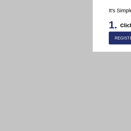
It's Simpl
1.
Clic
REGIST