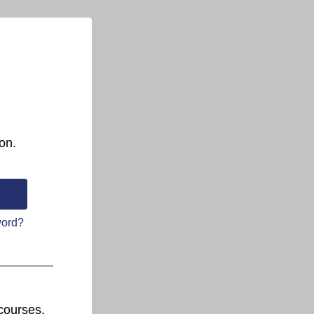
on.
word?
courses.