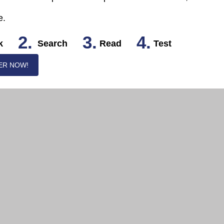
e.
2.
3.
4.
k
Search
Read
Test
ER NOW!