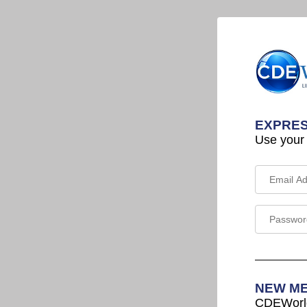
EXPRES
Use your
NEW M
CDEWorld 