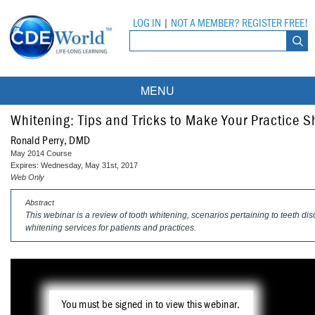
LOG IN
|
NOT A MEMBER? REGISTER FREE!
MENU
Courses
Whitening: Tips and Tricks to Make Your Practice S
Ronald Perry, DMD
Webinars
May 2014 Course
Expires: Wednesday, May 31st, 2017
Ebooks
Live Webinars
Web Only
Abstract
Partner Programs
On-Demand Webinars
This webinar is a review of tooth whitening, scenarios pertaining to teeth di
whitening services for patients and practices.
All Partner Programs
University Programs
DEA Opioid Modules
American Dental Assistants Association
Contacts
All University Programs
Compliance Modules
Compendium
Tufts University
You must be signed in to view this webinar.