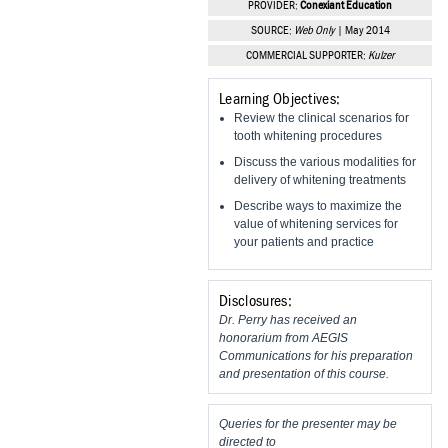
PROVIDER:
Conexiant Education
Vesper Institute
SOURCE:
Web Only
| May 2014
COMMERCIAL SUPPORTER:
Kulzer
Learning Objectives:
Review the clinical scenarios for
tooth whitening procedures
Discuss the various modalities for
delivery of whitening treatments
Describe ways to maximize the
value of whitening services for
your patients and practice
Disclosures:
Dr. Perry has received an
honorarium from AEGIS
Communications for his preparation
and presentation of this course.
Queries for the presenter may be
directed to