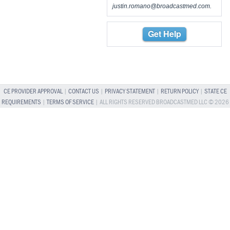
justin.romano@broadcastmed.com
.
Get Help
CE PROVIDER APPROVAL
|
CONTACT US
|
PRIVACY STATEMENT
|
RETURN POLICY
|
STATE CE
REQUIREMENTS
|
TERMS OF SERVICE
| ALL RIGHTS RESERVED BROADCASTMED LLC © 2026