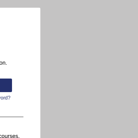
on.
word?
courses.