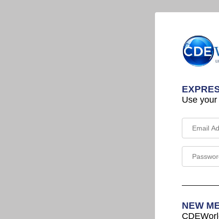
EXPRES
Use your
NEW M
CDEWorld 