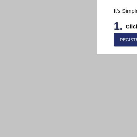
It's Simpl
1.
Clic
REGIST