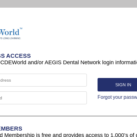
S ACCESS
 CDEWorld and/or AEGIS Dental Network login informati
Forgot your pass
EMBERS
Membership is free and provides access to 1,000’s of 