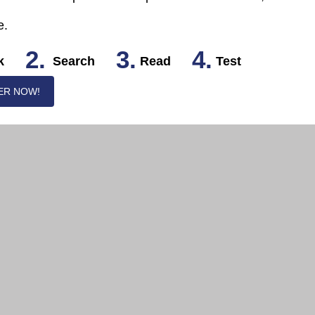
e.
2.
3.
4.
k
Search
Read
Test
ER NOW!