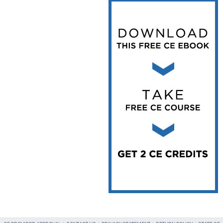
Vesper Institute