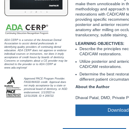
Haleon
make them unnoticeable in th
methodology and approach to 
Inside Dental Assisting
restorations with CAD/CAM te
providing specific recommenda
posterior and anterior reco
Inside Dental Hygiene
anatomy after milling on occl
translucency, subtle staining
Inside Dental Technology
ADA CERP is a service of the American Dental
LEARNING OBJECTIVES:
Association to assist dental professionals in
identifying quality providers of continuing dental
Describe the principles ne
Inside Dentistry
education. ADA CERP does not approve or endorse
CAD/CAM restorations.
individual courses or instructors, nor does it imply
acceptance of credit house by boards of dentistry.
Kulzer
Utilize posterior and ante
Concerns or complaints about a CE provider may be
directed to the provider or to ADA CERP at
CAD/CAM restorations.
www.ada.org/cerp/
OraPharma
Determine the best restorat
different patient circumsta
Approved PACE Program Provider.
FAGD/MAGD credit. Approval does
Parkell
not imply acceptance by a state or
About the Author
provincial board of dentistry, or AGD
endorsement. 1/1/2023 to
PDS University - Institute of Dentistry
12/31/2028. ID # 209722.
Dhaval Patal, DMD, Private Pr
Ultradent
Download
United Concordia Dental Insurance