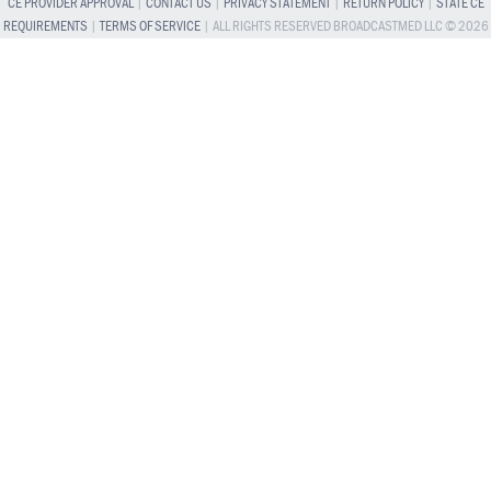
CE PROVIDER APPROVAL
|
CONTACT US
|
PRIVACY STATEMENT
|
RETURN POLICY
|
STATE CE
REQUIREMENTS
|
TERMS OF SERVICE
| ALL RIGHTS RESERVED BROADCASTMED LLC © 2026