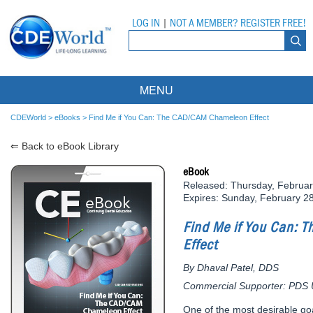
LOG IN
|
NOT A MEMBER? REGISTER FREE!
MENU
Courses
CDEWorld
>
eBooks
>
Find Me if You Can: The CAD/CAM Chameleon Effect
⇐ Back to eBook Library
Webinars
eBook
Ebooks
Live Webinars
Released: Thursday, Februar
Expires: Sunday, February 2
Partner Programs
On-Demand Webinars
Find Me if You Can:
All Partner Programs
University Programs
DEA Opioid Modules
Effect
American Dental Assistants Association
Contacts
All University Programs
Compliance Modules
By Dhaval Patel, DDS
Commercial Supporter: PDS Un
Compendium
Tufts University
One of the most desirable go