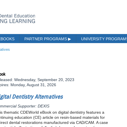
EBOOKS
PARTNER PROGRAMS
▶
UNIVERSITY PROGRA
natives
ook
leased: Wednesday, September 20, 2023
pires: Monday, August 31, 2026
gital Dentistry Alternatives
mmercial Supporter: DEXIS
is thematic CDEWorld eBook on digital dentistry features a
ntinuing education (CE) article on resin-based materials for
direct dental restorations manufactured via CAD/CAM. A case