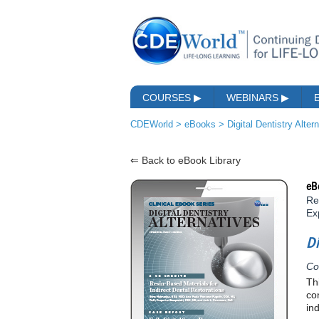
COURSES
▶
WEBINARS
▶
CDEWorld
>
eBooks
>
Digital Dentistry Alter
⇐ Back to eBook Library
eB
Re
Ex
Di
Co
Th
co
in