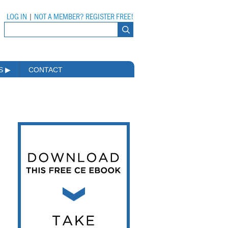
LOG IN
|
NOT A MEMBER? REGISTER FREE!
MS
▶
CONTACT