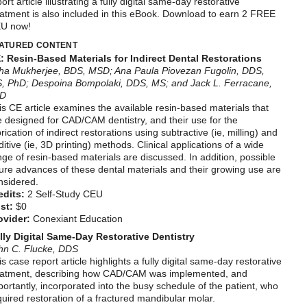
ort article illustrating a fully digital same-day restorative
eatment is also included in this eBook. Download to earn 2 FREE
U now!
ATURED CONTENT
: Resin-Based Materials for Indirect Dental Restorations
ha Mukherjee, BDS, MSD; Ana Paula Piovezan Fugolin, DDS,
, PhD; Despoina Bompolaki, DDS, MS; and Jack L. Ferracane,
D
is CE article examines the available resin-based materials that
e designed for CAD/CAM dentistry, and their use for the
rication of indirect restorations using subtractive (ie, milling) and
ditive (ie, 3D printing) methods. Clinical applications of a wide
nge of resin-based materials are discussed. In addition, possible
ture advances of these dental materials and their growing use are
nsidered.
edits:
2 Self-Study CEU
st:
$0
ovider:
Conexiant Education
lly Digital Same-Day Restorative Dentistry
hn C. Flucke, DDS
s case report article highlights a fully digital same-day restorative
eatment, describing how CAD/CAM was implemented, and
portantly, incorporated into the busy schedule of the patient, who
quired restoration of a fractured mandibular molar.