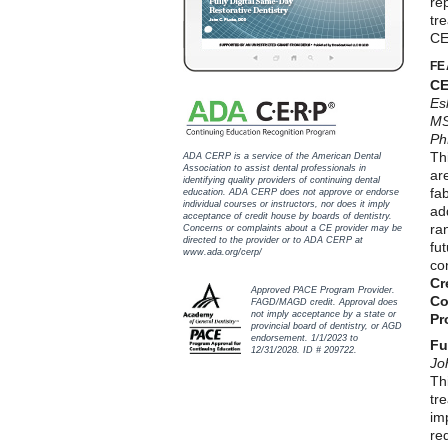
rep
tr
CE
FE
CE
Es
MS
Ph
Th
ADA CERP is a service of the American Dental
Association to assist dental professionals in
ar
identifying quality providers of continuing dental
fab
education. ADA CERP does not approve or endorse
individual courses or instructors, nor does it imply
ad
acceptance of credit house by boards of dentistry.
ra
Concerns or complaints about a CE provider may be
directed to the provider or to ADA CERP at
fu
www.ada.org/cerp/
co
Cr
Approved PACE Program Provider.
Co
FAGD/MAGD credit. Approval does
not imply acceptance by a state or
Pr
provincial board of dentistry, or AGD
endorsement. 1/1/2023 to
Fu
12/31/2028. ID # 209722.
Jo
Thi
tr
im
re