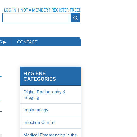
LOG IN
|
NOT A MEMBER? REGISTER FREE!
MS
▶
CONTACT
HYGIENE
CATEGORIES
Digital Radiography &
Imaging
Implantology
Infection Control
Medical Emergencies in the