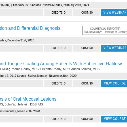
(Suppl) | February 2018 Course - Expires Sunday, February 28th, 2021
VIEW WEBINAR
CREDITS: 0
COST: $0
ion and Differential Diagnosis
COMMERCIAL SUPPORTER:
PDS University™ – Institute of Dentistr
rsday, December 31st, 2020
VIEW WEBINAR
CREDITS: 0
COST: $0
 and Tongue Coating Among Patients With Subjective Halitosis
hi, MDS; Padma Reddy, MDS; Srikanth Reddy, MPH; Adepu Srilatha, MDS
mber 15, 2017 Course - Expires Monday, November 30th, 2020
VIEW COURSE
CREDITS: 0
COST: $0
nosis of Oral Mucosal Lesions
MS; John W. Hellstein, DDS, MS
res Thursday, March 26th, 2020
VIEW COURSE
CREDITS: 0
COST: $0