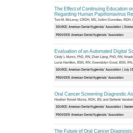
The Effect of Continuing Education o
Regarding Human Papillomavirus Re
Toni M. McLeroy, CRDH, MS; JoAnn Gurenlian, RDH,
SOURCE: American Dental Hygienists' Association | Octobe
PROVIDER: American Dental Hygienists' Association
Evaluation of an Automated Digital S
Cindy L Munro, PhD, RN; Zhan Liang, PhD, RN; Nnad
Lucia Hamilton, BSN, RN; Gwendolyn Good, BSN, RN,
SOURCE: American Dental Hygienists' Association | July 15
PROVIDER: American Dental Hygienists' Association
Oral Cancer Screening Diagnostic Ai
Heather Reneé Morse, RDH, BS; and Stefanie Vandui
SOURCE: American Dental Hygienists' Association | Septem
PROVIDER: American Dental Hygienists' Association
The Future of Oral Cancer Diagnosis