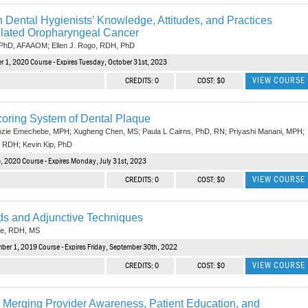
n Dental Hygienists’ Knowledge, Attitudes, and Practices
lated Oropharyngeal Cancer
 PhD, AFAAOM; Ellen J. Rogo, RDH, PhD
r 1, 2020 Course - Expires Tuesday, October 31st, 2023
VIEW COURSE
CREDITS: 0
COST: $0
coring System of Dental Plaque
ozie Emechebe, MPH; Xugheng Chen, MS; Paula L Cairns, PhD, RN; Priyashi Manani, MPH;
 RDH; Kevin Kip, PhD
, 2020 Course - Expires Monday, July 31st, 2023
VIEW COURSE
CREDITS: 0
COST: $0
ds and Adjunctive Techniques
ne, RDH, MS
ber 1, 2019 Course - Expires Friday, September 30th, 2022
VIEW COURSE
CREDITS: 0
COST: $0
: Merging Provider Awareness, Patient Education, and