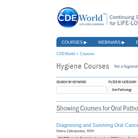
COURSES
▶
WEBINARS
▶
CDEWorld
>
Courses
Hygiene Courses
Not a Hygienist
SEARCH BY KEYWORD
FILTER BY CATEGORY
Showing Courses for Oral Path
Diagnosing and Surviving Oral Canc
Debra Zafiropoulos, RDH