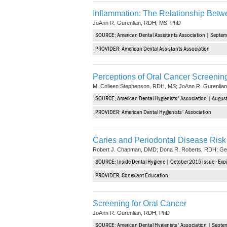
Inflammation: The Relationship Betw
JoAnn R. Gurenlian, RDH, MS, PhD
SOURCE: American Dental Assistants Association | Septem
PROVIDER: American Dental Assistants Association
Perceptions of Oral Cancer Screenin
M. Colleen Stephenson, RDH, MS; JoAnn R. Gurenli
SOURCE: American Dental Hygienists' Association | August
PROVIDER: American Dental Hygienists' Association
Caries and Periodontal Disease Ri
Robert J. Chapman, DMD; Dona R. Roberts, RDH; Ge
SOURCE: Inside Dental Hygiene | October 2015 Issue - Ex
PROVIDER: Conexiant Education
Screening for Oral Cancer
JoAnn R. Gurenlian, RDH, PhD
SOURCE: American Dental Hygienists' Association | Septe