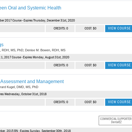
een Oral and Systemic Health
ber 2017 Course - Expires Thursday, December 31st, 2020
VIEW COURSE
CREDITS: 0
COST: $0
gs
an, RDH, MS, PhD; Denise M. Bowen, RDH, MS
 1, 2017 Course - Expires Monday, August 31st, 2020
VIEW COURSE
CREDITS: 0
COST: $0
sk Assessment and Management
rard Kugel, DMD, MS, PhD
pires Wednesday, October 31st, 2018
VIEW COURSE
CREDITS: 0
COST: $0
COMMERCIAL SUPPORTER
DentalEZ
mber, 2015 RN - Expires Sunday, September 30th, 2018