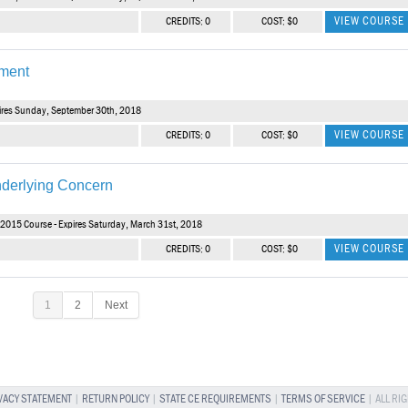
VIEW COURSE
CREDITS: 0
COST: $0
tment
ires Sunday, September 30th, 2018
VIEW COURSE
CREDITS: 0
COST: $0
derlying Concern
2015 Course - Expires Saturday, March 31st, 2018
VIEW COURSE
CREDITS: 0
COST: $0
1
2
Next
VACY STATEMENT
|
RETURN POLICY
|
STATE CE REQUIREMENTS
|
TERMS OF SERVICE
| ALL RI