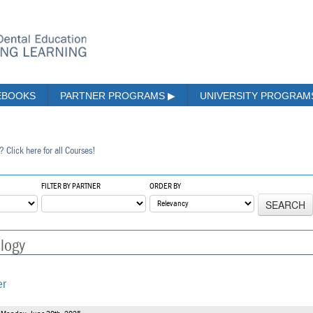
EBOOKS
PARTNER PROGRAMS
▶
UNIVERSITY PROGRA
? Click here for all Courses!
FILTER BY PARTNER
ORDER BY
SEARCH
ology
er