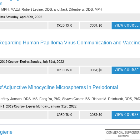
on
, MPH, MAEd; Robert Levine, DDS; and Jack Dillenberg, DDS, MPH
res Saturday, April 30th, 2022
VIEW COURSE
CREDITS: 0
COST: $0
s Regarding Human Papilloma Virus Communication and Vaccin
 2019 Course - Expires Sunday, July 31st, 2022
VIEW COURSE
CREDITS: 0
COST: $0
f Adjunctive Minocycline Microspheres in Periodontal
 Jeffrey Jensen, DDS, MS; Fang Yu, PhD; Shawn Custer, BS; Richard A. Reinhardt, DDS, Ph
y 1, 2019 Course - Expires Monday, January 31st, 2022
VIEW COURSE
CREDITS: 0
COST: $0
ygiene
COMMERCIAL SUPPORTER
Curaden