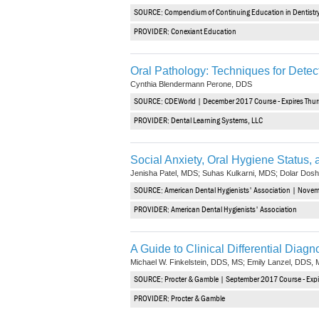
SOURCE: Compendium of Continuing Education in Dentistry 
PROVIDER: Conexiant Education
Oral Pathology: Techniques for Detect
Cynthia Blendermann Perone, DDS
SOURCE: CDEWorld | December 2017 Course - Expires Thu
PROVIDER: Dental Learning Systems, LLC
Social Anxiety, Oral Hygiene Status,
Jenisha Patel, MDS; Suhas Kulkarni, MDS; Dolar Dos
SOURCE: American Dental Hygienists' Association | Nove
PROVIDER: American Dental Hygienists' Association
A Guide to Clinical Differential Diag
Michael W. Finkelstein, DDS, MS; Emily Lanzel, DDS, 
SOURCE: Procter & Gamble | September 2017 Course - Expi
PROVIDER: Procter & Gamble