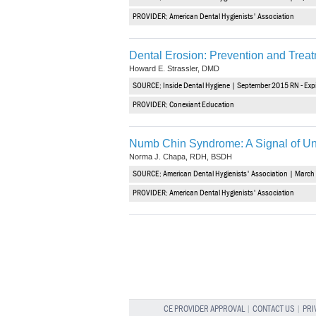
PROVIDER: American Dental Hygienists' Association
Dental Erosion: Prevention and Trea
Howard E. Strassler, DMD
SOURCE: Inside Dental Hygiene | September 2015 RN - Exp
PROVIDER: Conexiant Education
Numb Chin Syndrome: A Signal of Un
Norma J. Chapa, RDH, BSDH
SOURCE: American Dental Hygienists' Association | March 
PROVIDER: American Dental Hygienists' Association
CE PROVIDER APPROVAL
|
CONTACT US
|
PRI