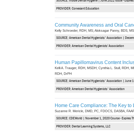
SOURCE: Inside Dental Hygiene | June 2022 Issue - Expire
PROVIDER: Conexiant Education
Community Awareness and Oral Canc
Kelly Schroeder, RDH, MS; Aloksagar Panny, BDS, MS
SOURCE: American Dental Hygienists' Association | Decem
PROVIDER: American Dental Hygienists’ Association
Human Papillomavirus Content Inclusi
Kelli A. Trauger, RDH, MSDH; Cynthia L. Stull, RDH, M
RDH, DrPH
SOURCE: American Dental Hygienists' Association | June 1
PROVIDER: American Dental Hygienists' Association
Home Care Compliance: The Key to L
Suzanne R. Mericle, DMD, PC, FDOCS, DASBA, FA
SOURCE: CDEWorld | November 1, 2020 Course - Expires 
PROVIDER: Dental Learning Systems, LLC