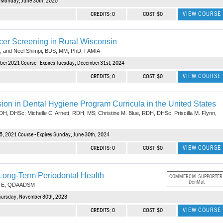
s Monday, June 30th, 2025
VIEW COURSE
CREDITS: 0
COST: $0
er Screening in Rural Wisconsin
; and Neel Shimpi, BDS, MM, PhD, FAMIA
ber 2021 Course - Expires Tuesday, December 31st, 2024
VIEW COURSE
CREDITS: 0
COST: $0
on in Dental Hygiene Program Curricula in the United States
DH, DHSc; Michelle C. Arnett, RDH, MS; Christine M. Blue, RDH, DHSc; Priscilla M. Flynn,
5, 2021 Course - Expires Sunday, June 30th, 2024
VIEW COURSE
CREDITS: 0
COST: $0
ong-Term Periodontal Health
COMMERCIAL SUPPORTER
DenMat
AFE, QDAADSM
Thursday, November 30th, 2023
VIEW COURSE
CREDITS: 0
COST: $0