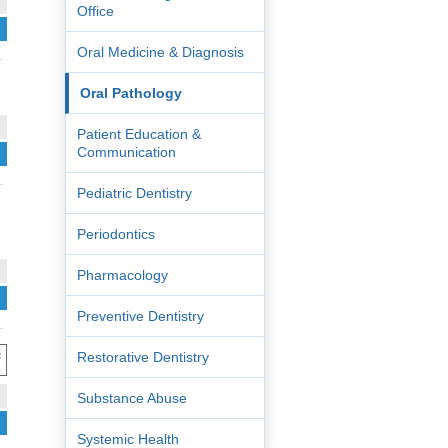
Office
Oral Medicine & Diagnosis
Oral Pathology
Patient Education &
Communication
Pediatric Dentistry
Periodontics
Pharmacology
Preventive Dentistry
:
Restorative Dentistry
Substance Abuse
Systemic Health