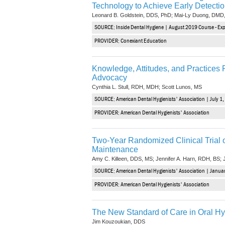
Technology to Achieve Early Detecti
Leonard B. Goldstein, DDS, PhD; Mai-Ly Duong, DMD
SOURCE: Inside Dental Hygiene | August 2019 Course - Expi
PROVIDER: Conexiant Education
Knowledge, Attitudes, and Practice
Advocacy
Cynthia L. Stull, RDH, MDH; Scott Lunos, MS
SOURCE: American Dental Hygienists' Association | July 1,
PROVIDER: American Dental Hygienists' Association
Two-Year Randomized Clinical Trial o
Maintenance
Amy C. Killeen, DDS, MS; Jennifer A. Harn, RDH, BS;
SOURCE: American Dental Hygienists' Association | Januar
PROVIDER: American Dental Hygienists' Association
The New Standard of Care in Oral H
Jim Kouzoukian, DDS