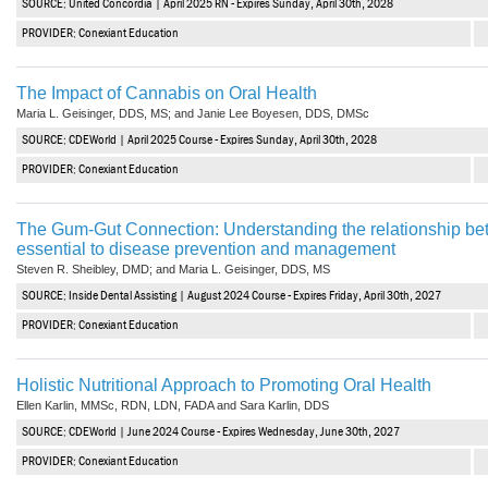
SOURCE: United Concordia | April 2025 RN - Expires Sunday, April 30th, 2028
Haleon
PROVIDER: Conexiant Education
Inside Dental Assisting
The Impact of Cannabis on Oral Health
Inside Dental Hygiene
Maria L. Geisinger, DDS, MS; and Janie Lee Boyesen, DDS, DMSc
Inside Dental Technology
SOURCE: CDEWorld | April 2025 Course - Expires Sunday, April 30th, 2028
PROVIDER: Conexiant Education
Inside Dentistry
The Gum-Gut Connection: Understanding the relationship bet
Kulzer
essential to disease prevention and management
Steven R. Sheibley, DMD; and Maria L. Geisinger, DDS, MS
OraPharma
SOURCE: Inside Dental Assisting | August 2024 Course - Expires Friday, April 30th, 2027
Parkell
PROVIDER: Conexiant Education
PDS University - Institute of Dentistry
Holistic Nutritional Approach to Promoting Oral Health
Ellen Karlin, MMSc, RDN, LDN, FADA and Sara Karlin, DDS
Ultradent
SOURCE: CDEWorld | June 2024 Course - Expires Wednesday, June 30th, 2027
United Concordia Dental Insurance
PROVIDER: Conexiant Education