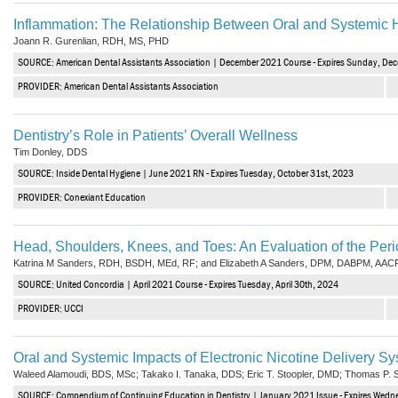
Inflammation: The Relationship Between Oral and Systemic 
Joann R. Gurenlian, RDH, MS, PHD
SOURCE: American Dental Assistants Association | December 2021 Course - Expires Sunday, De
PROVIDER: American Dental Assistants Association
Dentistry’s Role in Patients’ Overall Wellness
Tim Donley, DDS
SOURCE: Inside Dental Hygiene | June 2021 RN - Expires Tuesday, October 31st, 2023
PROVIDER: Conexiant Education
Head, Shoulders, Knees, and Toes: An Evaluation of the Peri
Katrina M Sanders, RDH, BSDH, MEd, RF; and Elizabeth A Sanders, DPM, DABPM, AAC
SOURCE: United Concordia | April 2021 Course - Expires Tuesday, April 30th, 2024
PROVIDER: UCCI
Oral and Systemic Impacts of Electronic Nicotine Delivery S
Waleed Alamoudi, BDS, MSc; Takako I. Tanaka, DDS; Eric T. Stoopler, DMD; Thomas P. 
SOURCE: Compendium of Continuing Education in Dentistry | January 2021 Issue - Expires Wedn