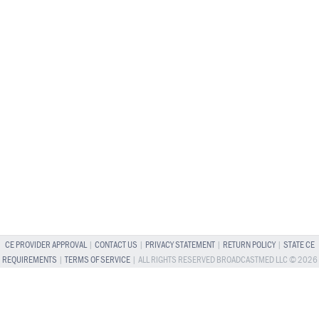
CE PROVIDER APPROVAL
|
CONTACT US
|
PRIVACY STATEMENT
|
RETURN POLICY
|
STATE CE
REQUIREMENTS
|
TERMS OF SERVICE
| ALL RIGHTS RESERVED BROADCASTMED LLC © 2026