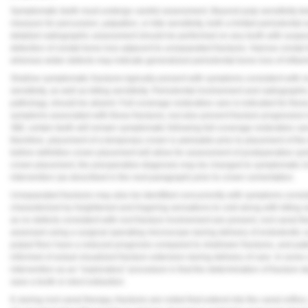
Symptomatic teeth must undergo careful assessment. Beyond pulp sensitivity test
measure for percussion, palpation, or bite sensitivity, both a limited periodonta
detailed radiographic assessment should be performed on any tooth with suspec
detection of crestal bone loss adjacent to unseparated fractures. Narrow crestal
whereas wider defects may indicate generalized periodontal bone loss of inflam
Shallow symptomatic fractures typically present with symptoms consistent with re
sensitivity, as well as biting sensitivity. Periodontal involvement and radiographi
pathology, should be absent. Full-coverage restorative care is indicated for thes
symptoms associated with these fractures, but also prevent fracture progression
Still, certain teeth will remain symptomatic following full-coverage restorative ca
therefore, placement of a temporary crown is advisable prior to placement of th
before definitive crown placement will allow for assessment of postoperative s
crown placement, the preoperative diagnosis may be changed to symptomatic irr
intervention (as described in the next paragraph) prior to crown cementation.
Unseparated fractures may also be identified concurrently with symptoms consiste
characterized by heightened and lingering sensations to cold along with biting 
as no defects consistent with root fracture involvement are present, root canal th
assessed using a surgical operating microscope during delivery of endodontic car
pulpal floor have a reduced prognosis compared to shallower fractures, and pati
informed of actual visualized fracture extension during delivery of care. In som
intervention as an "exploratory" procedure in that the determination of fracture d
save a tooth or elect extraction.
If, during root canal therapy, fractures are noted that extend into the canal orif