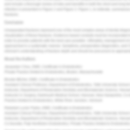
and include a thorough review of risks and benefits in both the short and long te
infection is presented in
Figure 2
and
Figure 3
.
Figure 1
, to reiterate, summariz
fractures.
Conclusion
Unseparated fractures represent one of the most complex areas of dental diagnosti
visualization of these fractures. Evidence-based conduits must be incorporated t
order to provide patients with the best care possible. Ultimately, management of
approached in a systematic manner. Symptoms, preoperative diagnostics, and CB
clinician's understanding of fracture depth and should be precursors to approp
About the Authors
Jacquelyn Chou, DMD, Certificate in Endodontics
Private Practice limited to Endodontics, Boston, Massachusetts
Brooke Blicher, DMD, Certificate in Endodontics
Assistant Clinical Professor, Department of Endodontics, Tufts University School
Instructor, Department of Restorative Dentistry and Biomaterials Science, Harv
Instructor in Surgery, Dartmouth Medical School, Hanover, New Hampshire; Co-f
Practice limited to Endodontics, White River Junction, Vermont
Rebekah Lucier Pryles, DMD, Certificate in Endodontics
Assistant Clinical Professor, Department of Endodontics, Tufts University School
Instructor, Department of Restorative Dentistry and Biomaterials Science, Harv
Co-founder, Pulp Nonfiction Endodontics; Private Practice limited to Endodontic