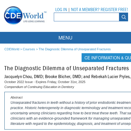
LOG IN
|
NOT A MEMBER? REGISTER FREE!
MENU
Courses
CDEWorld
>
Courses
>
The Diagnostic Dilemma of Unseparated Fractures
CE INFORMATION & QU
Webinars
The Diagnostic Dilemma of Unseparated Fractures
Ebooks
Live Webinars
Jacquelyn Chou, DMD; Brooke Blicher, DMD; and Rebekah Lucier Pryle
October 2022 Issue - Expires Friday, October 31st, 2025
Partner Programs
On-Demand Webinars
Compendium of Continuing Education in Dentistry
All Partner Programs
University Programs
DEA Opioid Modules
Abstract
Unseparated fractures in teeth without a history of prior endodontic treatme
practice. Historic heterogeneity in diagnostic terminology and treatment 
American Dental Assistants Association
Contacts
All University Programs
Compliance Modules
uncertainty among clinicians regarding how to best treat these teeth. That sai
clinicians with an evidence-grounded framework for managing unseparated fra
Compendium
Tufts University
literature with regard to the epidemiology, diagnosis, and treatment of unsep