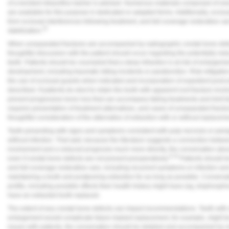
of a bonded intraorifice barrier is advised. Numerous materials composed of re
are available for this purpose in dedicated or adapted forms. Additionally, occlu
from occlusal interferences following treatment, and full-coverage restorative ca
25
stabilization.
When unseparated fractures are accompanied by radiographic crestal bone defect
thoughtful discussion with the patient should occur regarding the potentially r
teeth. Patients should be counseled that a deep infraction is at risk of enlargement
development, including traumatic biting incidents or parafunction. Risk mitigation
the use of occlusal guards when indicated and incorporation of expedient post-en
described. If patients do elect to retain the tooth with apparent root fracture inv
prevent progressive bone loss that can accompany failing treatments and limit 
requires presentation of treatment alternatives, and cases of unseparated fract
thoughtful consideration of the alternative of extraction with or without replaceme
Teeth presenting with signs and symptoms consistent with pulp necrosis or peria
without infection. That said, because the literature suggests a connection between
involvement and a reduced prognosis much more directly, the conversation about
6,19
even if crestal bone defects are not present preoperatively.
Patients should be
and full-coverage restorative care, including recurrent symptoms or infection and 
maintaining a tooth and postponing extraction for as long as possible. Conversati
profile, including possible effects their health history might have (eg, bisphosph
have an extracted tooth replaced.
The extent of any crestal bone defects can impact recommendations. Teeth with 
enlargement would complicate future implant replacement, for example, might be
issues with patients, the conversation should be detailed and accompanied by vi