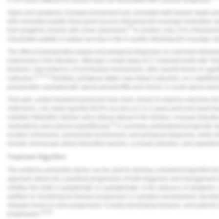
Signs and symptoms of pulpal involvement are correlated with fracture depth and
with reversible pulpitis show good success following full-coverage restorative c
23
had symptoms resolve with crown placement.
In another, only 21% of fracture
irreversible pulpitis or pulpal necrosis in the 6 months following full-coverage res
The effect of preoperative pulpal and periapical diagnoses on outcomes followin
extensively in the literature. Although a small study of 27 extracted teeth with "fr
fractures, had evidence of root fracture involvement, other reports found no signif
6,16,19
outcomes.
Similarly, periapical status may impact outcomes, as a significan
preoperative asymptomatic apical periodontitis and chronic or acute apical absc
That said, certain treatment protocols have been shown to improve outcomes for f
extensions, one study reported 90.6% success at 2 to 4 years post-root canal 
assisted intraorifice barriers were placed apical to the fracture, occlusal reduc
25
restorations were placed expeditiously.
In summary, pretreatment prognostic fact
location of fractures, periodontal involvement, and periapical diagnosis, while int
include microscope-aided intraorifice barriers, occlusal reduction, and expedie
Treatment Algorithm
The evidence presented above can be used to develop a treatment algorithm for 
approach allows for a practical progression of both diagnosis and management 
whether the tooth is symptomatic or asymptomatic. In the absence of symptoms, 
addition to monitoring for fracture progression or symptom development. Bonded
stopgap means to slow progression of newly developing fractures, and patients sh
26-28
progression.