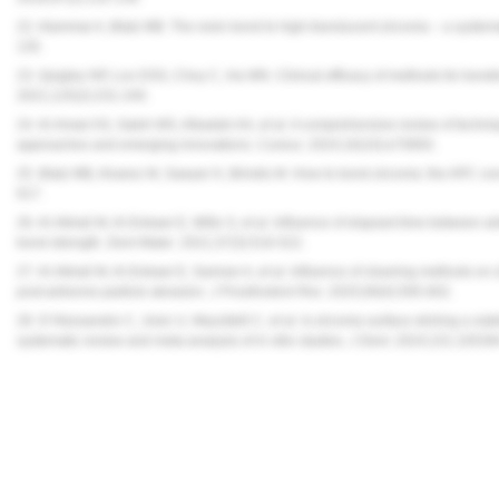
22. Alammar A, Blatz MB. The resin bond to high-translucent zirconia – a system
135.
23. Quigley NP, Loo DSS, Choy C, Ha WN. Clinical efficacy of methods for bondin
2021;125(2):231-240.
24. Al-Amari AS, Saleh MS, Albadah AA, et al. A comprehensive review of techniq
approaches and emerging innovations.
Cureus.
2024;16(10):e70893.
25. Blatz MB, Alvarez M, Sawyer K, Brindis M. How to bond zirconia: the APC co
617.
26. Al-Akhali M, Al-Dobaei E, Wille S, et al. Influence of elapsed time between a
bond strength.
Dent Mater
. 2021;37(3):516-522.
27. Al-Akhali M, Al-Dobaei E, Samran A, et al. Influence of cleaning methods on
post-airborne-particle abrasion.
J Prosthodont Res.
2025;69(4):595-602.
28. D’Alessandro C, Josic U, Mazzitelli C, et al. Is zirconia surface etching a viab
systematic review and meta-analysis of in vitro studies.
J Dent
. 2024;151:10539