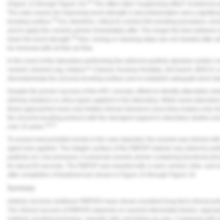
25
(
Figure 12
through
Figure 14
).
The often-cited “roughening effect” of airborne-p
The main reason for improving bond strength is decontamination and a significant
26
bonding surface.
It is, therefore, critical to conduct the bonding procedure, incl
and to apply the ceramic primer immediately after. The longer the time between a
26
lower the bond strength.
Also, rinsing or cleaning steps are not needed after ai
be removed with oil-free air flow.
In the event of the laboratory performing the airborne-particle abrasion and/or c
ceramic cleaners (eg, Katana™ Cleaner, Kuraray Noritake; ZirClean®, BISCO; or 
decontaminate the zirconia bonding surface and re-establish adequate bond str
Despite the proven success of the APC concept, efforts to identify alternative so
etching solutions or silica layers applied in the laboratory. While some laborator
these approaches have only limited clinical relevance since they employ only sh
the zirconia bonding protocol with the strongest support in laboratory studies an
18,21
over 15 years.
To ensure best possible bonds in the case depicted, the enamel was etched wi
agent was applied. The intaglio surface of the RBFDP retainer was airborne-pa
particles at 1 bar pressure). A universal ceramic primer containing functional
for about 60 seconds. The RBFDP was inserted with a resin cement. Intra- and ex
after completion of treatment are shown in
Figure 15
through
Figure 19
.
Summary
Anterior zirconia cantilever RBFDPs have shown excellent long-term clinical perf
The clinical success of RBFDPs depends on several interrelated factors: appropr
material, bonding technique, operator skill,
and follow-up care. Compared with i