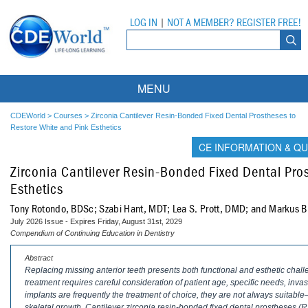
LOG IN
|
NOT A MEMBER? REGISTER FREE!
MENU
Courses
CDEWorld
>
Courses
>
Zirconia Cantilever Resin-Bonded Fixed Dental Prostheses to
Restore White and Pink Esthetics
Webinars
CE INFORMATION & QU
Zirconia Cantilever Resin-Bonded Fixed Dental Pro
Ebooks
Live Webinars
Esthetics
Partner Programs
On-Demand Webinars
Tony Rotondo, BDSc; Szabi Hant, MDT; Lea S. Prott, DMD; and Markus B
July 2026 Issue - Expires Friday, August 31st, 2029
All Partner Programs
University Programs
DEA Opioid Modules
Compendium of Continuing Education in Dentistry
American Dental Assistants Association
Contacts
All University Programs
Compliance Modules
Abstract
Replacing missing anterior teeth presents both functional and esthetic chal
treatment requires careful consideration of patient age, specific needs, inv
Compendium
Tufts University
implants are frequently the treatment of choice, they are not always suitable
skeletal growth. Cantilever zirconia resin-bonded fixed dental prostheses (R