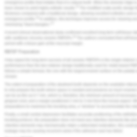
emergence profile that imitates that of a natural tooth. When the alveolar ridge 
15
been shown to yield highly esthetic results.
The modified ovate pontic design fe
thickness compared with a traditional design, allowing excellent esthetics and a 
16
emergence profile.
In addition, this technique improves access for cleaning an
17
minimizing “black triangles.”
A recent clinical observational study confirmed excellent long-term soft-tissue sta
18
with cantilever zirconia ceramic RBFDPs.
The authors concluded that soft tissu
period with a tissue gain at the mucosal margin.
RBFDP Preparation
A key aspect for long-term success of all-ceramic RBFDPs is the single-retainer ca
performance than the two-retainer design traditionally used for metal-based R
follows a simple formula: the one with the largest enamel surface on the palatal
chosen.
The extent of preparation of the abutment tooth depends on the available interoc
to only prepare the tooth where space is needed and preserve as much enamel a
can be as thin as 0.7 mm, which is, therefore, the minimum amount of necessary
gingival crest, and a margin positioned 2 mm to 3 mm from the incisal aspect.
preparations to maximize the bonding area, a “window” to accommodate the reta
Finally, a small central depression facilitates accurate positioning of the definit
bonding protocol, the preparation does not need any retentive elements like pins or
retentive elements may mechanically retain a debonded restoration, this could g
leakage may be causing recurrent caries if the adhesive seal has failed.