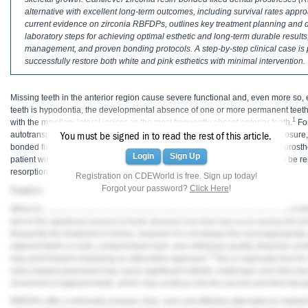
Haleon
alternative with excellent long-term outcomes, including survival rates appr
current evidence on zirconia RBFDPs, outlines key treatment planning and de
Inside Dental Assisting
laboratory steps for achieving optimal esthetic and long-term durable results,
management, and proven bonding protocols. A step-by-step clinical case is p
Inside Dental Hygiene
successfully restore both white and pink esthetics with minimal intervention.
Inside Dental Technology
Missing teeth in the anterior region cause severe functional and, even more so
teeth is hypodontia, the developmental absence of one or more permanent teeth. 
Inside Dentistry
1
with the maxillary lateral incisor as the most frequently absent anterior tooth.
For
autotransplantation of deciduous or permanent teeth, orthodontic space closure, 
You must be signed in to read the rest of this article.
Kulzer
bonded fixed dental prostheses (RBFDPs), and conventional fixed dental prost
Login
Sign Up
patient with a retained deciduous maxillary left lateral incisor, which had to b
resorption.
OraPharma
Registration on CDEWorld is free. Sign up today!
Forgot your password?
Click Here
!
Treatment Options
Parkell
When the adjacent teeth are completely intact, the use of a conventional fixed d
due to the significant amount of tooth structure loss that may occur during full-
PDS University - Institute of Dentistry
frequently the treatment of choice, however it is not always the most appropriate
adjacent teeth or roots, compromised hard- and soft-tissue quality, financial const
4
Ultradent
may point toward employing an alternative approach.
This is especially true f
early implant placement may cause significant esthetic challenges over time due
movement of adjacent teeth, which may continue into the second and third decade
United Concordia Dental Insurance
RBFDPs offer a minimally invasive, time- and cost-effective alternative to impla