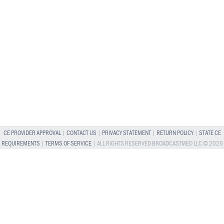
CE PROVIDER APPROVAL
|
CONTACT US
|
PRIVACY STATEMENT
|
RETURN POLICY
|
STATE CE
REQUIREMENTS
|
TERMS OF SERVICE
| ALL RIGHTS RESERVED BROADCASTMED LLC © 2026