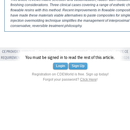
Haleon
finishing considerations. Three clinical cases covering a range of esthetic cha
flowable resins with this method. Recent improvements in flowable composite r
Inside Dental Assisting
have made these materials viable alternatives to paste composites for single
injection overmolding technique simplifies the management of interproximal
Inside Dental Hygiene
conservative, reversible treatment philosophy.
Inside Dental Technology
Inside Dentistry
CE PROVIDER APPROVAL
|
CONTACT US
|
PRIVACY STATEMENT
|
RETURN POLICY
|
STATE CE
You must be signed in to read the rest of this article.
REQUIREMENTS
|
TERMS OF SERVICE
| ALL RIGHTS RESERVED BROADCASTMED LLC © 2026
Kulzer
Login
Sign Up
OraPharma
Registration on CDEWorld is free. Sign up today!
Forgot your password?
Click Here
!
Parkell
PDS University - Institute of Dentistry
Ultradent
United Concordia Dental Insurance