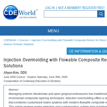
LOG IN
|
NOT A MEMBER? REGISTER FREE!
MENU
Courses
CDEWorld
>
Courses
>
Injection Overmolding with Flowable Composite Resins for Direct
Anterior Esthetic Solutions
Webinars
CE INFORMATION & QU
Injection Overmolding with Flowable Composite Resi
Ebooks
Live Webinars
Solutions
Partner Programs
On-Demand Webinars
Jihyon Kim, DDS
June 2026 Course - Expires Saturday, June 30th, 2029
All Partner Programs
University Programs
DEA Opioid Modules
Compendium of Continuing Education in Dentistry
American Dental Assistants Association
Contacts
All University Programs
Compliance Modules
Abstract
Managing anterior diastemata and open gingival embrasures has traditionally
incremental composite layering techniques. Injection overmolding offers a st
Compendium
Tufts University
that combines customized matrix systems with modern flowable composite re
This article reviews matrix selection and customization, rubber dam isolati