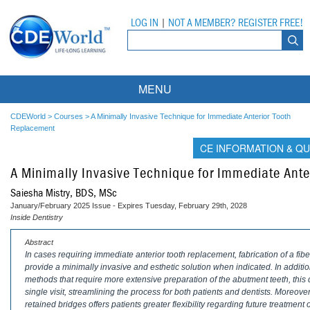
LOG IN
|
NOT A MEMBER? REGISTER FREE!
MENU
Courses
CDEWorld
>
Courses
>
A Minimally Invasive Technique for Immediate Anterior Tooth
Replacement
Webinars
CE INFORMATION & QU
A Minimally Invasive Technique for Immediate Ant
Ebooks
Live Webinars
Saiesha Mistry, BDS, MSc
Partner Programs
On-Demand Webinars
January/February 2025 Issue - Expires Tuesday, February 29th, 2028
Inside Dentistry
All Partner Programs
University Programs
DEA Opioid Modules
Abstract
In cases requiring immediate anterior tooth replacement, fabrication of a fi
American Dental Assistants Association
Contacts
All University Programs
Compliance Modules
provide a minimally invasive and esthetic solution when indicated. In additio
methods that require more extensive preparation of the abutment teeth, this d
Compendium
Tufts University
single visit, streamlining the process for both patients and dentists. Moreover,
retained bridges offers patients greater flexibility regarding future treatment 