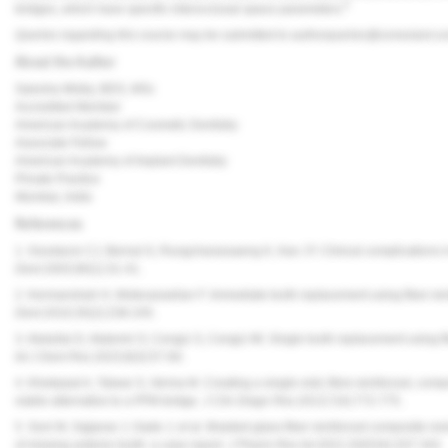
9
bridges, which have specific interocclusal space parameters.
Queries regarding this course may be submitted to
authorqueries@conexiant.c
About the Author
Saiesha Mistry, BDS, MSc
Accredited Member
American Academy of Cosmetic Dentistry
Associate Fellow
American Academy of Implant Dentistry
Private Practice
Mumbai, India
References
1. Goodacre CJ, Bernal G, Rungcharassaeng K, Kan JY. Clinical complications i
Dent.
2003;90(1):31-41.
2. Kermanshah H, Motevasselian F. Immediate tooth replacement using fiber-rei
Dent.
2010;35(2):238-245.
3. Abdullai D, Akdemir O, Cengiz S, Cengiz MI. Single tooth replacement using fi
Int J Dent Res.
2023;8(3):57-60.
4. Khetarpal A, Talwar S, Verma M. Creating a single-visit, fibre-reinforced, comp
viable alternative to a PFM bridge.
J Clin Diagn Res.
2013;7(4):772-775.
5. Soni M, Sajjanar J, Gade J, et al. Braided glass fiber reinforced composite re
of missing anterior tooth: a case report.
J Pharm Res Int.
2021;33(53A):337-342.