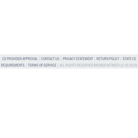
CE PROVIDER APPROVAL
|
CONTACT US
|
PRIVACY STATEMENT
|
RETURN POLICY
|
STATE CE
REQUIREMENTS
|
TERMS OF SERVICE
| ALL RIGHTS RESERVED BROADCASTMED LLC © 2026