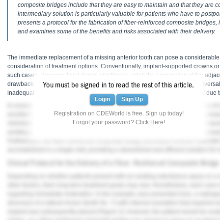
Haleon
composite bridges include that they are easy to maintain and that they are cos
intermediary solution is particularly valuable for patients who have to postpo
presents a protocol for the fabrication of fiber-reinforced composite bridges, 
Inside Dental Assisting
and examines some of the benefits and risks associated with their delivery.
Inside Dental Hygiene
The immediate replacement of a missing anterior tooth can pose a considerable c
Inside Dental Technology
consideration of treatment options. Conventionally, implant-supported crowns o
such cases. However, fixed dental prostheses entail the preparation of the adjace
1
Inside Dentistry
drawbacks.
Implant-supported prostheses, while effective, may not be universall
You must be signed in to read the rest of this article.
inadequate bone volume, or patient reluctance to undergo implant surgery due t
Login
Sign Up
Kulzer
In scenarios that require an immediate fixed replacement option, the delivery of
Registration on CDEWorld is free. Sign up today!
4-6
excellent alternative.
These bridges offer a conservative and esthetically plea
Forgot your password?
Click Here
!
minimizing or eliminating the need for tooth preparation, fiber-reinforced composi
OraPharma
existing tooth structure but also render the treatment reversible, enabling sub
Furthermore, the fiber-reinforced composite bridge procedure involves chairside f
Parkell
accomplished in a single visit, providing a streamlined and efficient solution fo
Clinical Protocol for the Delivery of a Fiber- Reinforced Composite Bridge
PDS University - Institute of Dentistry
Depending on whether patients present with an existing edentulous space or a no
Ultradent
other factors, their long-term treatment goals may vary. Nonetheless, each case 
regarding immediate restoration. In the example case presented here, a radiogr
discovery of a lateral incisor (tooth No. 7) with internal resorption that required ex
United Concordia Dental Insurance
implant was subsequently placed (
Figure 2
); however, the patient would be una