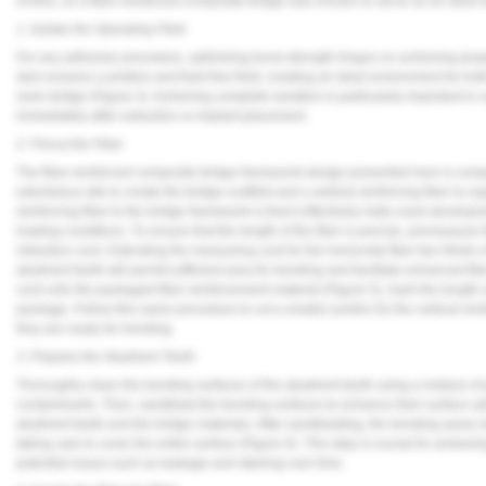
of time, so a fiber-reinforced composite bridge was chosen to serve as an ideal 
Vesper Institute
1. Isolate the Operating Field
For any adhesive procedure, optimizing bond strength hinges on achieving proper
dam ensures a pristine and fluid-free field, creating an ideal environment for 
resin bridge (
Figure 3
). Achieving complete isolation is particularly important in
immediately after extraction or implant placement.
2. Precut the Fiber
The fiber-reinforced composite bridge framework design presented here is compr
edentulous site to create the bridge scaffold and a vertical reinforcing fiber to su
reinforcing fiber to the bridge framework is that it effectively halts crack deve
loading conditions. To ensure that the length of the fiber is precise, premeasure
retraction cord. Extending the measuring cord for the horizontal fiber two-thirds 
abutment teeth will permit sufficient area for bonding and facilitate enhanced fiber
cord onto the packaged fiber reinforcement material (
Figure 5
), mark the length 
package. Follow this same procedure to cut a smaller portion for the vertical reinf
they are ready for bonding.
3. Prepare the Abutment Teeth
Thoroughly clean the bonding surfaces of the abutment teeth using a mixture of
contaminants. Then, sandblast the bonding surfaces to enhance their surface 
abutment teeth and the bridge materials. After sandblasting, the bonding areas
taking care to cover the entire surface (
Figure 6
). This step is crucial for achie
potential issues such as leakage and staining over time.