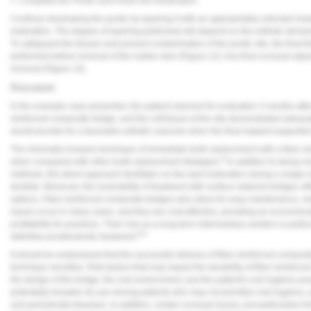
7. Complete the Pontic and Finish the Restoration
Continue developing the pontic by layering it with an appropriately selected sha
restoration. The degree of layering performed will depend on the esthetic deman
To safeguard the tissues and prevent contamination of the pontic site, the final 
performed before removal of the rubber dam (
Figure 12
). Any final occlusal ad
removal (
Figure 13
).
Discussion
In the example case presented, the patient returned for evaluation 3 months after
reinforced composite bridge, and the soft tissue at the site demonstrated adequat
would provide for a favorable esthetic outcome when the final implant-supported
The minimally invasive technique of immediate tooth replacement with a fiber-r
6
when compared with other tooth replacement strategies.
In addition to being mo
methods, this direct approach facilitates on-the-spot restoration during a single v
dentists. Moreover, the reversibility of treatment with surface-retained bridges off
options. Fiber-reinforced composite bridges also allow for easy maintenance, r
issues occur in many cases, and they are cost-effective, providing an economical
profitability for practices. Their role as a long-term intermediary solution is part
6-8
definitive prosthodontic treatment.
It should be emphasized that the successful delivery of fiber-reinforced composit
technique sensitive. Risk factors that may impact the durability of fiber-reinforc
the design of the bridge, the oral environment, and the patient's oral hygiene pra
potentially broaden its use among patients who may not prioritize oral hygiene, an
and periodontal diseases. In addition, certain occlusal issues, but particularly 