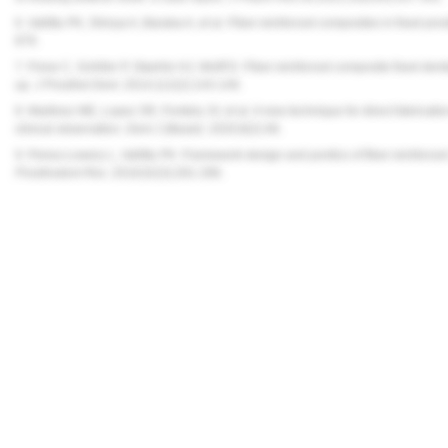
6. Vallittu PK, Shinya A, Baraba A, et al. Fiber-reinforced composites in fixed p
879.
7. Frese C, Schiller P, Staehle HJ, Wolff D. Fiber-reinforced composite fixed dent
up.
J Prosthet Dent.
2014;112(2):143-149.
8. Martinez ME, Lopez SR, Fontela JV, et al. A new technique for direct fabricatio
clinical observation.
Dent J (Basel)
. 2020;8(2):48.
9. Perea-Lowery L, Vallittu PK. Framework design and pontics of fiber-reinforce
Prosthodont Res
. 2018;62(3):281-286.