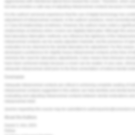
aggressively with intentional lateral force toward the crown. Therefore, when used
but also provides a safe way of adjusting interproximal contacts because it minim
It is the authors' personal experience that the use of digital technology has contr
adjustment of interproximal contacts. In the authors' practices, most conventional
or Class III relationships at delivery. However, the authors have noted a significan
relationships at delivery when crowns are digitally fabricated. Although this ane
that laboratory fabrication methods can influence the tightness of the interproxim
interproximal contacts can be easily adjusted chairside, but the presence of open
restoration to be returned to the dental laboratory for adjustment. For this rea
developed a preference for slightly heavy interproximal contacts at the time of init
minimize the need for laboratory adjustments, it also means that clinicians sho
have been achieved simply because a crown can be seated. In any case, clinician
adequate interproximal relief prior to the final cementation of indirect dental rest
Conclusion
Adequate interproximal contacts are critical in achieving complete seating of indi
interproximal contacts suggested in this article can help dentists and dental techn
evaluating and adjusting interproximal contacts between dental restorations an
interproximal relief.
Queries regarding this course may be submitted to
authorqueries@conexiant.c
About the Authors
Daniel S. Kim, DDS
Fellow