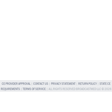
CE PROVIDER APPROVAL
|
CONTACT US
|
PRIVACY STATEMENT
|
RETURN POLICY
|
STATE CE
REQUIREMENTS
|
TERMS OF SERVICE
| ALL RIGHTS RESERVED BROADCASTMED LLC © 2026