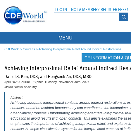
LOG IN
|
NOT A MEMBER? REGISTER FREE!
MENU
Courses
CDEWorld
>
Courses
>
Achieving Interproximal Relief Around Indirect Restorations
CE INFORMATION & QU
Webinars
Achieving Interproximal Relief Around Indirect Rest
Ebooks
Live Webinars
Daniel S. Kim, DDS; and Hongseok An, DDS, MSD
April 2025 Course - Expires Tuesday, November 30th, 2027
Partner Programs
On-Demand Webinars
Inside Dental Assisting
All Partner Programs
University Programs
DEA Opioid Modules
Abstract
Achieving adequate interproximal contacts around indirect restorations is esse
contacts should be avoided because they can contribute to the incomplete sea
American Dental Assistants Association
Contacts
All University Programs
Compliance Modules
other clinical problems. Unfortunately, achieving adequate interproximal re
education to avoid results with open contacts. This article examines the ass
Compendium
Tufts University
emphasizes the importance of achieving interproximal relief, and explores th
contacts. A simple classification system for the interproximal contacts of ind