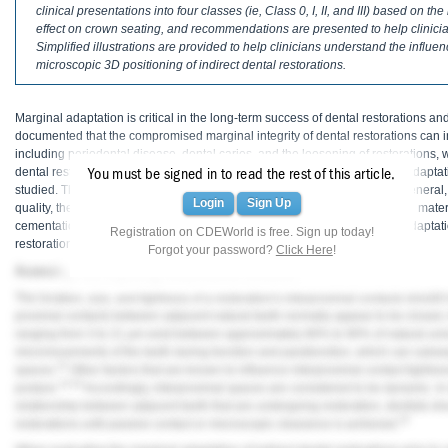
Haleon
clinical presentations into four classes (ie, Class 0, I, II, and III) based on t
effect on crown seating, and recommendations are presented to help clinic
Simplified illustrations are provided to help clinicians understand the influen
Inside Dental Assisting
microscopic 3D positioning of indirect dental restorations.
Inside Dental Hygiene
Marginal adaptation is critical in the long-term success of dental restorations an
Inside Dental Technology
documented that the compromised marginal integrity of dental restorations can i
including periodontal disease, dental caries, and the loosening of restorations, 
Inside Dentistry
1-4
dental restorations.
The factors that have an influence on the marginal adaptat
You must be signed in to read the rest of this article.
studied. These may vary depending on the type of dental restoration. In general,
Login
Sign Up
quality, the impression material and technique, the fabrication method and mate
Kulzer
cementation technique are known to have an influence on the marginal adaptation
Registration on CDEWorld is free. Sign up today!
5-7
restorations.
Forgot your password?
Click Here
!
OraPharma
Assessing and Adjusting Interproximal Contacts
Parkell
The location, size, and tightness of a restoration's interproximal contacts should
proximal contacts between adjacent natural teeth normally appear to be closed, 
ranging from 3 to 21 μm exist between approximately 80% to 90% of natural unre
PDS University - Institute of Dentistry
micromovements of the teeth during function and parafunction, which can subseq
12
spaces.
Other factors that are known to influence interproximal contact tightnes
Ultradent
13,14
posture.
Accordingly, interproximal spaces are considered to be dynamic. In
relationship between adjacent teeth that are undergoing restoration, dentists sho
United Concordia Dental Insurance
15
restorations until passive contact or microscopic clearance is achieved.