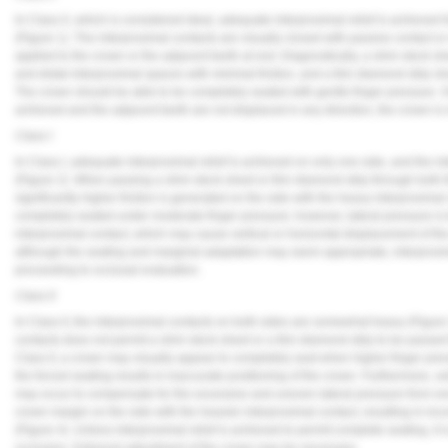
In Class 0, which is considered ideal, adequate interproximal relief is achieved 
(
Figure 1
). The interproximal contacts are visually closed with passive contact o
applied to the crown or the adjacent teeth at rest. Diagnostically, a shim stock 
and distal interproximal spaces with minimal friction, and a thin diamond strip sh
The crown should be able to be completely seated with gentle finger pressure. O
achieved and the adjacent teeth are not displaced in any direction, the crown is 
Class I
In Class I, adequate interproximal relief is achieved on only one side, and the in
(
Figure 2
). When passing a shim stock sheet or thin diamond strip through both t
significantly higher friction is generated on the side with the heavy interproximal 
completely seated under moderate finger pressure; however, lateral pressure is 
interproximal contact, which may cause vertical or horizontal displacement of th
although the seating and marginal adaptation may seem appropriate, interproxima
proceeding to occlusal evaluation.
Class II
In Class II, the interproximal contacts on both sides are somewhat heavy (
Figure
contacts does not permit a shim stock sheet or a thin diamond strip to be passed 
Class II, a crown may visually appear to completely seat when higher finger pres
the forced seating results in inaccurate positioning of the crown. Furthermore, ve
may occur to compensate for the excessive and uneven lateral pressure from one
crown margin on the side with the heavier interproximal contact, resulting in in
(
Figure 4
). Unless interproximal relief is achieved to permit complete seating, it
occlusion. Extraoral adjustment of the crown may be necessary.