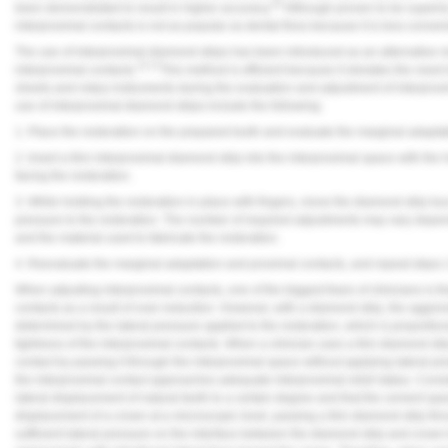
20
been demonstrated to result in higher accuracy.
Although proven to be superior
interproximal contacts is not as popular as dental floss because it is less conven
The use of interproximal diamond strips has been introduced as an alternative m
15,17
interproximal contacts.
This method is efficient because it obviates the need
sheets and rotary instruments during the evaluation and adjustment of interprox
use of interproximal diamond strips include the following:
1. Place the restoration on the prepared tooth and evaluate the marginal adapta
2. Insert a thin interproximal diamond strip into the interproximal space with the 
facing the restoration.
3. While holding the restoration in place with fingers, move the diamond strip buc
pressure to the restoration. The number of required adjustments may vary depend
and the material used to fabricate the restoration.
4. Reevaluate the marginal adaptation and proximal contacts, and repeat steps 2
When adjusting interproximal contacts, one of the biggest fears of clinicians is th
contacts as a result of over-reduction. However, with a diamond strip, the aggres
determined by the lateral pressure applied to the restoration, which is proportion
tightness of the interproximal contacts. When a clinician uses a thin diamond stri
contact by passing it through the interproximal space without applying lateral pre
the interproximal contact approaches adequate interproximal relief status. Consi
lateral displacement of natural teeth to a certain degree and that the cement spa
displacement of a crown at a microscopic level, passing a thin diamond strip thr
sufficient lateral pressure on the interface between the diamond strip and crown t