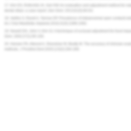
17. Kim DS, Rothchild JA, Suh KW. An evaluation and adjustment method for nat
dental strips: a case report.
Gen Dent.
2013;61(5):60-63.
18. Varthis S, Randi A, Tarnow DP. Prevalence of interproximal open contacts be
Int J Oral Maxillofac Implants.
2016;31(5):1089-1092.
19. Newell DH, John V, Kim SJ. A technique of occlusal adjustment for food impac
Dent
. 2002;27(1):95-100.
20. Hansen PA, Atwood A, Shanahan M, Beatty M. The accuracy of clinician evalua
methods.
J Prosthet Dent.
2020;123(2):284-289.