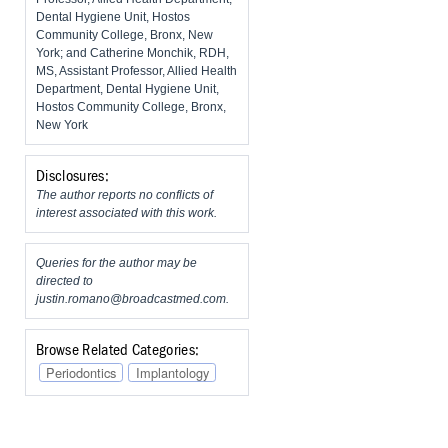
Dental Hygiene Unit, Hostos
Community College, Bronx, New
York; and Catherine Monchik, RDH,
MS, Assistant Professor, Allied Health
Department, Dental Hygiene Unit,
Hostos Community College, Bronx,
New York
Disclosures:
The author reports no conflicts of
interest associated with this work.
Queries for the author may be
directed to
justin.romano@broadcastmed.com
.
Browse Related Categories:
Periodontics
Implantology