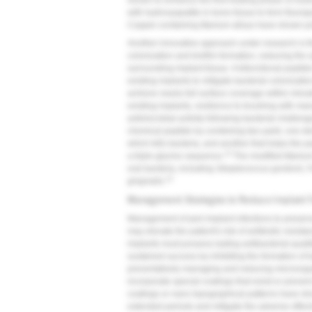
shown to enhance the first healing phase of osseo
with hydroxyapatite in bone tissue to form fluorap
Copper-containing titanium alloys have shown pr
Another innovative approach under research is th
colonization and biofilm formation, reducing the
surrounding implant tissue. A bifunctional peptid
existing implants to mitigate bacterial colonizatio
achieve nearly full surface coverage within minute
existing implants, resilience to brushing with ma
antimicrobial activity following bacterial challe
chemical peptide by combining two parts: one der
which kills bacteria, and another that helps the 
13
a triple glycine sequence.
The modified titanium
oral bacteria, including
Streptococcus gordonii
,
F
13
gingivalis
.
Management Strategies to Reduce Implant F
Management of peri-implant infections to preserv
may elevate the patient's risk of antibiotic resist
implants must possess lasting antibacterial quali
sustained success by inhibiting the formation of ba
preventatively managing and reducing microorgan
incorporate special coatings that resist or preve
coatings or nano topographical patterns have show
extended periods and mitigate the adverse effect