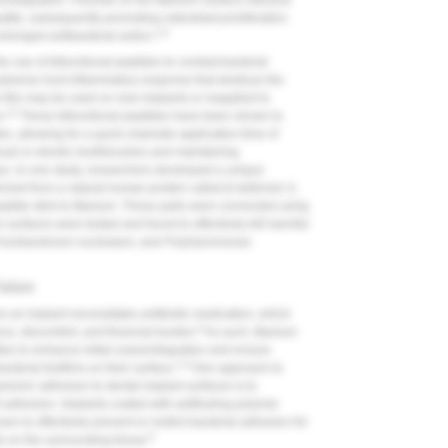
integration. Fluoride on the titanium surface interacts
atite, subsequently promoting osteoblast proliferation.
1,8
olonged antibacterial action.
e use of bifunctional peptides to combat bacterial
 adverse host inflammatory response that destroys the
e film may be used on new implants or reapplied to
12
n.
These bifunctional peptides have been shown to
s, allowing for a quick chairside application time of
nual or electric toothbrushes and maintaining
nges. In one study, researchers developed a unique
ived from a natural human protein called β-defensin-3,
peptide stick to titanium. These parts were connected using
 surfaces were tested and found to effectively kill harmful
usobacterium nucleatum
, and
Porphyromonas
ailure
e an implant necessitates antibiotic medication, which
9
ance, discomfort, and financial burden.
As such, titanium
ties to enhance initial osseointegration and ensure
1,8
cterial biofilms on their surface.
One approach to
isms' adhesion to dental implant surfaces is to
nt adhesion. Implants coated with antifouling polymer
n to effectively prevent or restrict bacterial adhesion for
8
s on the surrounding tissue.