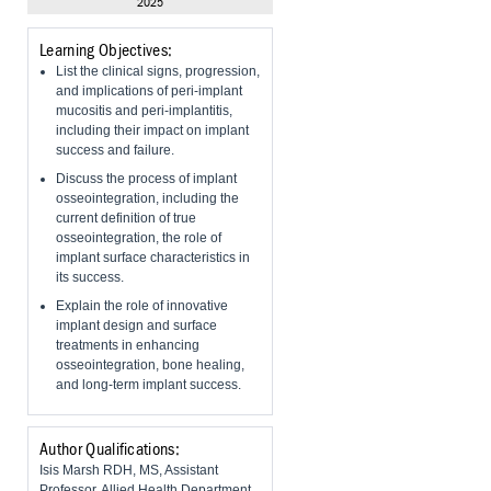
2025
Learning Objectives:
List the clinical signs, progression,
and implications of peri-implant
mucositis and peri-implantitis,
including their impact on implant
success and failure.
Discuss the process of implant
osseointegration, including the
current definition of true
osseointegration, the role of
implant surface characteristics in
its success.
Explain the role of innovative
implant design and surface
treatments in enhancing
osseointegration, bone healing,
and long-term implant success.
Author Qualifications:
Isis Marsh RDH, MS, Assistant
Professor, Allied Health Department,