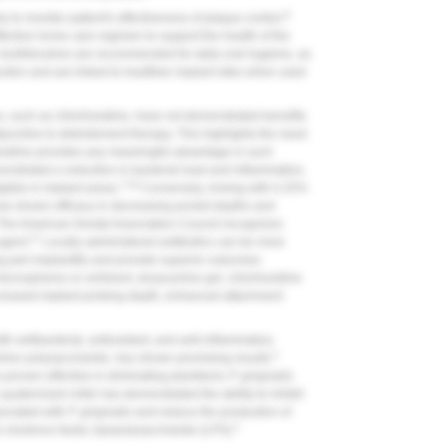
9
to monitor patient's effectiveness of plaque control.
fective home care regimen to support the health of the
c toothbrushes are recommended for daily oral hygiene, as
uction and are linked to healthier implant sites when used
s, such as chlorhexidine, have not demonstrated benefits
junctive to debridement therapy. This highlights the need
hexidine provides any meaningful advantage in such
nstrated a reduction in bacterial load and inflammation,
7,16
gible in implant areas.
Conversely, rinsing with 0.25%
as shown efficacy in decreasing pocket depths and
The American Dental Association Council recognizes
17
agent.
Locally administered antibiotics can be more
ing peri-implantitis and provide superior outcomes
icrospheres or ointment, doxycycline gel, chlorhexidine
decreased implant probing depth, enhanced attachment
th antibacterial, antioxidant, and anti-inflammatory
2
amino polysaccharide, has shown promising results.
 proven effective in eliminating planktonic
P. gingivalis
 quaternized chitin has demonstrated the ability to inhibit
sociated with
P. gingivalis
and reduce the production of
2
's virulence factor, lipopolysaccharide (LPS).