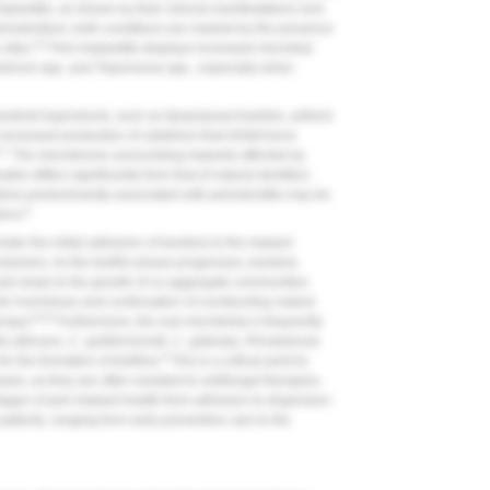
mplantitis, as shown by their clinical manifestations and
eriodontium, both conditions are marked by the presence
5,6
sites.
Peri-implantitis displays increased microbial
terium
spp. and
Treponema
spp., especially when
acterial byproducts, such as lipopolysaccharides, adhere
 increased production of cytokines that inhibit bone
,7
The microbiome surrounding implants affected by
ble differs significantly from that of natural dentition.
teria predominantly associated with periodontitis may be
6
ions.
ster the initial adhesion of bacteria to the implant
 polymers. As the biofilm phase progresses, bacteria
ule-leads to the growth of co-aggregate communities
he host tissue and continuation of constructing mature
6,8,9
erapy.
Furthermore, the oral microbiota is frequently
a albicans
,
C. guilliermondii
,
C. glabrata
,
Rhodotorula
6
or the formation of biofilms.
This is a critical point to
es, as they are often resistant to antifungal therapies.
stages of peri-implant health-from adhesion to dispersion-
atients, ranging from early preventive care to the