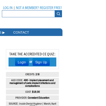
LOG IN
|
NOT A MEMBER? REGISTER FREE!
MS
▶
CONTACT
TAKE THE ACCREDITED CE QUIZ:
Login
Sign Up
or
CREDITS:
2 SI
AGD CODE:
490 - Implant placement and
management of perio-implant infections and
complications
COST:
$18.00
PROVIDER:
Conexiant Education
SOURCE:
Inside Dental Hygiene
| March/April