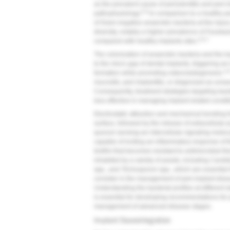
as the prevalent cause of periodontitis and peri-i
5,6
pathophysiology.
In comparison to a healthy p
of Gram-negative anaerobic bacteria at the injury 
diversity, notably a higher prevalence of
Fusobac
5,6,7
compared with healthy implants sites.
The colonization of anaerobic bacteria and the b
to the micro gap of dental implants, triggering an
2,6
formation while promoting osteoclastogenesis.
mucositis, peri-implantitis, or diagnosed as unsava
Consequently, treatment strategies targeting bac
less effective in managing implant-related condit
Electrostatic attraction and mechanical bonding fo
surface, followed by the release of extracellular
quorum sensing-an intercellular signaling molec
capable of inciting an inflammatory response of t
biofilm that becomes resistant to antimicrobial th
inhabited by a variety of yeasts, including
Candid
spp., and
Trichosporon
spp., which are essential f
consider in the management of peri-implant diseas
Understanding the bacterial profiles at different 
is essential for developing recommendations for p
management of advanced disease stages.
Implant Osseointegration