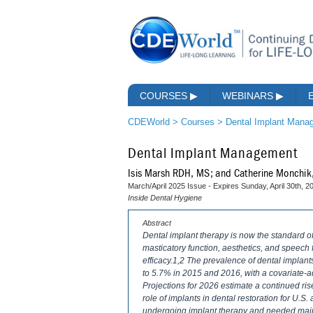
COURSES
▶
WEBINARS
▶
CDEWorld
>
Courses
>
Dental Implant Mana
Dental Implant Management
Isis Marsh RDH, MS; and Catherine Monchi
March/April 2025 Issue - Expires Sunday, April 30th, 2
Inside Dental Hygiene
Abstract
Dental implant therapy is now the standard of 
masticatory function, aesthetics, and speech fu
efficacy.1,2 The prevalence of dental implan
to 5.7% in 2015 and 2016, with a covariate-
Projections for 2026 estimate a continued ri
role of implants in dental restoration for U.S.
undergoing implant therapy and needed main