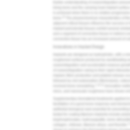
Earlier understanding of osseointegration presum
living bone and the carrying-load implant surface
is achieved when there is no relative progressi
10
bone.
The physiochemical characteristics of the 
adjacent critical tissues influence the success or 
implant periodontal tissues exhibit several simila
and a segment of connective tissue in indirect co
connective tissue has an increased amount of co
Innovations in Implant Design
Implants are designed as hydrophobic, with a smo
roughened surfaces produced by sandblasting an
osseointegration and accelerated osseous growt
of osseointegration owing to their rapid interactio
implant, fibrin production and platelet release o
followed by clot reabsorption (fibrinolysis), oste
1,10,11
involved bone remodeling.
Innovative metho
micro, and nanoscale roughness have shown enh
Supplementary biomaterial treatments applied to 
facilitation of a good bone response and biomec
epithelial biological seal essential for preventin
tested for coating titanium implants include pol
bisphosphonates, hydroxyapatite, bone-stimulatin
1
collagen, chitosan, titanium alloys, and fluoride.