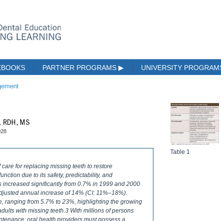
EBOOKS
PARTNER PROGRAMS
▶
UNIVERSITY PROGRA
gement
k, RDH, MS
028
Table 1
care for replacing missing teeth to restore
nction due to its safety, predictability, and
ts increased significantly from 0.7% in 1999 and 2000
adjusted annual increase of 14% (CI: 11%–18%).
se, ranging from 5.7% to 23%, highlighting the growing
 adults with missing teeth.3 With millions of persons
tenance, oral health providers must possess a