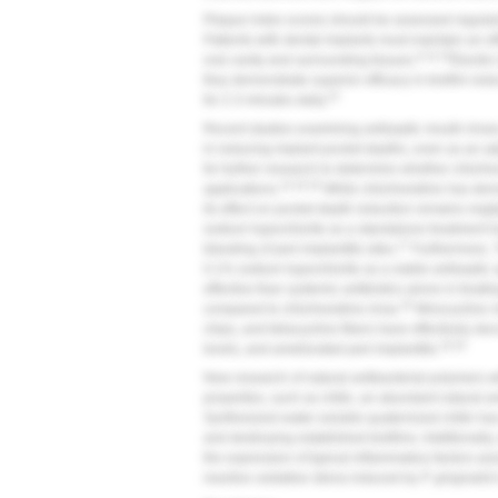
Plaque index scores should be assessed regularly 
Patients with dental implants must maintain an ef
9,14,15
oral cavity and surrounding tissues.
Electri
they demonstrate superior efficacy in biofilm red
15
for 2-3 minutes daily.
Recent studies examining antiseptic mouth rinse
in reducing implant pocket depths, even as an ad
for further research to determine whether chlor
14,16,18
applications.
While chlorhexidine has demo
its effect on pocket depth reduction remains negli
sodium hypochlorite as a standalone treatment h
17
bleeding of peri-implantitis sites.
Furthermore, 
0.1% sodium hypochlorite as a viable antiseptic 
effective than systemic antibiotics alone in treat
20
compared to chlorhexidine rinse.
Minocycline m
chips, and tetracycline fibers have effectively 
19,20
levels, and ameliorated peri-implantitis.
New research of natural antibacterial polymers wi
properties, such as chitin, an abundant natural 
Synthesized water-soluble quaternized chitin has
and destroying established biofilms. Additionally,
the expression of typical inflammatory factors as
reactive oxidative stress induced by
P. gingivalis