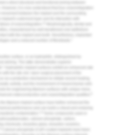
ed a direct structural and functional joining between
. However, it is now understood that true osseointegration
ve movement between the implant and the surrounding
implant's outermost layer and its interaction with
11
failure of osseointegration.
Morphologically, dental and
rities, characterized by well-keratinized oral epithelium
ntact with the implant and tooth. Nevertheless, implanted
1
llagen and a reduced number of fibroblasts.
other surface, or as hydrophilic, distinguished by
d etching. The latter demonstrates superior
1
h.
Hydrophilic implant surfaces exhibit an enhanced rate
n with the site clot. Upon surgical placement of the
ccur as a protective mechanism to initiate wound healing,
oclastic activity, and the involvement of mesenchymal cells
ds for engineering titanium surfaces with unique meso,
8
anced osteoconductive and osseointegrative qualities.
the titanium implant surface have further enhanced the
hanical performance and can build a robust and enduring
1,8
g bacterial contamination.
Some compounds used or
yhydroxyalkanoates, calcium phosphate, carbon,
g chemicals, bioactive glass, bioactive ceramics,
,8
Calcium phosphate (CaP) coated implants have been