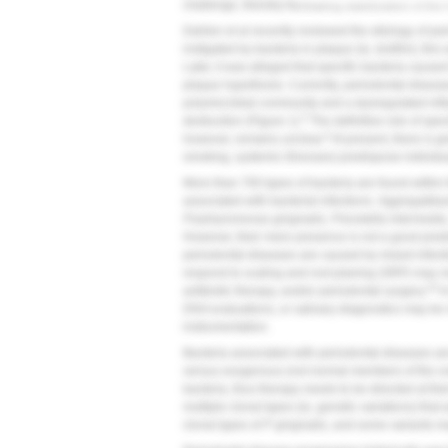
challenge, thereby facilitating stabilization of the
Dahlen et al recently reviewed the etiology of pe
instigated by bacteria in plaque (ie, biofilm); thi
Later, it was alleged that specific bacteria caused
plaque hypothesis. Currently, periodontal diseas
polymicrobial community and a dysregulated infl
5
destruction (
Figure 1
).
The definitive role of spec
4
however, remains unclear.
At present, there is gr
smoking, systemic illnesses) predispose individu
More than 700 types of bacteria are found within t
associated with bacterial infections:
Aggregatibac
Porphyromonas gingivalis, Prevotella intermedia
However, their mere presence is not a good predi
periodontal diseases are caused by mixed infecti
respond to scaling and root planing (SRP) may ne
10
antibiotic therapy, and/or periodontal surgery.
In
DNA evaluations, or salivary diagnostics may be of
instrumentation.
Bacteria associated with periodontal diseases ar
versus exogenous (not normal members of the ora
bacteria, thus therapy needs to be directed at the
multiple clonal types (ie, genetic variations) that a
clonal types of
P gingivalis
, and some variants m