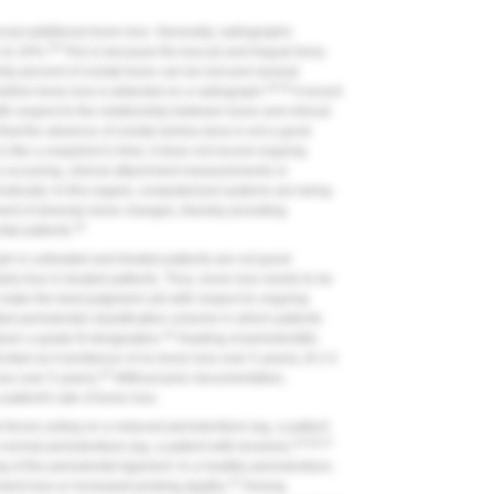
cast additional bone loss.
Generally, radiographs
28
 to 20%.
This is because the buccal and lingual bony
rty percent of crestal bone can be lost and several
29,30
 before bone loss is detected on a radiograph.
A recent
with respect to the relationship between bone and clinical
 that the absence of crestal lamina dura is not a good
s like a snapshot in time; it does not record ongoing
is occurring, clinical attachment measurements or
dically. In this regard, computerized systems are being
sment of alveolar bone changes, thereby providing
33
tal patients.
h in untreated and treated patients are not good
larly true in treated patients. Thus, bone loss needs to be
to make the best judgment call with respect to ongoing
ted periodontal classification scheme in which patients
34
given a grade B designation.
Grading of periodontitis
enoted as A (evidence of no bone loss over 5 years), B (<2
35
ss over 5 years).
Without prior documentation,
patient's rate of bone loss.
 forces acting on a reduced periodontium (eg, a patient
18,36,37
a normal periodontium (eg, a patient with bruxism).
ng of the periodontal ligament. In a healthy periodontium,
37
hment loss or increased probing depths.
Among