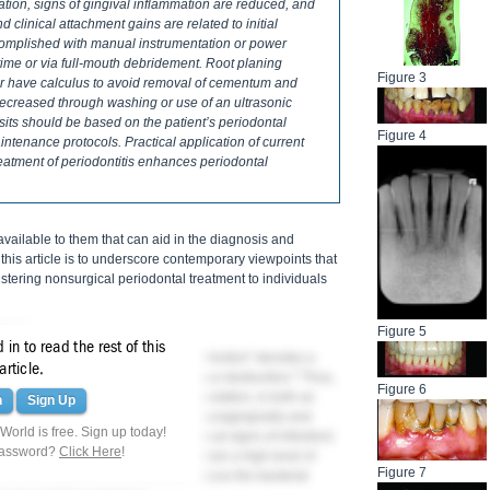
ation, signs of gingival inflammation are reduced, and
clinical attachment gains are related to initial
omplished with manual instrumentation or power
 time or via full-mouth debridement. Root planing
Figure 3
 or have calculus to avoid removal of cementum and
 decreased through washing or use of an ultrasonic
sits should be based on the patient’s periodontal
Figure 4
aintenance protocols. Practical application of current
reatment of periodontitis enhances periodontal
ailable to them that can aid in the diagnosis and
 this article is to underscore contemporary viewpoints that
ering nonsurgical periodontal treatment to individuals
eases
Figure 5
in to read the rest of this
1
mage the periodontium.
The term "infection" denotes a
article.
2
ase" indicates the presence of tissue destruction.
Thus,
Figure 6
filtrate and bone and collagen degradation, is both an
n
Sign Up
ntraoral bacterial challenge found supragingivally and
orld is free. Sign up today!
nd subclinical infections (ie, no visual signs of infection)
password?
Click Here
!
ents should be encouraged to maintain a high level of
Figure 7
ional maintenance schedules to reduce the bacterial