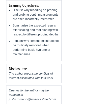
Learning Objectives:
Discuss why bleeding on probing
and probing depth measurements
are often incorrectly interpreted
Summarize the expected results
after scaling and root planing with
respect to different probing depths
Explain why cementum should not
be routinely removed when
performing basic hygiene or
maintenance
Disclosures:
The author reports no conflicts of
interest associated with this work.
Queries for the author may be
directed to
justin.romano@broadcastmed.com
.