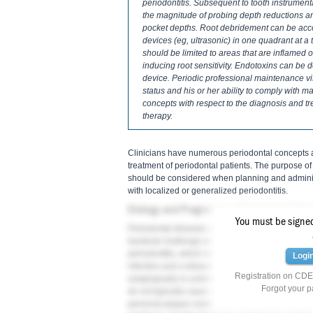
periodontitis. Subsequent to tooth instrument
the magnitude of probing depth reductions and 
pocket depths. Root debridement can be acc
devices (eg, ultrasonic) in one quadrant at a
should be limited to areas that are inflamed
inducing root sensitivity. Endotoxins can be
device. Periodic professional maintenance vi
status and his or her ability to comply with m
concepts with respect to the diagnosis and t
therapy.
Clinicians have numerous periodontal concepts av
treatment of periodontal patients. The purpose of
should be considered when planning and administ
with localized or generalized periodontitis.
Etiology and Progression of Periodontal Dis
You must be signed 
Periodontal diseases are infections that can da
1
bacterial challenge and immune response.
"Dise
periodontitis, which manifests an inflammatory in
Logi
infection and a disease. Usually, the persistent i
Registration on CDEW
subgingivally is controlled by the host response, a
Forgot your 
3
do not typically cause disease.
Accordingly, pati
personal plaque control and comply with profess