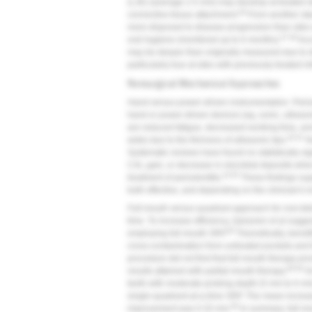
(LJE) (average 2.5 mm) may develop at treated s
46
connective tissue attachment.
From another stan
more disposed to disease progression than sites 
47,48
oral hygiene (monitored up to 6 months).
Acco
may be deeper than originally measured due to di
particularly true at sites with previously treated 
Nonsurgical Mechanical Approaches
Hand versus power-driven instrumentation.
Perio
hand or power-driven devices (eg, sonic, ultrason
are reduced fatigue, decreased working time, and
50,51
wide) due to the thinness of ultrasonic tips.
Ne
Systematic reviews have found no statistically si
CAL gain, or decrease in microbial deposits wh
53-55
treatment of periodontitis.
These findings supp
both effective, and depending on the clinician's i
Full-mouth versus quadrant approach for root de
time. To increase efficiency, Quirynen et al sugge
56
employing full-mouth SRP.
Theoretically, benefi
cross-contamination from untreated pockets and f
procedure did not find that full-mouth therapy pr
58,59
results attained with partial-mouth therapy.
On
teeth with moderate probing depth (5 mm to 6 mm)
single-quadrant-at-a-time SRP. The mean increa
60
improvement was 0.33 mm.
In summary, full-mou