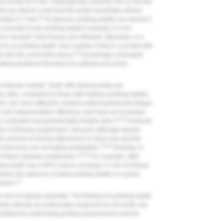
er would be 6 mm. Histologically, however, this is not true.
hat can blanch a nail bed-the probe penetrates almost
23
mately 0.7 mm).
In general, probing depths are around 1
a recorded 6-mm probing depth is actually a 5-mm
d a "pocket" if the tissues are inflamed; otherwise, in a
to as probing depth. Also notable is that in a pocket with
24
m into the connective tissue.
Accordingly, a therapist
aking treatment decisions for patients and when
 disease activity
. Teeth with deep pockets are
hese sites, compared to those with shallow probing depths,
ls, are more difficult to achieve patient-performed plaque
e root instrumentation efficiency, and have an increased
18,25
 untreated and periodontally treated sites.
However,
ctor of disease progression, because although deeper
he amount of clinical attachment or bone loss and the
18,25
nt and bone are not highly predictable.
Similarly, in
18,25
of future disease progression.
For example, after
ing depth has a 50% chance of losing 1.5 mm of clinical
ntrast, the absence of deep probing depths is a good
27
ession.
 but not always essential. The finding of a probing depth
ily indicate an unfavorable prognosis for the tooth, but
actitioners performing probing assessments need to