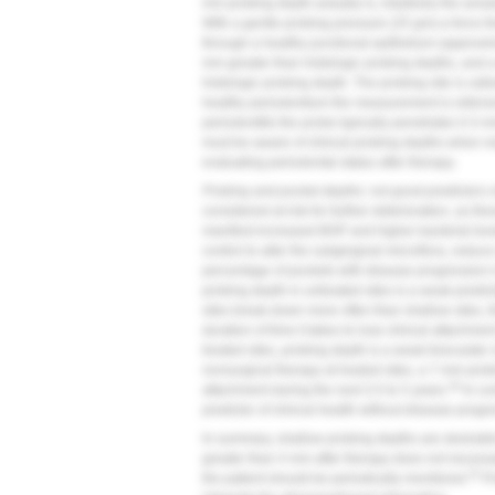
mm probing depth actually is, intuitively the answ
With a gentle probing pressure (25 gm)-a force t
through a healthy junctional epithelium (approxi
mm greater than histologic probing depths, and 
histologic probing depth. The probing site is calle
healthy periodontium the measurement is referred 
periodontitis the probe typically penetrates 0.3 m
must be aware of clinical probing depths when m
evaluating periodontal status after therapy.
Probing and pocket depths: not good predictors of
considered at risk for further deterioration, as t
manifest increased BOP and higher bacterial leve
control to alter the subgingival microflora, reduc
percentage of pockets with disease progression in
probing depth in untreated sites is a weak predi
sites break down more often than shallow sites, t
duration of time it takes to lose clinical attachme
treated sites, probing depth is a weak forecaster 
nonsurgical therapy at healed sites, a 7-mm prob
26
attachment during the next 3.5 to 5 years.
In co
predictor of clinical health without disease progr
In summary, shallow probing depths are desirable
greater than 4 mm after therapy does not necessar
25
the patient should be periodically monitored.
Pr