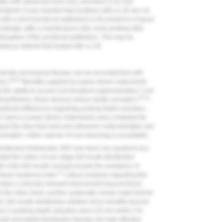
ites with advanced bone loss, and there is no new
dpoint, it was reported that locations with a LJE are not
with a short junctional epithelium in the presence of good
rdingly, after a maintenance visit, some probing sites
sruption of the junctional epithelium. This may be
infrabony defects that healed with a LJE.
dontal mechanical therapy can be accomplished with
49-53
ic).
Benefits supplied by power-driven instruments
 the ability to access root furcations (approximately 1 mm
52,53
vertheless, these devices reduce tactile sensation.
gnificant differences regarding probing depth reduction,
en hand or power-driven instruments were compared for
ort the idea that hand and ultrasonic instrumentation are
nclination, either manner of root cleansing is acceptable.
bridement.
Historically, SRP was done one quadrant at a
sted the notion of one-stage full-mouth disinfection
ts of the full-mouth concept include the avoidance of
57
ewer treatment visits.
Critical analyses regarding this
ovides a clinically relevant improvement beyond those
 the other hand, another systematic review noted that for
, full-mouth disinfection yielded minor benefits beyond
se in probing depth reduction was 0.25 mm while CAL
th and partial disinfection therapy are both effective