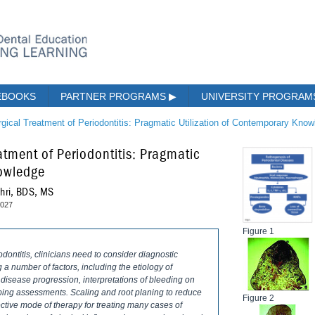
EBOOKS
PARTNER PROGRAMS
▶
UNIVERSITY PROGRA
gical Treatment of Periodontitis: Pragmatic Utilization of Contemporary Kno
tment of Periodontitis: Pragmatic
nowledge
shri, BDS, MS
2027
Figure 1
iodontitis, clinicians need to consider diagnostic
 a number of factors, including the etiology of
 disease progression, interpretations of bleeding on
bing assessments. Scaling and root planing to reduce
Figure 2
ective mode of therapy for treating many cases of