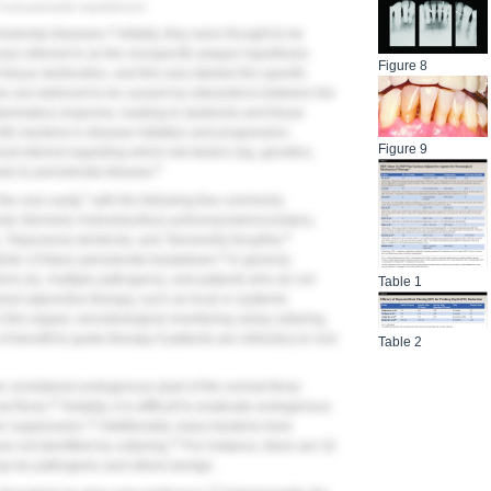
 host-parasite equilibrium.
4
riodontal diseases.
Initially, they were thought to be
s was referred to as the nonspecific plaque hypothesis.
Figure 8
 tissue destruction, and this was labeled the specific
es are believed to be caused by interactions between the
ammatory response, leading to dysbiosis and tissue
ific bacteria in disease initiation and progression,
Figure 9
eat interest regarding which risk factors (eg, genetics,
6
als to periodontal disease.
7
he oral cavity,
with the following five commonly
ter
(formerly
Actinobacillus
)
actinomycetemcomitans,
8
, Treponema denticola,
and
Tannerella forsythia
.
9
ctor of future periodontal breakdown.
In general,
ons (ie, multiple pathogens), and patients who do not
Table 1
ed adjunctive therapy, such as local or systemic
 this regard, microbiological monitoring using culturing,
 benefit to guide therapy if patients are refractory to root
Table 2
e considered endogenous (part of the normal flora)
11
l flora).
Notably, it is difficult to eradicate endogenous
12
ir suppression.
Additionally, many bacteria have
13
re not identified by culturing.
For instance, there are 32
ay be pathogenic and others benign.
14