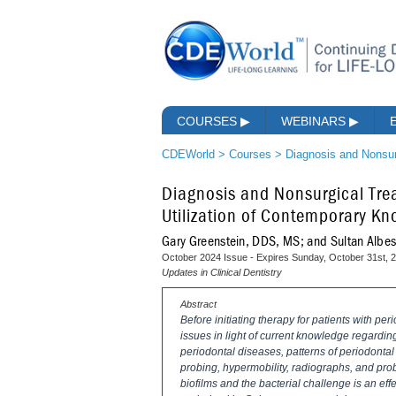
COURSES
▶
WEBINARS
▶
CDEWorld
>
Courses
>
Diagnosis and Nonsur
Diagnosis and Nonsurgical Trea
Utilization of Contemporary K
Gary Greenstein, DDS, MS; and Sultan Albe
October 2024 Issue - Expires Sunday, October 31st, 
Updates in Clinical Dentistry
Abstract
Before initiating therapy for patients with per
issues in light of current knowledge regarding
periodontal diseases, patterns of periodontal
probing, hypermobility, radiographs, and pro
biofilms and the bacterial challenge is an eff