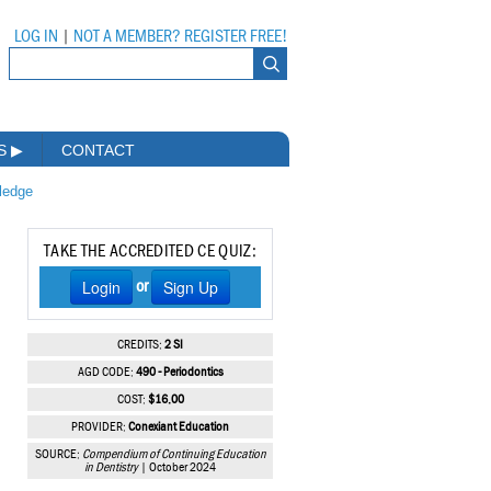
LOG IN
|
NOT A MEMBER? REGISTER FREE!
MS
▶
CONTACT
wledge
TAKE THE ACCREDITED CE QUIZ:
Login
Sign Up
or
CREDITS:
2 SI
AGD CODE:
490 - Periodontics
COST:
$16.00
PROVIDER:
Conexiant Education
SOURCE:
Compendium of Continuing Education
in Dentistry
| October 2024