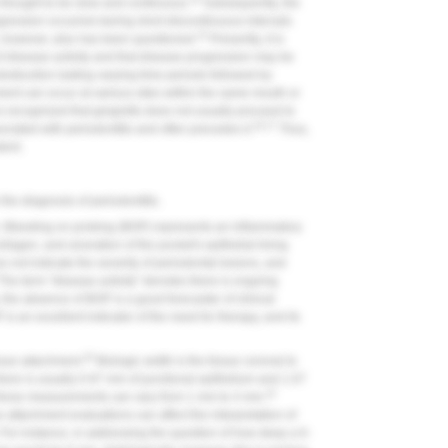
 thought to be slow and continuous.
Subsequently, the
ression occurred during short discontinuous intervals
15
however, also has been questioned.
Presently, it is
f disease activity and that disease progression may be
destruction lasting varying time periods followed by
ent can occur at various sites within the same mouth or
t is recognized that gingivitis does not usually proceed to
16,17
sociated with periodontitis and often precedes it.
Thus,
dent.
the diagnosis of periodontitis.
. Bleeding on probing (BOP) represents an inflammatory
collagen, and ulceration of the pocket's epithelial lining
not indicate the severity of periodontal lesions, and
The term "disease activity" denotes there is ongoing
 the absence of BOP is a good forecaster of clinical
s an excellent indicator of the need for therapy, and its
20
ssue attachment.
Biologic width is the tissue coronal to
there is usually 0.97 mm of junctional epithelium and 1.07
22
hese measurements can vary from 1 mm to 4 mm.
attachment evaluations can affect the interpretation of
or instance, in addressing the question of how deep a 6-