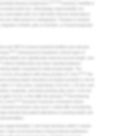
18,37,38
exacerbate disease progression.
However, mobility is
 predict tooth loss. Interestingly, hypermobility can
cy associated with non-vital teeth (clinical observation).
 be non-vital based on radiographs. Therapy is needed
 migration of teeth, pain on function, or if psychologically
ene and SRP to remove bacterial biofilms and calculus
39-42
erapy.
Subsequent to treatment, clinical signs of
obing depths are significantly reduced around single- and
42
A direct relationship has been reported between
robing depth compared to initial pocket depth. The
40-42
 occurs at locations with deep pockets (≥7 mm).
The
 mean probing depth reductions at shallow pockets (1 mm to
sites (>7 mm) were, respectively, 0.03 mm, 1.29 mm, and
hallow, moderate, and deep probing sites were -0.34 mm
40
 (gain of CAL in the latter two groups).
Root planing
40,42
to 3 mm),
because it removes cementum where
l showed recession may occur 1 week after root planing
ta indicate that patient alterations in probing depth and
nstrumentation.
lium (approximately 1 mm long) develops within 2 weeks
ard, Caton et al found that a long junctional epithelium