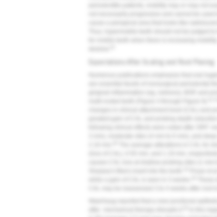
periodontitis patients, mobility may or may not 
not necessarily progressive and cannot be used to
cause a periapical area that looks like radiolucen
Thus, hypermobile teeth should not be judged to
for mobile teeth when there is increasing mobility,
25
desired.
Expectations After Scaling and Root Planing
Numerous publications emphasize that oral hygi
are essential facets of nonsurgical periodontal th
gingival inflammation (eg, redness), BOP, and pr
41,
multi-rooted teeth (
Figure 4
through
Figure 9
).
changes in clinical attachment level (CAL) and p
greatest gain of CAL and probing depth reduction
following clinical effects were noted after SRP:
3 mm), moderate sites (4 mm to 6 mm), and deep 
40
2.16 mm.
The average alterations in CAL for s
(loss of CAL), 0.55 mm, and 1.19 mm, respectively
causes CAL loss at shallow probing sites (1 mm 
43
Sharpey's fibers insert into the tooth.
Proye et a
44
while a gain of CAL is seen in 3 weeks.
These da
CAL may be reassessed 3 to 4 weeks after root i
Waerhaug reported that a new junctional epithe
45
after mechanical therapy disrupts it.
In this reg