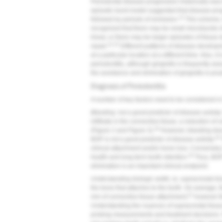
Periodontal disease progression historically was
episodic burst model suggested that disease prog
14
followed by periods of remission.
This scheme, 
recognized that there may be small microbursts o
linear, or there may be larger episodes of tissue 
14,15
repair.
Different patterns of disease developm
at a particular location at a different time. Also, i
periodontitis, although gingivitis is frequently as
the avoidance and elimination of gingivitis is pru
Diagnosis of Periodontitis
A number of key factors need to be considered in 
Bleeding: not a good predictor of disease activity
infiltrate in the connective tissue, a reduction of 
18
(
Figure 2
and
Figure 3
).
However, bleeding does 
19
BOP is not a good predictor of disease activity.
clinical attachment and/or bone loss. Conversely,
19
health and long-term tooth retention.
Thus, BOP i
elimination is an important clinical endpoint.
Understanding biologic width, ie, supracrestal ti
the bone that attaches to the tooth. On average, 
21
mm of connective tissue attachment,
however t
Understanding the nuances of supracrestal tissue 
probing measurements and treatment decisions. F