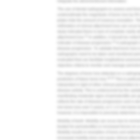
integrate the aforementioned information.
The use of dental radiographs to assess and fore
underestimate the magnitude of bone loss by 9%
plates hide the amount of osseous resorption. Thi
millimeters of clinical attachment loss can occur
study indicated there is lack of complete clarity 
31
attachment loss.
In addition, it should be noted
32
indicator of disease progression.
A radiograph i
disease progression. To validate that bone loss 
radiographs need to be taken and monitored perio
evaluated that can facilitate longitudinal asses
objective criteria to monitor and manage periodon
The degrees of bone loss detected on a radiograp
18,25
predictors of future bone loss.
This is particu
interpreted in light of other clinical parameters 
disease activity. This is underscored by the upda
manifesting moderate signs of periodontitis are 
reflects the rate of disease progression and is d
mm bone loss over 5 years), or C (>2 mm bone lo
however, it is impossible to precisely determine a 
Mobility of teeth.
Mobility can occur due to normal
treated for periodontitis) or increased forces on 
Mobility results in resorption of bone and wideni
increased mobility does not cause clinical attac