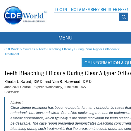
LOG IN
|
NOT A MEMBER? REGISTER FREE!
MENU
Courses
CDEWorld
>
Courses
>
Teeth Bleaching Efficacy During Clear Aligner Orthodontic
Treatment
Webinars
CE INFORMATION & QU
Teeth Bleaching Efficacy During Clear Aligner Orth
Ebooks
Live Webinars
Rhoda J. Sword, DMD; and Van B. Haywood, DMD
Partner Programs
On-Demand Webinars
June 2024 Course - Expires Wednesday, June 30th, 2027
CDEWorld
All Partner Programs
University Programs
DEA Opioid Modules
Abstract
Clear aligner treatment has become popular for many orthodontic cases that 
American Dental Assistants Association
Contacts
All University Programs
Compliance Modules
orthodontic brackets and wires. One of the motivating reasons for patients to 
esthetic appearance, which typically is the same motivation for teeth bleach
Compendium
Tufts University
be desirable. The case report presented demonstrates bleaching concurrent 
bleaching during such treatment is that the areas on the tooth under the comp