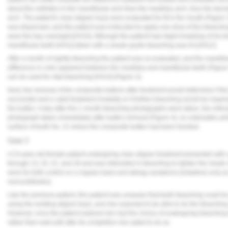
about the esthetics in the mandibular arch than the maxillary arch, thus the dec
arch. The patient's clear aligner trays were evaluated for fit in the mouth (Figu
was dispensed, and the patient was instructed to apply one drop of the bleaching 
wear the tray overnight.[VH10] Although the patient had slight modeling of his teet
mandibular teeth [VH11] taken with a shade guide bleaching was A3.[VH12]
After a month of nightly bleaching the patient was re-evaluated, and the mand
difference in color apparent between the maxillary and mandibular teeth (Figure 
can be used for vital bleaching [VH14] (Figure 3).
Next, the removal of the composite buttons after treatment would determine if 
successful and a valid treatment modality or if further bleaching would be req
the button. A day after the 1-month bleaching photographs were taken, the ortho
photograph taken immediately after button removal (Figure 4), no noticeable ye
surface of tooth No. 21 where the composite button had been bonded.
Case 2
A 23-year-old female patient undergoing clear aligner treatment presented with 
through 13, 20, 22, and 28 and was interested in bleaching to lighten the shade
were for birth control on a regular basis and allergy symptoms (lortadine) only 
noncontributory.
Like the previous patient, this patient was unaware that teeth bleaching could 
using the existing aligner trays, and she expected to be able to do the bleachi
However, once the patient realized she had the choice of undergoing bleaching t
rather than wait until after its completion she opted to do so.