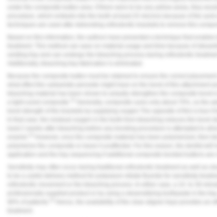
under the composite button area. If there were to be any yellow areas, they wou
procedure, which embeds into the tooth at least 25 microns because of the acid-
techniques are used after debonding orthodontic brackets to remove this compos
Based on this information, the authors have presented a technique that enables 
treatment. This method can save on material usage and time because of streaml
existing tray and can undergo the bleaching process during orthodontic treatment 
Additionally, bleaching tray fabrication is eliminated.
Because the composite button must be retained to ensure the correct placement of
what effect the carbamide peroxide might have on the bond of this attachment a
bleaching material has been shown to actually strengthen the composite bond i
15
a light-cured composite.
Generally, composite cures only about 70%, so the ad
bond strength of the brackets by supplying oxygen.The opposite of this is true if
In that case, the residual oxygen in the tooth from bleaching reduces the bond 
least 2 weeks after bleaching before any bonding procedure is attempted to allo
10
enamel.
However, once the composite material has been polymerized, then ble
polymerize the composite or leave it unaffected. For this reason, the dentist will
application and the tray sequencing if additional composite bonded buttons are
Sensitivity may often occur during traditional orthodontic treatment as well as cle
to be a useful delivery method for potassium nitrate-fluoride for sensitivity treatm
orthodontic movement or the bleaching process. In either case, a 10- to 30-minut
professionally supplied product or by using a desensitizing toothpaste in the tray
10
90% of patients.
Hence, the availability of the clear aligner trays provides an e
treatment.