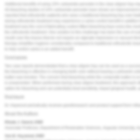
Additional benefits of using 10% carbamide peroxide in the clear aligner tray m
All bleaching studies of 10% carbamide peroxide have shown an improvement in 
reported that orthodontic patients who wear a traditional bleaching tray over tr
during orthodontic treatment may experience a caries control benefit in addition 
treatment was the cost of fabricating custom-fitted bleaching trays every few mon
the orthodontic treatment. One solution to this challenge has been the use of cust
mouth over the braces that do not require an alginate impression or vacuum-for
therapy simplifies hygiene considerably compared to traditional orthodontic brac
to help control caries is an added benefit.
Conclusions
Two case reports demonstrated that a clear aligner tray can be used as a success
the bleaching is effective in changing teeth color without leaving a yellowish u
button was bonded. The concern that bleaching while the composite button is on t
is unwarranted. When performed during clear aligner treatment, this approach off
option for bleaching and can potentially treat sensitivity, impact gingival health,
Disclosure
Dr. Haywood periodically receives grant/research and product support from Ultra
About the Authors
Rhoda J. Sword, DMD
Associate Professor, Department of Restorative Sciences, Augusta University, A
Van B. Haywood, DMD