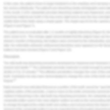
In this case, the patient chose to begin treatment on the maxillary arch because 
two arches esthetically. The patient's pre-bleaching shade photographs were take
in the mouth. A 10% carbamide peroxide bleaching material was dispensed, and t
bleaching material per tooth in the tray every night and to wear the tray overnigh
middle third of the teeth using a shade guide. The shade was A2 for the canines (
(Figure 6 and Figure 7).
The patient was re-evaluated after 1.5 months of nightly bleaching (Figure 8); the
were closer to A1. This change again demonstrated that the aligner trays can be u
almost 2 months of bleaching, the buttons were removed by the orthodontist, 
later. No noticeable yellowish unbleached blemishes were apparent on the facia
buttons had been bonded (Figure 9 and Figure 10).
Discussion
The vital tooth tray bleaching procedure developed by Haywood and Heymann i
11
enamel and dentin.
The carbamide peroxide molecule is small enough to pene
9
dentin in 5 to 15 minutes.
This effective penetration changes the color of the und
tooth. It similarly has also been demonstrated to change the color of the tooth 
12
lingual.
Early research has indicated that just as a portion of the tooth cannot be "spot b
capillary action of the peroxide, a spot or area on the tooth conversely cannot b
method of bleaching in the vital tooth tray bleaching procedure, the carbamide 
composite button used in the clear aligner system as well as the surrounding de
to change throughout the entire tooth and surface and not just where the bleach 
removal of the composite button it can be expected that a thoroughly bleached t