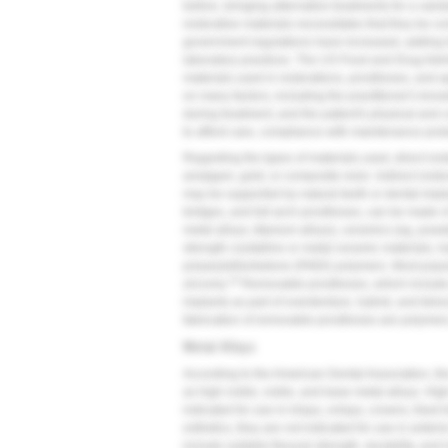
before, bringing alternative treatments for a vari
restorative materials necessitates that they be co
government regulations have increased, adding t
laboratory practices. The US Food and Drug Admini
materials used in restorations, prostheses, and a
on many factors, including the practitioner's know
during treatment, and the patient's physical and co
to afford care, compliance with maintenance prot
Regarding the types of materials used, direct rest
amalgam, gold, or composite resin. Indirect rest
may be supported by natural teeth or dental impla
bridges, and full-arch prostheses, can be made o
metal alloys, titanium alloys), ceramics (eg, pow
strength crystalline or metal-ceramic materials, 
polyaryletherketone (PAEK) polymers. Most popula
10
zirconia.
Removable prostheses, which include p
implants as part of overdenture, hybrid, and tel
fabrication of removable prostheses are polymers
Metal Alloys
According to the American Dental Association, the
as high noble, noble, and base metal alloys. High
indicated for use in inlays, onlays, crowns, fixed
esthetics, they are not indicated for use in anter
include suitable flexural strength, durability, and