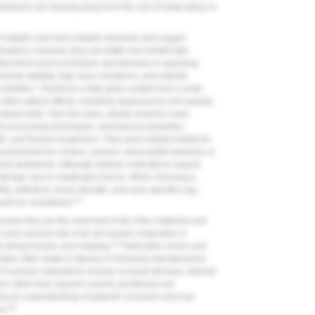
facturers are leaning away from the use of metal alloys in
f metallic and semi-metallic elements and oxygen
ations; however, they are brittle and exhibit high
kes them prone to fracture and abrasive to opposing
onal stability, high wear resistance, and esthetic
al dentition. Thanks to a high glass content and a small
d other optical effects, including opalescence and opacity,
atural teeth. Over the years, dental ceramics have
ir processing techniques, mechanical properties,
, and fracture toughness. They were initially limited for
ecommended for crowns, veneers, fixed partial dentures or
ant abutments. Although anterior restorations require
 stronger due to masticatory forces. When choosing a
ity, esthetics), bond strength, and case specifics (eg,
23
hould be considered.
cause they are the most inert of all of the materials and
year survival rate of an all-ceramic restoration is
24
 being fracture and chipping.
Fabrication errors and
ities often relate to failures in following manufacturers'
e of ceramic restorations include occlusal stresses, internal
amic rather than layered ceramic prostheses are
ng an understanding of patients' occlusion and oral
24
es.