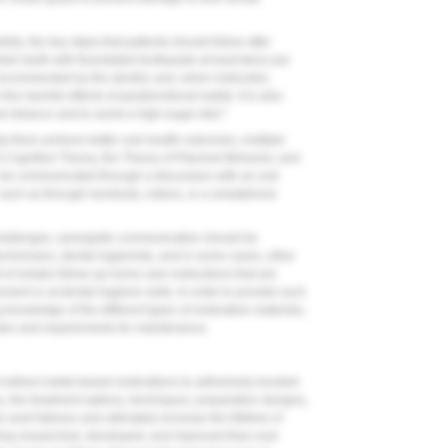
sts, the key steps that patients should follow after
eir teeth with fluoridated toothpaste at least twice per
recommended by the dentist, and, when instructed,
the harmful effects of parafunctional habits. It is also
1
w tobacco and to avoid a high-sugar diet.
lp them achieve better oral health outcomes, multiple
l Cognitive Theory, the Theory of Planned Behavior, and
be communicated through a discussion with an oral
such as through handouts, videos, or a smartphone
challenges, synergistic communication should be
echnicians, dental hygienists, and in some cases, other
of simple follow-up home care instructions that are
ement or at dental hygiene visits. In order to provide such
knowledge of the different types of restorative materials,
odes and requirements for maintenance.
 indirect metal-based restorations to adhesively bonded
s, the treatment options, techniques, preparation designs,
vert failures and ultimately increase the lifetime of
ing researched, developed, and improved than ever