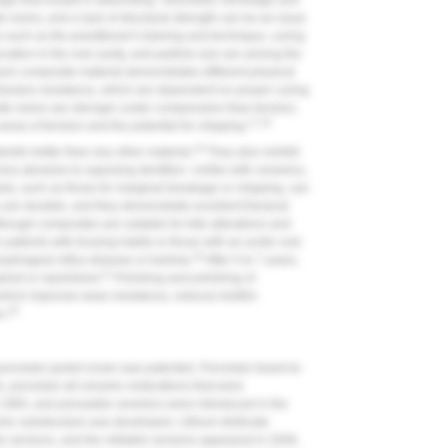
age that results in debonding. Volumetric shrinkage and
 resins, and a lack of structural strength can be an issue
 such as the practitioner's training and technique, curing
ocation in the oral cavity, and particle size are among the
each composite material demonstrates different physical
racture resistance, which are dependent on proper curing
e resins are stronger under compression than tension;
17,18
eas of tension and the potential for chipping.
19
ntin better than any other material.
They also exhibit
ss abrasive to opposing dentition. Unlike with ceramics,
als, such as those for marginal breakage or chipping, can
re durable, and they demonstrate excellent fractural
though composites are suitable for bite alterations and
 patients with bruxing habits or those with an acidic oral
20
ophageal reflux disease or bulimia.
After 5 to 7 years,
21
ired or repolished.
Finishing and polishing of
 which improves wear resistance, reduces biofilm
18
s.
porcelain jacket crown was patented. Porcelain-fused-to-
 porcelain all-ceramic restorations that were
 1965, and pressable ceramics were introduced in the
ic substructure was developed. Lithium disilicate
le versions, and the millable versions appeared in 2006.