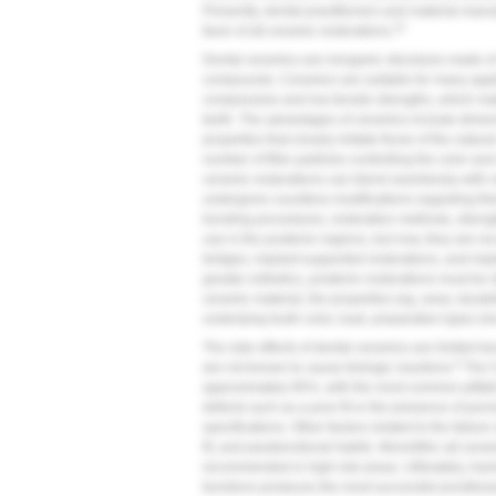
Presently, dental practitioners and material manu
22
favor of all-ceramic restorations.
Dental ceramics are inorganic structures made o
compounds. Ceramics are suitable for many applic
compressive and low tensile strengths, which ma
teeth. The advantages of ceramics include dimensi
properties that closely imitate those of the natur
number of filler particles controlling the color an
ceramic restorations can blend seamlessly with n
undergone countless modifications regarding the
bonding procedures, restoration methods, strength
use in the posterior regions, but now, they are r
bridges, implant-supported restorations, and impl
greater esthetics, posterior restorations must be
ceramic material, the properties (eg, wear, durabil
underlying tooth color, load, preparation type) s
The side effects of dental ceramics are limited be
9
are not known to cause biologic reactions.
The 5-
approximately 95%, with the most common pitfalls
defects such as a poor fit or the presence of poros
specifications. Other factors related to the failur
fit, and parafunctional habits. Monolithic all-cer
recommended in high-risk areas. Ultimately, havi
functions produces the most successful prosthes