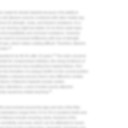
 metal for dental implants because of its ability to
y soft, titanium must be combined with other metals (eg,
ve its strength, creep, and fracture resistance. As a
e air, forming a tight but stable 10-nm thick oxide layer,
s biocompatibility and corrosion resistance. However,
 lead to increased brittleness with loss of strength,
t gas, which makes casting difficult. Therefore, titanium
14
 bars.
15
eported to be 96.4% after 10 years.
The main concerns
ential for compromised esthetics, the rising incidence of
dvanced bone loss resulting from implant failure. Peri-
om the formation of a plaque biofilm on the coronal portion
iates a disease process that is very difficult to contain
 failure of titanium implants include certain
ace alterations, a lack of and/or poorly attached
16
xicity caused by metals leaching.
s and evolved around the type and size of the filler
 restorations ranges from 1% to 3% in posterior teeth and
 failures include recurring caries, fractures of the
 sensitivity, and wear, which can be attributed to issues