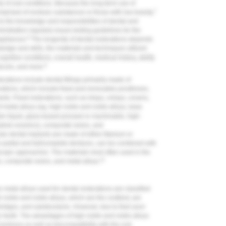
ety of oral conditions. Because the long-term use of
7
mprised of nontoxic substances or those with low toxicity,
o the knowledge and responsibilities of dental and
stration regularly issues testing guidelines for the
8
ppliances.
The longevity of dental restorations depends
ledge and skills, the materials and techniques utilized
gnitive conditions, overall health, medical history, ability
9
ocols, and more.
orations include dental fillings primarily made of
orations, which include fixed and removable prostheses,
nts. Fixed restorations, such as inlays, onlays, crowns,
f metal alloys (eg, high noble and noble alloys, base
der-liquid, glass-based pressed or machinable, high-
hybrid ceramics), composite resins, and
r dental implants are made of either titanium or
artial and full/complete dentures, can be combined with
escopic approaches. The materials most often used in the
11
, composite resins, and metal alloys.
 metal alloys used for dental restorations are classified
 noble and noble alloys, which are the costliest, are
 bridges, and substructures. However, due to their poor
ior teeth. The advantages of high noble and noble alloys
 hardness as well as biocompatibility with the oral