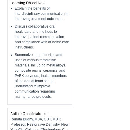
Learning Objectives:
Explain the benefits of
interdisciplinary communication in
improving treatment outcomes.
Discuss collaborative oral
healthcare and methods to
improve patient communication
and compliance with at-home care
instructions.
Summarize the properties and
uses of various restorative
materials, including metal alloys,
composite resins, ceramics, and
PAEK polymers, that all members
of the dental team should
understand to improve
communication regarding
maintenance protocols.
Author Qualifications:
Renata Budny, MBA, CDT, MDT;
Professor, Restorative Dentistry, New
York City College of Technology, City