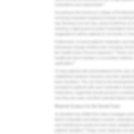
3
restorations and natural teeth.
According to the American College of Prosthodonti
receiving restorative treatment include brushing th
day, flossing once per day, using mouthrinse as 
wearing a night guard to protect restorations from 
suggested to advise patients to not smoke or che
Furthermore, to boost patients' motivation and he
behavioral change models exist, including Socia
4
the Health Action Process Approach.
These can 
healthcare team member or via another method, 
5
application.
To help patients with post-treatment home care 
established between clinicians and their dental t
team members. This can lead to the development 
provided to patients with each restoration at plac
instructions, hygienists should possess a working 
how they are used, and their potential failure m
Material Science for the Dental Team
As dentistry has shifted from direct amalgam and
direct composite and indirect ceramic restoration
and maintenance protocols have been adapted to a
6
patients' dentition.
Today, more materials are be