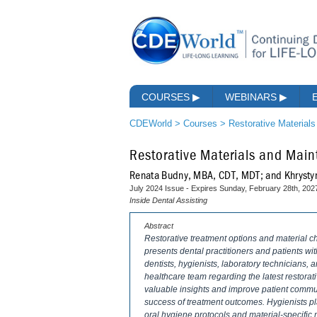
COURSES
▶
WEBINARS
▶
CDEWorld
>
Courses
>
Restorative Material
Restorative Materials and Mai
Renata Budny, MBA, CDT, MDT; and Khrysty
July 2024 Issue - Expires Sunday, February 28th, 202
Inside Dental Assisting
Abstract
Restorative treatment options and material 
presents dental practitioners and patients w
dentists, hygienists, laboratory technicians,
healthcare team regarding the latest restora
valuable insights and improve patient commun
success of treatment outcomes. Hygienists pl
oral hygiene protocols and material-specific 