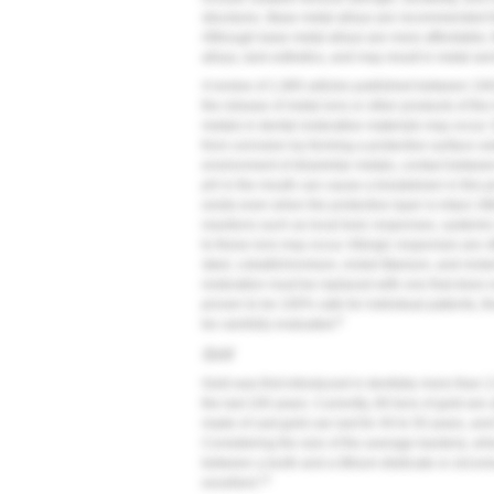
structures. Base metal alloys are recommended fo
Although base metal alloys are more affordable, t
alloys, lack esthetics, and may result in metal sens
A review of 1,965 articles published between 19
the release of metal ions or other products of th
metals in dental restorative materials may occur. 
from corrosion by forming a protective surface ox
environment of dissimilar metals, contact betwee
pH in the mouth can cause a breakdown in this pro
exists even when the protective layer is intact. 
reactions such as local toxic responses, systemi
to these ions may occur. Allergic responses are o
steel, cobalt/chromium, nickel-titanium, and nicke
restoration must be replaced with one that does 
proven to be 100% safe for individual patients, th
9
be carefully evaluated.
Gold
Gold was first introduced in dentistry more than 
the last 100 years. Currently, 80 tons of gold are 
made of cast gold can last for 40 to 50 years, and t
Considering the size of the average bacteria, wh
between a tooth and a lithium disilicate or zirconi
13
excellent.