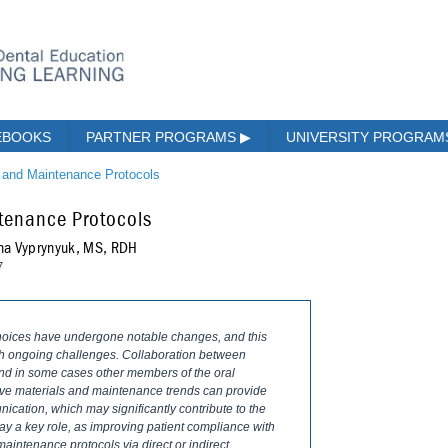
EBOOKS
PARTNER PROGRAMS
▶
UNIVERSITY PROGRA
s and Maintenance Protocols
ntenance Protocols
na Vyprynyuk, MS, RDH
7
choices have undergone notable changes, and this
ith ongoing challenges. Collaboration between
 and in some cases other members of the oral
tive materials and maintenance trends can provide
ication, which may significantly contribute to the
ay a key role, as improving patient compliance with
maintenance protocols via direct or indirect