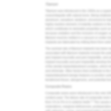
Titanium
Titanium was introduced in the 1950s as a superior
osseointegrate with natural bone. Being relativel
aluminum, vanadium, tantalum, zirconium) to impro
highly reactive element, it instantly oxidizes in th
which contributes to desirable properties such a
because oxidation and the inclusion of oxygen can
titanium must be melted in a vacuum or under iner
implants are fabricated by milling them from solid
The survival rate of titanium implants has been r
associated with titanium implants include the pot
peri-implant mucositis and peri-implantitis, and a
implant mucositis and peri-implantitis develop fr
of the dental implant/abutment complex, which init
and eliminate. Other factors that contribute to the
implant/abutment design features or junction surf
keratinized tissue, iatrogenesis, and potential to
Composite Resins
Composite resins were introduced in the mid-1950
content used. The failure rate of composite resin
17
from 1% to 5% in in anterior teeth.
The causes of
restorations, marginal deficiencies, postoperative