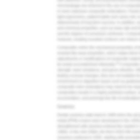
with adhesion, curing, and polymerization shrink
microleakage are inherent in the use of composite
in more extensive composite restorations. Factors
light ergonomics, patient habits and caries risk, l
determinants of long-term success. In addition, 
and chemical properties, such as wear rate and f
and the degree of conversion achieved. Composit
however, creating rounded contours can reduce ar
Composites mimic the mechanical properties of de
enamel-like wear properties, which makes them le
adjustments or modifications of composite materi
18
be easily accomplished intraorally.
Composites a
strength, wear resistance, and gloss retention. Al
testing occlusal changes, they are not suitable for
environment or digestive issues such as gastroes
composite resin restorations may need to be repa
composites results in a highly polished surface,
accumulation, and prolongs the life of restoration
Ceramics
Dental ceramics date back to 1889 when the all-
metal (PFM) crowns were developed in the 1950s,
strengthened with alumina entered the market in
1980s. In the mid-1990s, the first CAD/CAM ceram
ceramics surfaced in 2005, starting with pressab