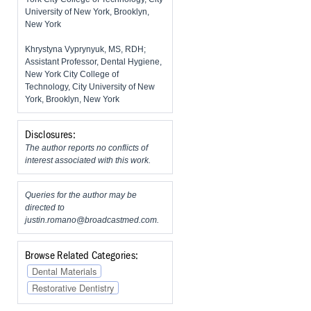
University of New York, Brooklyn,
New York
Khrystyna Vyprynyuk, MS, RDH;
Assistant Professor, Dental Hygiene,
New York City College of
Technology, City University of New
York, Brooklyn, New York
Disclosures:
The author reports no conflicts of
interest associated with this work.
Queries for the author may be
directed to
justin.romano@broadcastmed.com
.
Browse Related Categories:
Dental Materials
Restorative Dentistry