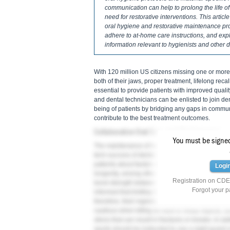
communication can help to prolong the life of
need for restorative interventions. This arti
oral hygiene and restorative maintenance prot
adhere to at-home care instructions, and expl
information relevant to hygienists and othe
With 120 million US citizens missing one or more t
both of their jaws, proper treatment, lifelong reca
essential to provide patients with improved quality
and dental technicians can be enlisted to join dent
being of patients by bridging any gaps in commu
contribute to the best treatment outcomes.
Collaborative Oral Care and Maintenance
You must be signed 
The maintenance of healthy oral structures and the
term success of dental treatments. Hygienists an
patients about factors affecting oral health, main
Logi
2
longevity, among other aspects of home care.
Fo
Registration on CDEW
bond strength between dental restorations and the
Forgot your 
informed that limiting its consumption can be be
therefore, their ingredients should be carefully i
cautious when biting on hard or sharp objects, su
stress that can result in fractures or breaks. In ad
sports should be instructed to use a night guard