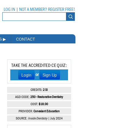
LOG IN
|
NOT A MEMBER? REGISTER FREE!
MS
▶
CONTACT
TAKE THE ACCREDITED CE QUIZ:
Login
Sign Up
or
CREDITS:
2 SI
AGD CODE:
250 - Restorative Dentistry
COST:
$18.00
PROVIDER:
Conexiant Education
SOURCE:
Inside Dentistry
| July 2024