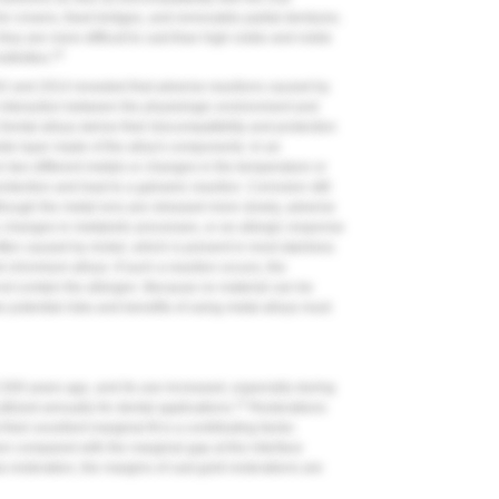
r crowns, fixed bridges, and removable partial dentures.
hey are more difficult to cast than high noble and noble
10
itivities.
42 and 2014 revealed that adverse reactions caused by
e interaction between the physiologic environment and
Dental alloys derive their biocompatibility and protection
ide layer made of the alloy's components. In an
n two different metals or changes in the temperature or
tection and lead to a galvanic reaction. Corrosion still
Although the metal ions are released more slowly, adverse
c changes in metabolic processes, or an allergic response
ften caused by nickel, which is present in most stainless
l-chromium alloys. If such a reaction occurs, the
not contain the allergen. Because no material can be
e potential risks and benefits of using metal alloys must
2,500 years ago, and its use increased, especially during
12
utilized annually for dental applications.
Restorations
heir excellent marginal fit is a contributing factor.
en compared with the marginal gap at the interface
a restoration, the margins of cast gold restorations are