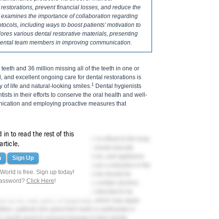
 restorations, prevent financial losses, and reduce the
cle examines the importance of collaboration regarding
ocols, including ways to boost patients’ motivation to
ores various dental restorative materials, presenting
r dental team members in improving communication.
eeth and 36 million missing all of the teeth in one or
ll, and excellent ongoing care for dental restorations is
1
 of life and natural-looking smiles.
Dental hygienists
ists in their efforts to conserve the oral health and well-
nication and employing proactive measures that
in to read the rest of this
 restorations used to replace them is critical to the long-
article.
d other dental healthcare providers should educate
tenance protocols to protect restorations, and appliance
n
Sign Up
r example, because alcohol can cause a reduction in the
orld is free. Sign up today!
ir underlying tooth structures, patients should be
password?
Click Here
!
neficial. Moreover, many mouthrinses contain alcohol;
nvestigated. Patients should also be instructed to be
ch as ice, nuts, pens, or fingernails, which may apply
dition, patients who grind their teeth or participate in
 or mouth guard to prevent damage to their dental