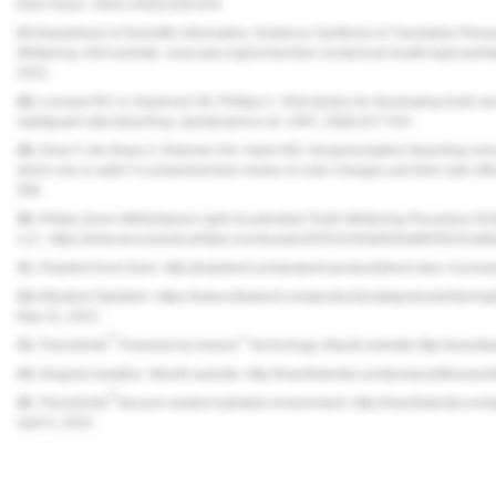
Dent Assoc.
2004;135(5):628-634.
27.
Department of Scientific Information, Evidence Synthesis & Translation Rese
Whitening. ADA website. www.ada.org/en/member-center/oral-health-topics/whit
2022.
28.
Leonard RH Jr, Haywood VB, Phillips C. Risk factors for developing tooth sensi
nightguard vital bleaching.
Quintessence Int.
1997; 28(8):527-534.
29.
Omar F, Ab-Ghani Z, Rahman NA, Halim MS. Nonprescription bleaching versu
which one is safer? A comprehensive review of color changes and their side ef
598.
30.
Philips Zoom WhiteSpeed Light-Accelerated Tooth Whitening Procedure Kit [In
LLC. https://www.documents.philips.com/assets/20201026/a00ebaf5659242a6b
31.
Pulpdent Kool-Dam. http://pulpdent.com/pulpent-products/kool-dam. Acces
32.
Ultradent Opaldam. https://www.ultradent.com/products/categories/whiteni
May 31, 2022.
®
™
33.
TheraSmile
Powered by iowave
technology. Mavrik website.http://mavri
34.
Gingival isolation. Mavrik website. http://mavrikdental.com/products/therasm
®
35.
TheraSmile
Vacuum-sealed hydrated environment. http://mavrikdental.com/
April 5, 2022.