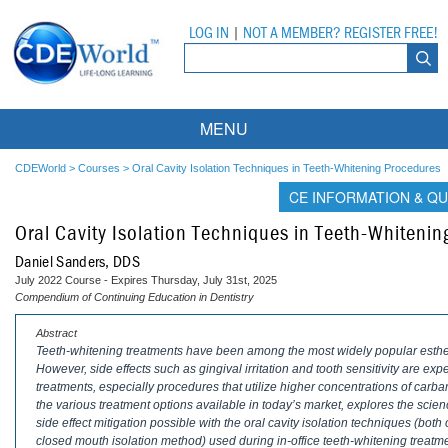
LOG IN
|
NOT A MEMBER? REGISTER FREE!
MENU
Courses
CDEWorld
>
Courses
>
Oral Cavity Isolation Techniques in Teeth-Whitening Procedures
CE INFORMATION & QU
Webinars
Oral Cavity Isolation Techniques in Teeth-Whiteni
Ebooks
Live Webinars
Daniel Sanders, DDS
July 2022 Course - Expires Thursday, July 31st, 2025
Partner Programs
On-Demand Webinars
Compendium of Continuing Education in Dentistry
All Partner Programs
University Programs
DEA Opioid Modules
Abstract
Teeth-whitening treatments have been among the most widely popular estheti
However, side effects such as gingival irritation and tooth sensitivity are 
American Dental Assistants Association
Contacts
All University Programs
Compliance Modules
treatments, especially procedures that utilize higher concentrations of carb
the various treatment options available in today’s market, explores the scie
Compendium
Tufts University
side effect mitigation possible with the oral cavity isolation techniques (b
closed mouth isolation method) used during in-office teeth-whitening treatm