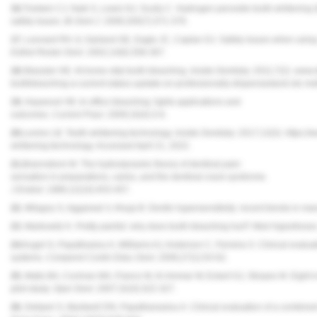
16.
Tredwin CJ, Naik S, Lewis NJ, Scully C. Hydrogen peroxide tooth-whitening (
safety issues.
Br Dent J.
2006;200(7):371-376.
17.
Leonard RH Jr, Garland GE, Eagle JC, Caplan DJ. Safety issues when using
Esthet Restor Dent.
2002;14(6):358-367.
18.
Strassler HE. At-home vital tooth bleaching.
Inside Dentistry.
2011;7(2). www.d
toothbleaching-a-current-status-update-on-professionally-dispensedand-otc-me
19.
Haywood VB. In-office bleaching: lights applications and
outcomes.
Current Pract.
2009;16(4):3-6.
20.
Levine LB. Teeth-whitening technology.
Inside Dentistry.
2017;13(3). https://
whitening-technology. Accessed April 21, 2022.
21.
Brannstrom M. The hydrodynamic theory of dentinal pain:
sensation in preparations, caries, and the dentinal crack syndrome.
J Endod.
1986;12(10):453-457.
22.
Milagny S, Aggarwal V, Ahuja B. Dentin hypersensitivity: recent trends in 
23.
Markowitz K. Pretty painful: why does tooth bleaching hurt?
Med Hypotheses
24.
Kugel G, Papathasiou A, Williams AJ, Anderson C, Ferreira S. Clinical evaluat
systems.
Compend Contin Educ Dent.
2006;27(1):54-62.
25.
Matis BA, Cochran MA, Franco M, Al-Ammar W, Eckert GJ, Stropes M. Eight in-
pilot study.
Oper Dent.
2007;32(4):322-327.
26.
Deliperi S, Bardwell DN, Papathanasiou A. Clinical evaluation of a combine