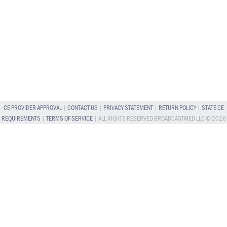
CE PROVIDER APPROVAL
|
CONTACT US
|
PRIVACY STATEMENT
|
RETURN POLICY
|
STATE CE
REQUIREMENTS
|
TERMS OF SERVICE
| ALL RIGHTS RESERVED BROADCASTMED LLC © 2026